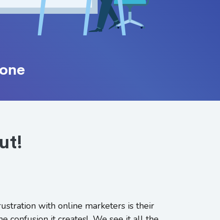
one
ut!
ustration with online marketers is their
he confusion it creates! We see it all the