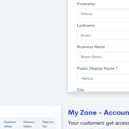
My Zone - Accoun
Your customers get access 