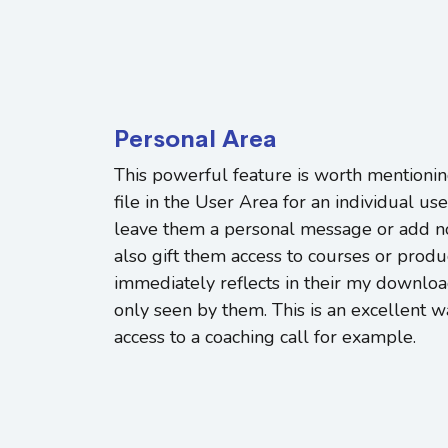
Personal Area
This powerful feature is worth mentionin
file in the User Area for an individual use
leave them a personal message or add no
also gift them access to courses or prod
immediately reflects in their my downloa
only seen by them. This is an excellent w
access to a coaching call for example.