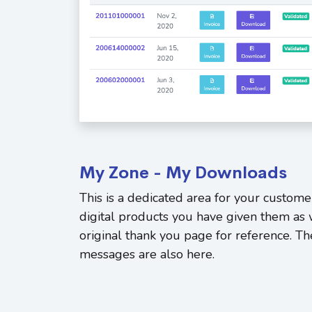
My Zone - My Downloads
This is a dedicated area for your custome
digital products you have given them as 
original thank you page for reference. Th
messages are also here.