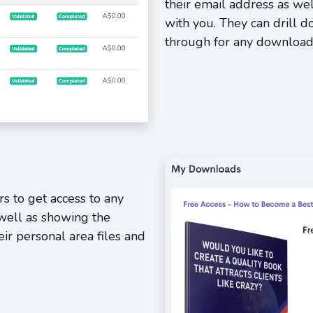
their email address as wel
with you. They can drill 
through for any download
rs to get access to any
well as showing the
eir personal area files and