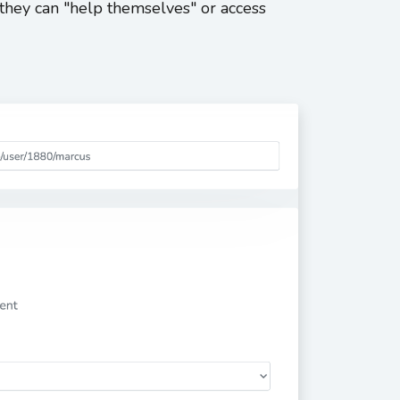
hey can "help themselves" or access