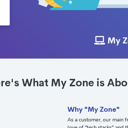
My Z
re's What My Zone is Abo
Why "My Zone"
As a customer, our main fr
love of "tech stacks" and t