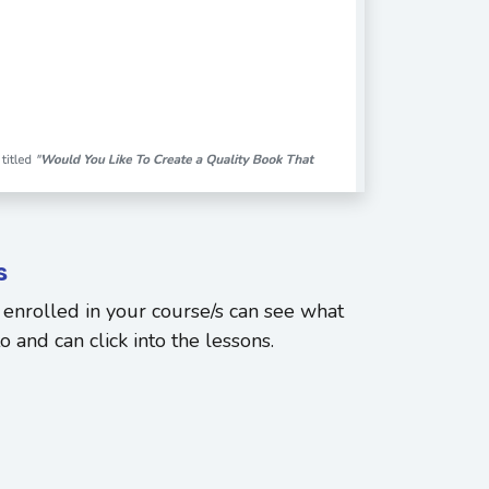
s
enrolled in your course/s can see what
 and can click into the lessons.