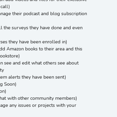
call)
nage their podcast and blog subscription
l the surveys they have done and even
ses they have been enrolled in)
dd Amazon books to their area and this
Bookstore)
an see and edit what others see about
ty
stem alerts they have been sent)
g Soon)
on)
chat with other community members)
age any issues or projects with your