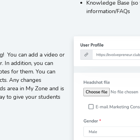
Knowledge Base (so t
information/FAQs
g! You can add a video or
r. In addition, you can
tes for them. You can
ucts. Any changes
ds area in My Zone and is
ay to give your students