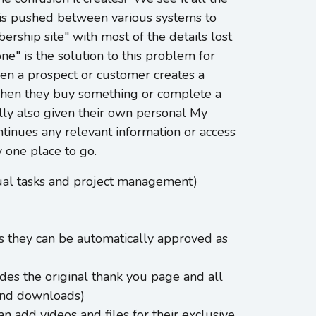
is pushed between various systems to
rship site" with most of the details lost
e" is the solution to this problem for
n a prospect or customer creates a
 when they buy something or complete a
lly also given their own personal My
tinues any relevant information or access
 one place to go.
dual tasks and project management)
es they can be automatically approved as
es the original thank you page and all
 and downloads)
n add videos and files for their exclusive