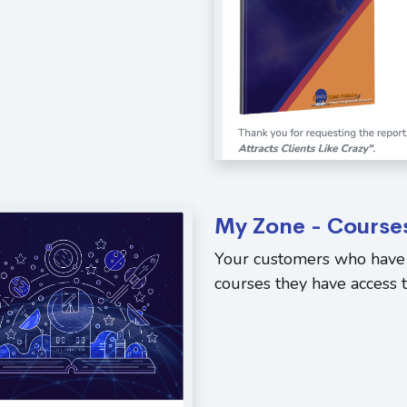
My Zone - Course
Your customers who have 
courses they have access to