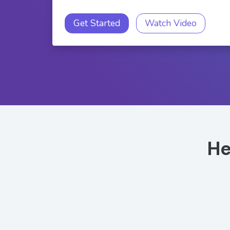
Get Started
Watch Video
He