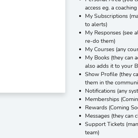
access eg. a coaching 
My Subscriptions (ma
to alerts)
My Responses (see al
re-do them)
My Courses (any cour
My Books (they can a
also adds it to your 
Show Profile (they c
them in the communi
Notifications (any sy
Memberships (Comin
Rewards (Coming So
Messages (they can 
Support Tickets (man
team)