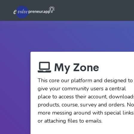
My Zone
This core our platform and designed to
give your community users a central
place to access their account, download
products, course, survey and orders. No
more messing around with special links
or attaching files to emails.