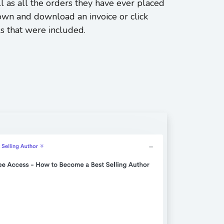
l as all the orders they have ever placed
down and download an invoice or click
s that were included.