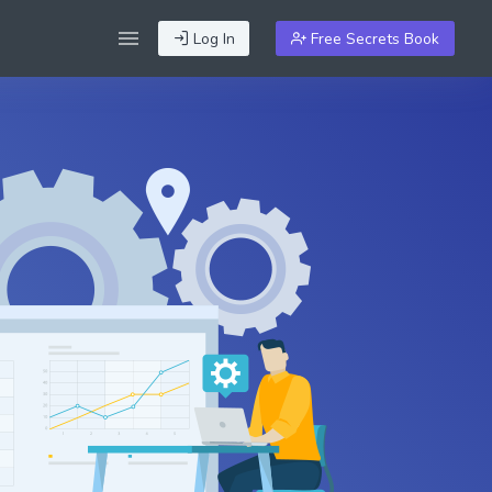
Log In
Free Secrets Book