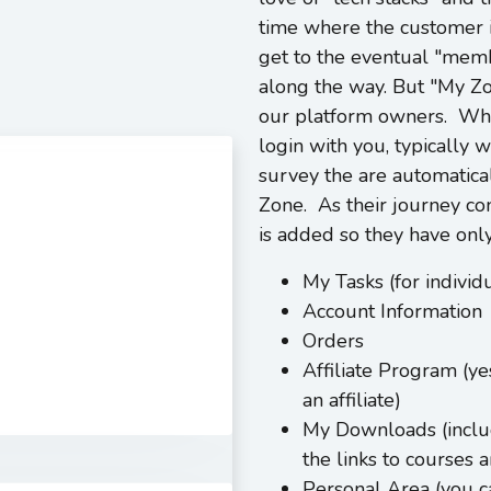
time where the customer 
get to the eventual "membe
along the way. But "My Zon
our platform owners. Whe
login with you, typically
survey the are automatica
Zone. As their journey con
is added so they have only
My Tasks (for indivi
Account Information
Orders
Affiliate Program (y
an affiliate)
My Downloads (includ
the links to courses
Personal Area (you ca