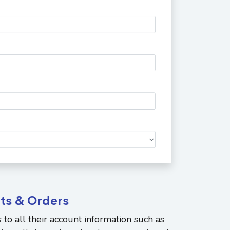
ts & Orders
to all their account information such as