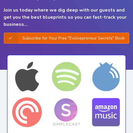
Join us today where we dig deep with our guests and
get you the best
blueprints so you can
fast-track your
business...
Subscribe for Your Free "Evolvepreneur Secrets" Book