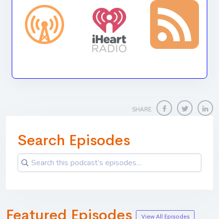
SHARE
Search Episodes
Featured Episodes
View All Episodes