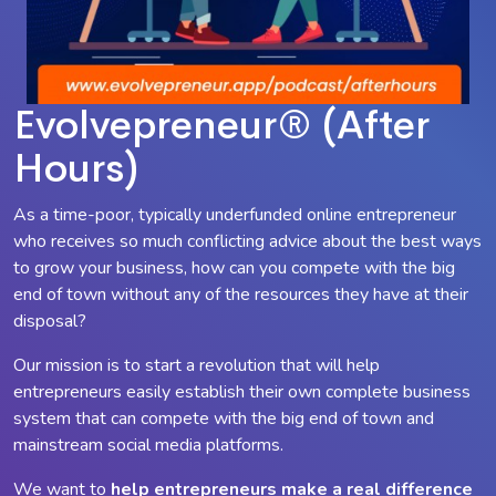
Evolvepreneur® (After
Hours)
As a time-poor, typically underfunded online entrepreneur
who receives so much conflicting advice about the best ways
to grow your business, how can you compete with the big
end of town without any of the resources they have at their
disposal?
Our mission is to start a revolution that will help
entrepreneurs easily establish their own complete business
system that can compete with the big end of town and
mainstream social media platforms.
We want to
help entrepreneurs make a
real
difference