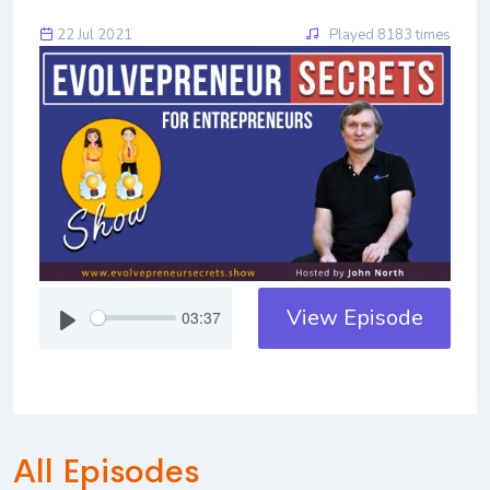
22 Jul 2021
Played 8183 times
View Episode
03:37
All Episodes