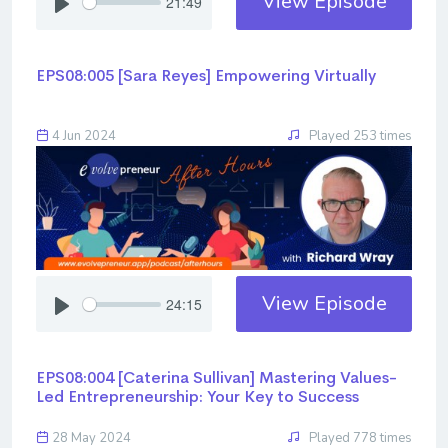
View Episode
21:49
EPS08:005 [Sara Reyes] ​​​​​​​Empowering Virtually
4 Jun 2024
Played 253 times
View Episode
24:15
EPS08:004 [Caterina Sullivan] ​​​​​​​Mastering Values-
Led Entrepreneurship: Your Key to Success
28 May 2024
Played 778 times