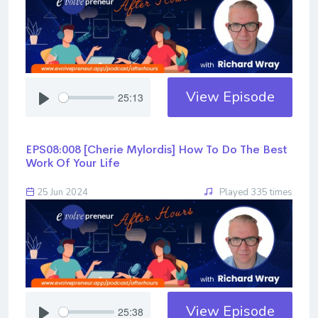
View Episode
25:13
EPS08:008 [Cherie Mylordis] ​​​​​​​How To Do The Best
Work Of Your Life
25 Jun 2024
Played 335 times
View Episode
25:38