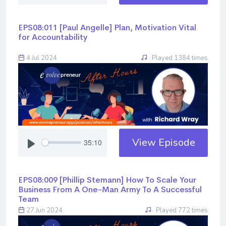
EPS08:011 [Paul Angelle] ​​​​​​​Plan, Motivation Vital
for Accountability
4 Jul 2024
Played 1384 times
View Episode
35:10
EPS08:009 [Phillip Stemann] ​​​​​​​How To Scale Your
Business From A One-Man Army To A Successful
Team
27 Jun 2024
Played 772 times