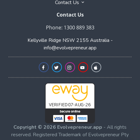
Contact Us
Contact Us
Phone: 1300 889 383
Kellyville Ridge NSW 2155 Australia -
info@evolvepreneur.app
Copyright © 2026 Evolvepreneur.app
- All rights
reserved. Registered Trademark of Evolvepreneur Pty