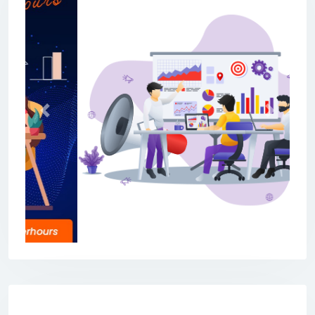
Previous
Next