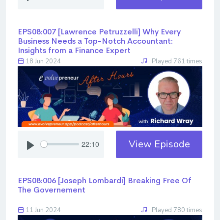
EPS08:007 [Lawrence Petruzzelli] ​​​​​​​Why Every
Business Needs a Top-Notch Accountant:
Insights from a Finance Expert
18 Jun 2024
Played 761 times
View Episode
22:10
EPS08:006 [Joseph Lombardi] ​​​​​​​Breaking Free Of
The Governement
11 Jun 2024
Played 780 times