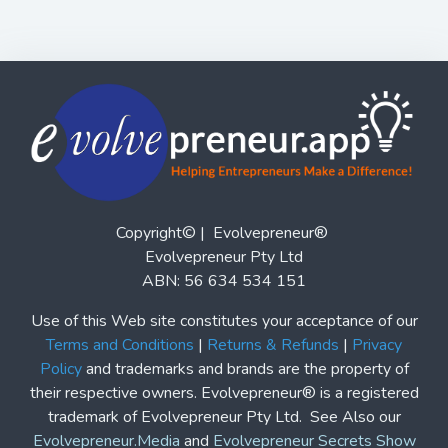
Copyright© | Evolvepreneur®
Evolvepreneur Pty Ltd
ABN: 56 634 534 151
Use of this Web site constitutes your acceptance of our
Terms and Conditions
|
Returns & Refunds
|
Privacy
Policy
and trademarks and brands are the property of
their respective owners. Evolvepreneur® is a registered
trademark of Evolvepreneur Pty Ltd. See Also our
Evolvepreneur.Media
and
Evolvepreneur Secrets Show