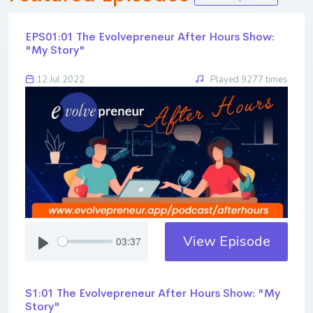
EPS01:01 The Evolvepreneur After Hours Show:
"My Story"
12 Jul 2022
Played 9277 times
View Episode
03:37
S1:01 The Evolvepreneur After Hours Show: "My
Story"