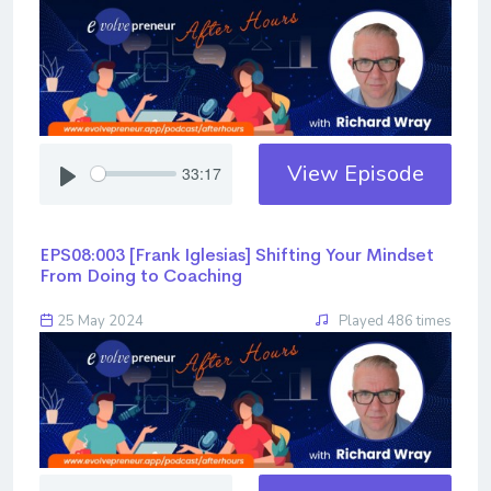
View Episode
33:17
EPS08:003 [Frank Iglesias] ​​​​​​​Shifting Your Mindset
From Doing to Coaching
25 May 2024
Played 486 times