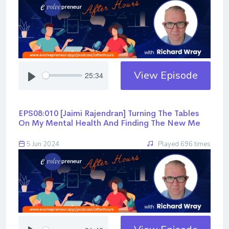
View Episode
25:34
EPS08:010 [Jaimi Rajendran] ​​​​​​​Turning The Tables
On My Mental Health And Finding The New Me
5 Jun 2024
Played 696 times