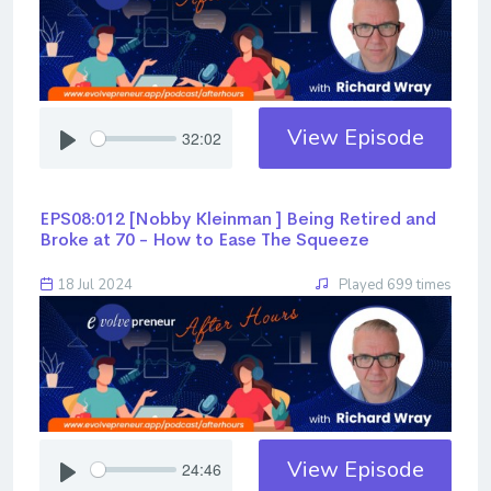
View Episode
32:02
EPS08:012 [Nobby Kleinman ] ​​​​​​​Being Retired and
Broke at 70 - How to Ease The Squeeze
18 Jul 2024
Played 699 times
View Episode
24:46