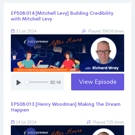
EPS08:014 [Mitchell Levy] ​​​​​​​Building Credibility
with Mitchell Levy
31 Jul 2024
Played 39616 times
View Episode
32:16
EPS08:013 [Henry Woodman] ​​​​​​​Making The Dream
Happen
24 Jul 2024
Played 725 times