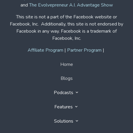
and
The Evolvepreneur A.I. Advantage Show
This site is not a part of the Facebook website or
Facebook, Inc. Additionally, this site is not endorsed by
Facebook in any way. Facebook is a trademark of
Facebook, Inc.
Affiliate Program
|
Partner Program
|
Home
Blogs
Podcasts
Features
Solutions