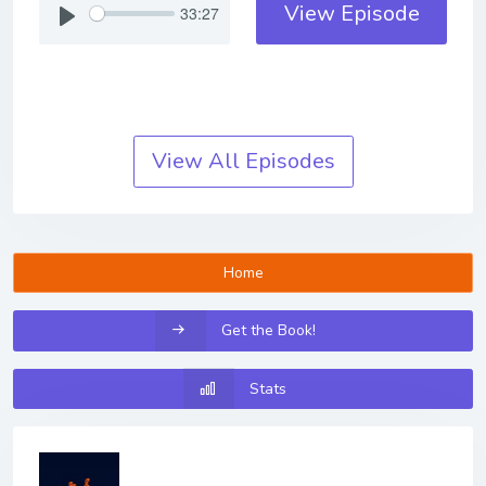
View Episode
33:27
View All Episodes
Home
Get the Book!
Stats