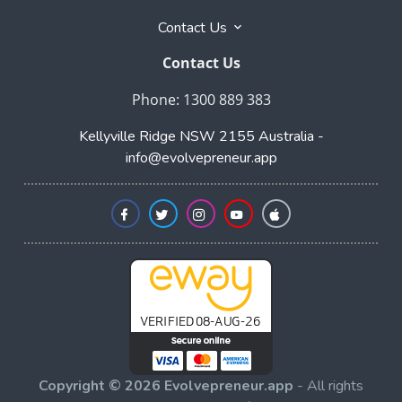
Contact Us
Contact Us
Phone: 1300 889 383
Kellyville Ridge NSW 2155 Australia -
info@evolvepreneur.app
Copyright © 2026 Evolvepreneur.app
- All rights