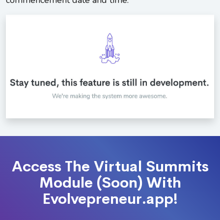
commencement date and time.
Access The Virtual Summits
Module (Soon) With
Evolvepreneur.app!