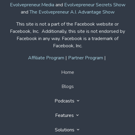
Evolvepreneur.Media
and
Evolvepreneur Secrets Show
and
The Evolvepreneur A.I. Advantage Show
This site is not a part of the Facebook website or
Facebook, Inc. Additionally, this site is not endorsed by
Facebook in any way. Facebook is a trademark of
Facebook, Inc.
Affiliate Program
|
Partner Program
|
Home
Blogs
Podcasts
Features
Solutions