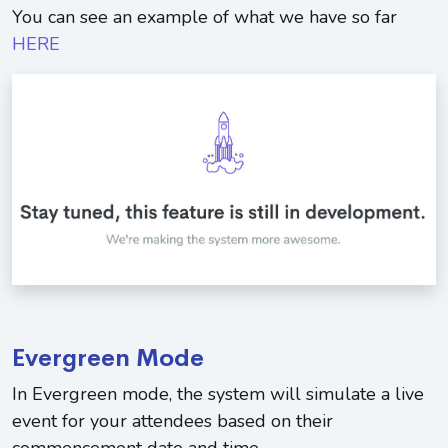
You can see an example of what we have so far
HERE
Evergreen Mode
In Evergreen mode, the system will simulate a live
event for your attendees based on their