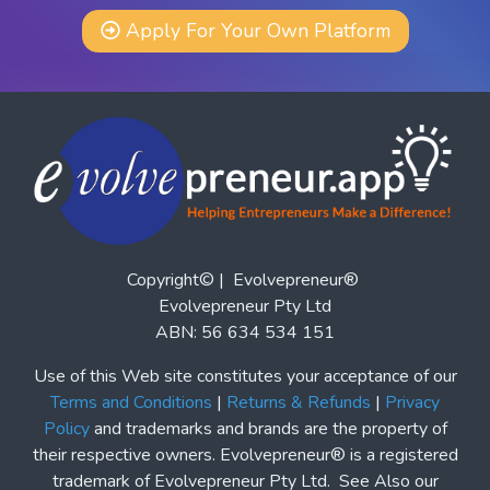
Apply For Your Own Platform
Copyright© | Evolvepreneur®
Evolvepreneur Pty Ltd
ABN: 56 634 534 151
Use of this Web site constitutes your acceptance of our
Terms and Conditions
|
Returns & Refunds
|
Privacy
Policy
and trademarks and brands are the property of
their respective owners. Evolvepreneur® is a registered
trademark of Evolvepreneur Pty Ltd. See Also our