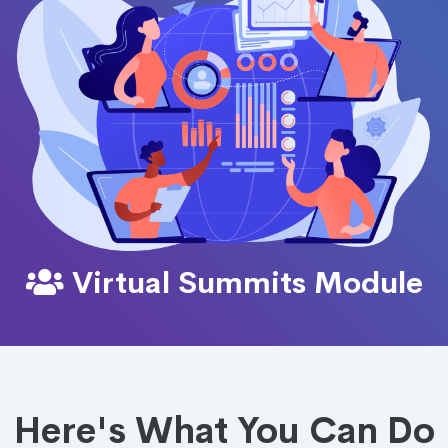
Virtual Summits Module
Here's What You Can Do