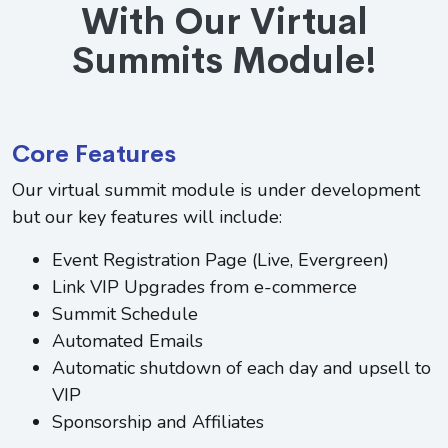
With Our Virtual
Summits Module!
Core Features
Our virtual summit module is under development
but our key features will include:
Event Registration Page (Live, Evergreen)
Link VIP Upgrades from e-commerce
Summit Schedule
Automated Emails
Automatic shutdown of each day and upsell to
VIP
Sponsorship and Affiliates