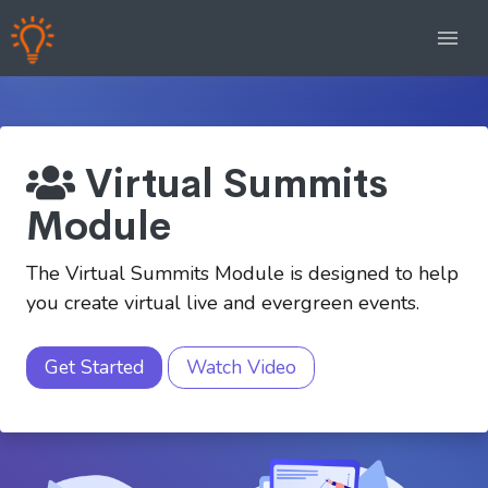
Virtual Summits
Module
The Virtual Summits Module is designed to help
you create virtual live and evergreen events.
Get Started
Watch Video