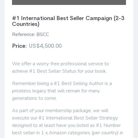
#1 International Best Seller Campaign (2-3
Countries)
Reference:
BSCC
Price:
US$4,500.00
We offer a worry-free professional service to
achieve #1 Best Seller Status for your book.
Remember being a #1 Best Selling Author is a
priceless legacy that will remain for many
generations to come.
As part of your membership package, we will
execute our #1 International Best Seller Strategy
designed to at least have you listed as #1 Number
best seller in 1 x Amazon categories (per country) in