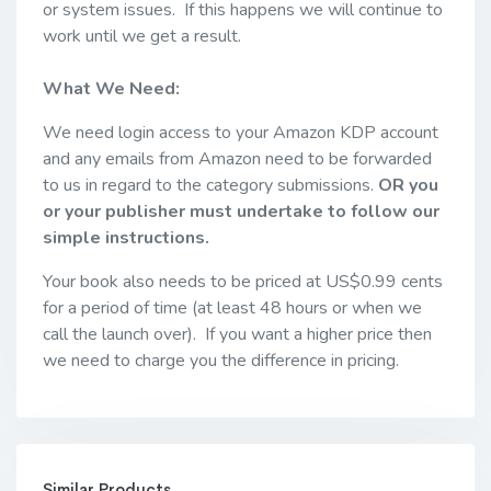
or system issues. If this happens we will continue to
work until we get a result.
What We Need:
We need login access to your Amazon KDP account
and any emails from Amazon need to be forwarded
to us in regard to the category submissions.
OR you
or your publisher must undertake to follow our
simple instructions.
Your book also needs to be priced at US$0.99 cents
for a period of time (at least 48 hours or when we
call the launch over). If you want a higher price then
we need to charge you the difference in pricing.
Similar Products