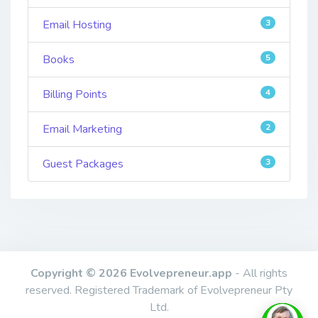
Email Hosting
3
Books
5
Billing Points
4
Email Marketing
2
Guest Packages
3
Copyright © 2026 Evolvepreneur.app
- All rights
reserved. Registered Trademark of Evolvepreneur Pty
Ltd.