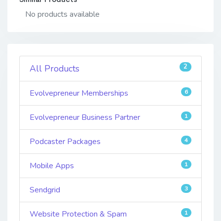
No products available
2
All Products
Evolvepreneur Memberships
6
Evolvepreneur Business Partner
1
Podcaster Packages
4
Mobile Apps
1
Sendgrid
3
Website Protection & Spam
1