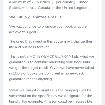
a minimum of 2 Countries. (1 per country) United
States, Australia, Canada, or the United Kingdom.
We 100% guarantee a result.
We will continue to promote your book until we
achieve this goal.
The ones that invest in this system will change their
life and business forever.
This is not a MONEY-BACK GUARANTEE, what we
guarantee is to continue marketing your book until
we get the target result. Given we have never failed
in 100's of books we don't feel a money-back
guarantee means anything.
What we cannot guarantee is the campaign will be
successful on the specific day we designate for the
launch. For example, Amazon could be inaccessible