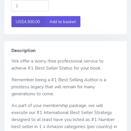
US$4,500.00
Add to basket
Description
We offer a worry-free professional service to
achieve #1 Best Seller Status for your book.
Remember being a #1 Best Selling Author is a
priceless legacy that will remain for many
generations to come.
As part of your membership package, we will
execute our #1 International Best Seller Strategy
designed to at least have you listed as #1 Number
best seller in 1 x Amazon categories (per country) in