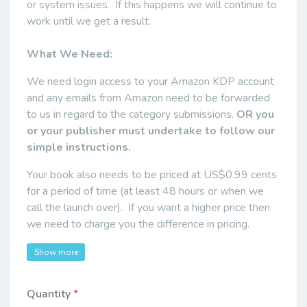
or system issues. If this happens we will continue to
work until we get a result.
What We Need:
We need login access to your Amazon KDP account
and any emails from Amazon need to be forwarded
to us in regard to the category submissions.
OR you
or your publisher must undertake to follow our
simple instructions.
Your book also needs to be priced at US$0.99 cents
for a period of time (at least 48 hours or when we
call the launch over). If you want a higher price then
we need to charge you the difference in pricing.
Show more
Quantity