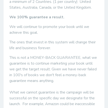
a minimum of 2 Countries. (1 per country) United
States, Australia, Canada, or the United Kingdom.
We 100% guarantee a result.
We will continue to promote your book until we
achieve this goal.
The ones that invest in this system will change their
life and business forever.
This is not a MONEY-BACK GUARANTEE, what we
guarantee is to continue marketing your book until
we get the target result. Given we have never failed
in 100's of books we don't feel a money-back
guarantee means anything.
What we cannot guarantee is the campaign will be
successful on the specific day we designate for the
launch. For example, Amazon could be inaccessible