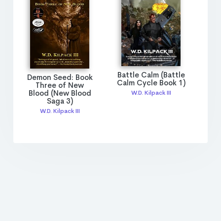
Battle Calm (Battle
Demon Seed: Book
Calm Cycle Book 1)
Three of New
Blood (New Blood
W.D. Kilpack III
Saga 3)
W.D. Kilpack III