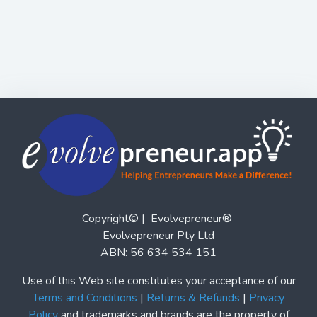
Copyright© | Evolvepreneur®
Evolvepreneur Pty Ltd
ABN: 56 634 534 151
Use of this Web site constitutes your acceptance of our
Terms and Conditions
|
Returns & Refunds
|
Privacy
Policy
and trademarks and brands are the property of