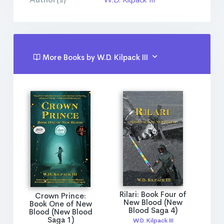
Author(s)
W.D. Kilpack III
More Books by W.D. Kilpack III
Rilari: Book Four of
Crown Prince:
New Blood (New
Book One of New
Blood Saga 4)
Blood (New Blood
Saga 1)
W.D. Kilpack III