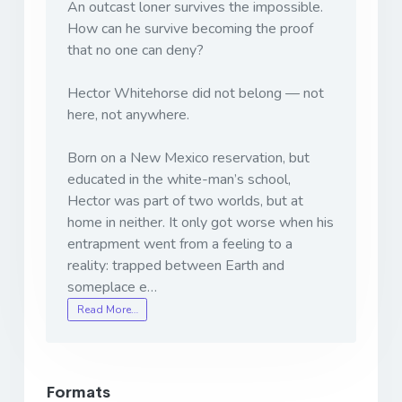
An outcast loner survives the impossible.
How can he survive becoming the proof
that no one can deny?
Hector Whitehorse did not belong — not
here, not anywhere.
Born on a New Mexico reservation, but
educated in the white-man’s school,
Hector was part of two worlds, but at
home in neither. It only got worse when his
entrapment went from a feeling to a
reality: trapped between Earth and
someplace e…
Read More…
Formats