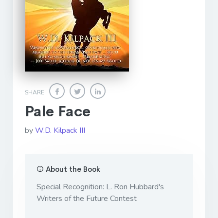
SHARE
Pale Face
by
W.D. Kilpack III
About the Book
Special Recognition: L. Ron Hubbard's
Writers of the Future Contest