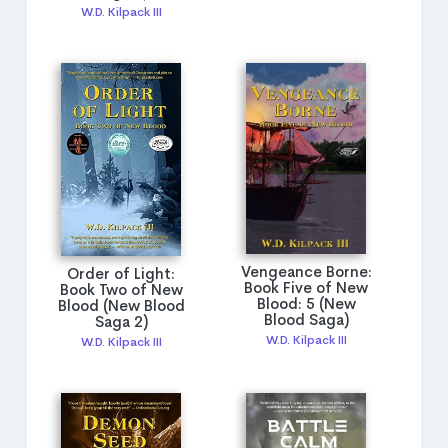
W.D. Kilpack III
Vengeance Borne:
Order of Light:
Book Five of New
Book Two of New
Blood: 5 (New
Blood (New Blood
Blood Saga)
Saga 2)
W.D. Kilpack III
W.D. Kilpack III