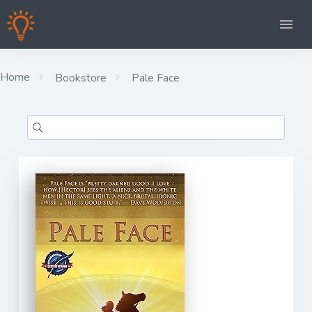
Home
Bookstore
Pale Face