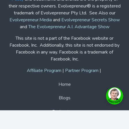
their respective owners. Evolvepreneur® is a registered
trademark of Evolvepreneur Pty Ltd. See Also our
Evolvepreneur.Media
and
Evolvepreneur Secrets Show
and
The Evolvepreneur A.I. Advantage Show
This site is not a part of the Facebook website or
Facebook, Inc. Additionally, this site is not endorsed by
Facebook in any way. Facebook is a trademark of
Facebook, Inc.
Affiliate Program
|
Partner Program
|
Home
Blogs
Podcasts
Features