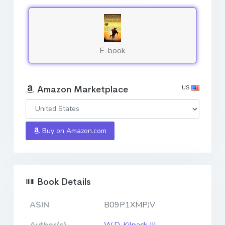
E-book
US
Amazon Marketplace
Buy on Amazon.com
Book Details
ASIN
B09P1XMPJV