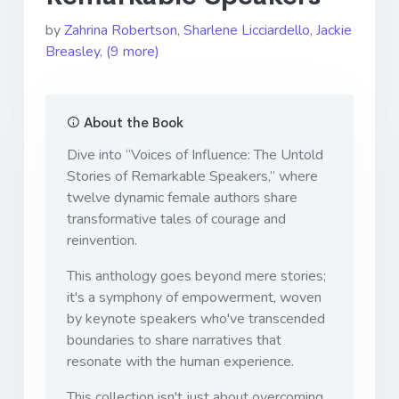
by
Zahrina Robertson
,
Sharlene Licciardello
,
Jackie
Breasley
,
(9 more)
About the Book
Dive into “Voices of Influence: The Untold
Stories of Remarkable Speakers,” where
twelve dynamic female authors share
transformative tales of courage and
reinvention.
This anthology goes beyond mere stories;
it's a symphony of empowerment, woven
by keynote speakers who've transcended
boundaries to share narratives that
resonate with the human experience.
This collection isn't just about overcoming