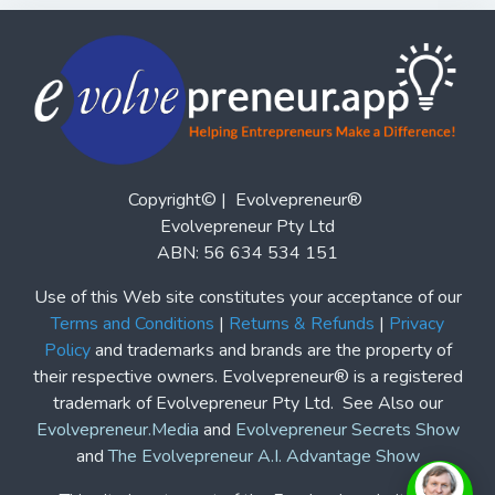
Copyright© | Evolvepreneur®
Evolvepreneur Pty Ltd
ABN: 56 634 534 151
Use of this Web site constitutes your acceptance of our
Terms and Conditions
|
Returns & Refunds
|
Privacy
Policy
and trademarks and brands are the property of
their respective owners. Evolvepreneur® is a registered
trademark of Evolvepreneur Pty Ltd. See Also our
Evolvepreneur.Media
and
Evolvepreneur Secrets Show
and
The Evolvepreneur A.I. Advantage Show