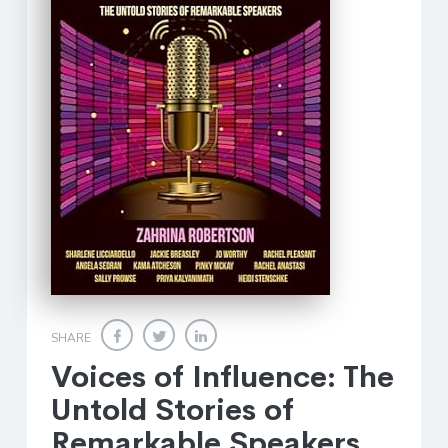
SHARE
Voices of Influence: The
Untold Stories of
Remarkable Speakers