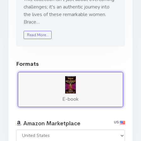
challenges; it's an authentic journey into
the lives of these remarkable women.
Brace…
Read More…
Formats
E-book
US
Amazon Marketplace