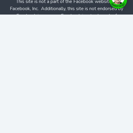
This site is not a part of the Facebook website or
Facebook, Inc. Additionally, this site is not endorsed by
Facebook in any way. Facebook is a trademark of
Facebook, Inc.
Affiliate Program
|
Partner Program
|
Home
Blogs
Podcasts
Features
Solutions
Contact Us
Contact Us