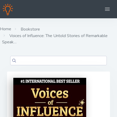
Home
Bookstore
Voices of Influence: The Untold Stories of Remarkable
Speak…