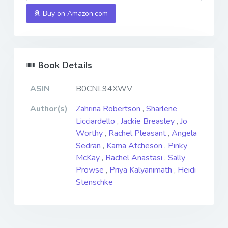
Buy on Amazon.com
Book Details
ASIN
B0CNL94XWV
Author(s)
Zahrina Robertson
,
Sharlene
Licciardello
,
Jackie Breasley
,
Jo
Worthy
,
Rachel Pleasant
,
Angela
Sedran
,
Kama Atcheson
,
Pinky
McKay
,
Rachel Anastasi
,
Sally
Prowse
,
Priya Kalyanimath
,
Heidi
Stenschke