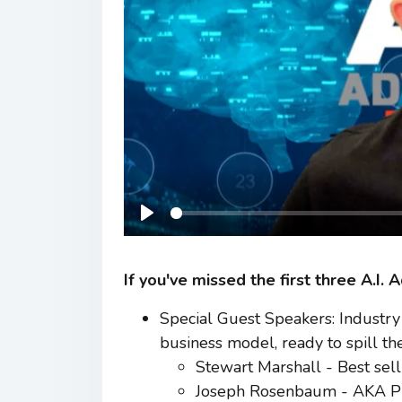
Play
If you've missed the first three A.I.
Special Guest Speakers: Industry 
business model, ready to spill the
Stewart Marshall - Best sell
Joseph Rosenbaum - AKA Pro