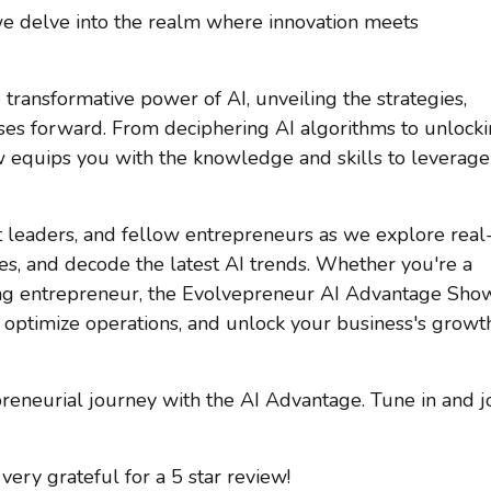
 we delve into the realm where innovation meets
 transformative power of AI, unveiling the strategies,
esses forward. From deciphering AI algorithms to unlock
w equips you with the knowledge and skills to leverage
 leaders, and fellow entrepreneurs as we explore real
ies, and decode the latest AI trends. Whether you're a
ing entrepreneur, the Evolvepreneur AI Advantage Sho
optimize operations, and unlock your business's growt
preneurial journey with the AI Advantage. Tune in and j
very grateful for a 5 star review!