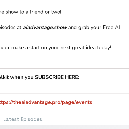
e show to a friend or two!
pisodes at
aiadvantage.show
and grab your Free AI
neur make a start on your next great idea today!
olkit when you SUBSCRIBE HERE:
ttps://theaiadvantage.pro/page/events
Latest Episodes: