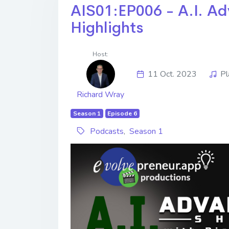
AIS01:EP006 - A.I. Ad
Highlights
Host:
11 Oct. 2023
Pl
Richard Wray
Season 1
Episode 6
Podcasts
,
Season 1