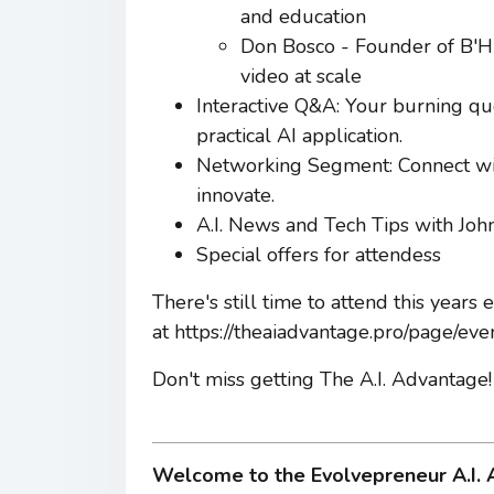
and education
Don Bosco - Founder of B'Hu
video at scale
Interactive Q&A: Your burning qu
practical AI application.
Networking Segment: Connect wit
innovate.
A.I. News and Tech Tips with Joh
Special offers for attendess
There's still time to attend this years
at https://theaiadvantage.pro/page/eve
Don't miss getting The A.I. Advantage!
Welcome to the Evolvepreneur A.I