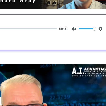
00:00
Mute
Set