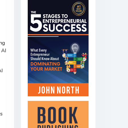
ing
 AI
AI
rs