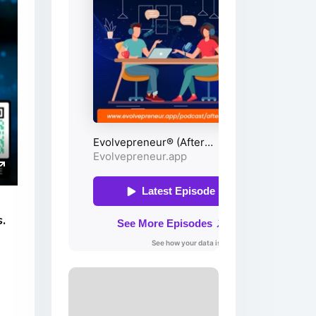
ings
Enter
fullscreen
.