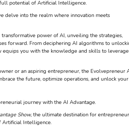
l potential of Artificial Intelligence.
 we delve into the realm where innovation meets
 transformative power of AI, unveiling the strategies,
esses forward. From deciphering AI algorithms to unlock
w equips you with the knowledge and skills to leverage
wner or an aspiring entrepreneur, the Evolvepreneur 
ace the future, optimize operations, and unlock your
preneurial journey with the AI Advantage.
vantage Show,
the ultimate destination for entrepreneu
Artificial Intelligence.