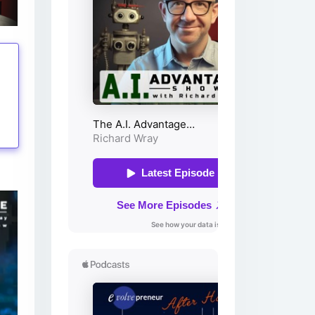
tings