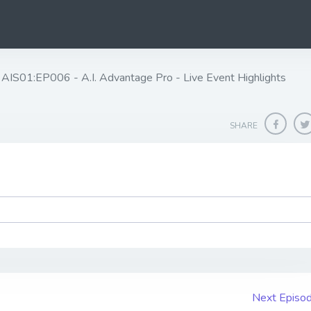
AIS01:EP006 - A.I. Advantage Pro - Live Event Highlights
SHARE
Next Episo