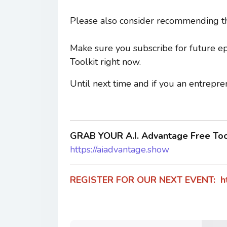
Please also consider recommending th
Make sure you subscribe for future e
Toolkit right now.
Until next time and if you an entrepre
GRAB YOUR A.I. Advantage Free To
https://aiadvantage.show
REGISTER FOR OUR NEXT EVENT:
h