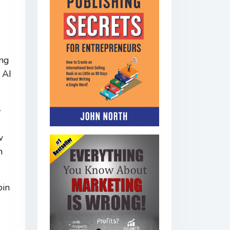
ing
 AI
-
w
h
oin