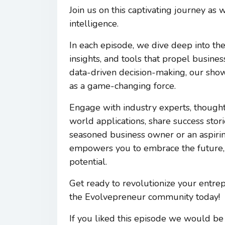
Join us on this captivating journey as
intelligence.
In each episode, we dive deep into the
insights, and tools that propel busin
data-driven decision-making, our sho
as a game-changing force.
Engage with industry experts, thought
world applications, share success stor
seasoned business owner or an aspir
empowers you to embrace the future, 
potential.
Get ready to revolutionize your entre
the Evolvepreneur community today!
If you liked this episode we would be 