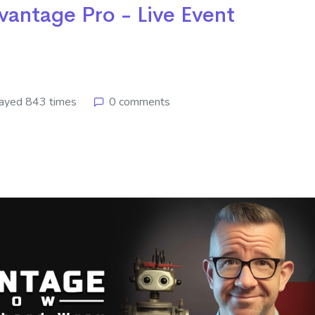
vantage Pro - Live Event
ayed 843 times
0 comments