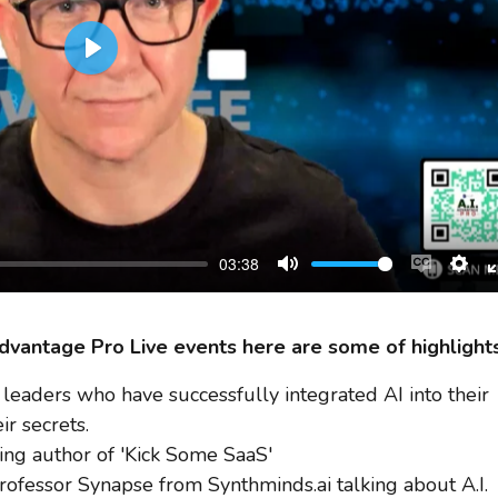
Play
03:38
Mute
Enable
Sett
captions
 Advantage Pro Live events here are some of highlights
leaders who have successfully integrated AI into their
ir secrets.
ing author of 'Kick Some SaaS'
fessor Synapse from Synthminds.ai talking about A.I.