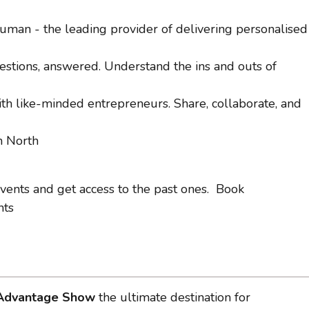
man - the leading provider of delivering personalised
estions, answered. Understand the ins and outs of
h like-minded entrepreneurs. Share, collaborate, and
n North
 events and get access to the past ones. Book
nts
. Advantage Show
the ultimate destination for