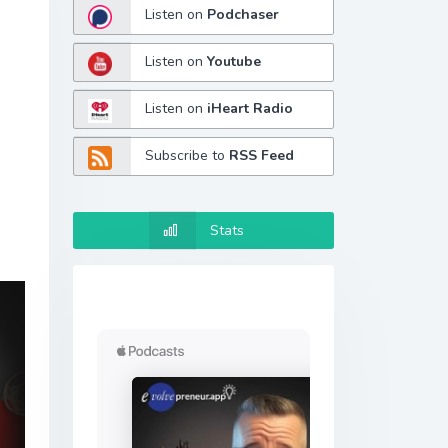
Listen on
Podchaser
Listen on
Youtube
Listen on
iHeart Radio
Subscribe to
RSS Feed
Stats