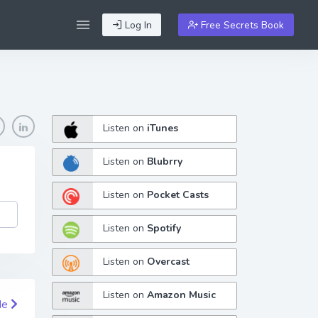
Log In
Free Secrets Book
Listen on
iTunes
Listen on
Blubrry
Listen on
Pocket Casts
Listen on
Spotify
Listen on
Overcast
Listen on
Amazon Music
de