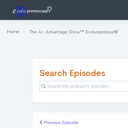
Home
The A.I. Advantage Show™ Evolvepreneur®
Search Episodes
Previous Episode