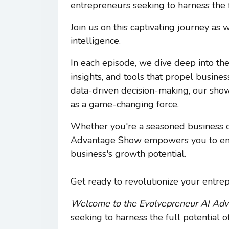
entrepreneurs seeking to harness the ful
Join us on this captivating journey as
intelligence.
In each episode, we dive deep into the
insights, and tools that propel busin
data-driven decision-making, our sho
as a game-changing force.
Whether you're a seasoned business o
Advantage Show empowers you to embr
business's growth potential.
Get ready to revolutionize your entre
Welcome to the Evolvepreneur AI Ad
seeking to harness the full potential of 