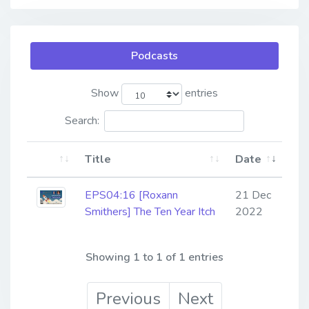
Podcasts
Show
entries
Search:
Title
Date
EPS04:16 [Roxann
21 Dec
Smithers] ​​​​​​​The Ten Year Itch
2022
Showing 1 to 1 of 1 entries
Previous
Next