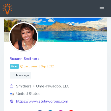
Roxann Smithers
User
Last seen: 1 Sep 2022
Message
Smithers + Ume-Nwagbo, LLC
United States
https://www.stulawgroup.com