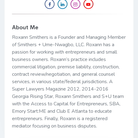
About Me
Roxann Smithers is a Founder and Managing Member
of Smithers + Ume-Nwagbo, LLC. Roxann has a
passion for working with entrepreneurs and small
business owners. Roxann’s practice includes
commercial litigation, premise liability, construction,
contract review/negotiation, and general counsel
services, in various state/federal jurisdictions. A
Super Lawyers Magazine 2012, 2014-2016
Georgia Rising Star, Roxann Smithers and S+U team
with the Access to Capital for Entrepreneurs, SBA,
Emory Start:ME and Club E Atlanta to educate
entrepreneurs. Finally, Roxann is a registered
mediator focusing on business disputes.