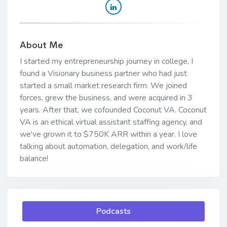
About Me
I started my entrepreneurship journey in college. I
found a Visionary business partner who had just
started a small market research firm. We joined
forces, grew the business, and were acquired in 3
years. After that, we cofounded Coconut VA. Coconut
VA is an ethical virtual assistant staffing agency, and
we've grown it to $750K ARR within a year. I love
talking about automation, delegation, and work/life
balance!
Podcasts