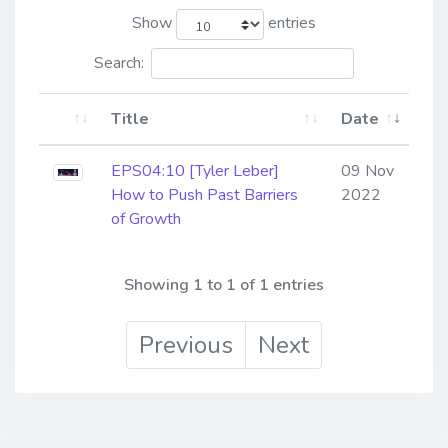
Show
entries
Search:
Title
Date
EPS04:10 [Tyler Leber] ​​​​​​​
09 Nov
How to Push Past Barriers
2022
of Growth
Showing 1 to 1 of 1 entries
Previous
Next