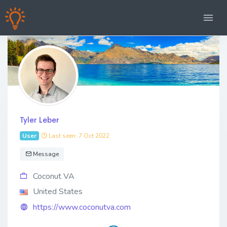
Tyler Leber
User
Last seen: 7 Oct 2022
Message
Coconut VA
United States
https://www.coconutva.com