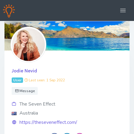
Jodie Nevid
User
Last seen: 1 Sep 2022
Message
The Seven Effect
Australia
https://theseveneffect.com/