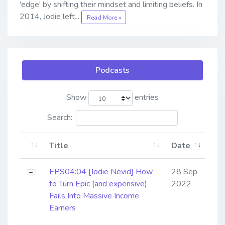
'edge' by shifting their mindset and limiting beliefs. In
2014, Jodie left...
Read More »
Podcasts
Show
entries
Search:
Title
Date
EPS04:04 [Jodie Nevid] ​​​​​​​How
28 Sep
to Turn Epic (and expensive)
2022
Fails Into Massive Income
Earners