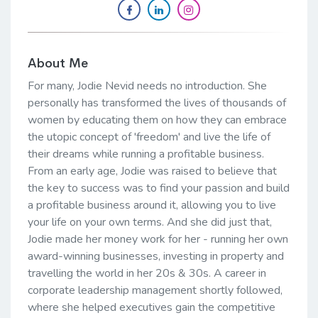
About Me
For many, Jodie Nevid needs no introduction. She
personally has transformed the lives of thousands of
women by educating them on how they can embrace
the utopic concept of 'freedom' and live the life of
their dreams while running a profitable business.
From an early age, Jodie was raised to believe that
the key to success was to find your passion and build
a profitable business around it, allowing you to live
your life on your own terms. And she did just that,
Jodie made her money work for her - running her own
award-winning businesses, investing in property and
travelling the world in her 20s & 30s. A career in
corporate leadership management shortly followed,
where she helped executives gain the competitive