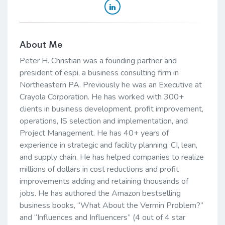
About Me
Peter H. Christian was a founding partner and
president of espi, a business consulting firm in
Northeastern PA. Previously he was an Executive at
Crayola Corporation. He has worked with 300+
clients in business development, profit improvement,
operations, IS selection and implementation, and
Project Management. He has 40+ years of
experience in strategic and facility planning, CI, lean,
and supply chain. He has helped companies to realize
millions of dollars in cost reductions and profit
improvements adding and retaining thousands of
jobs. He has authored the Amazon bestselling
business books, “What About the Vermin Problem?”
and “Influences and Influencers” (4 out of 4 star