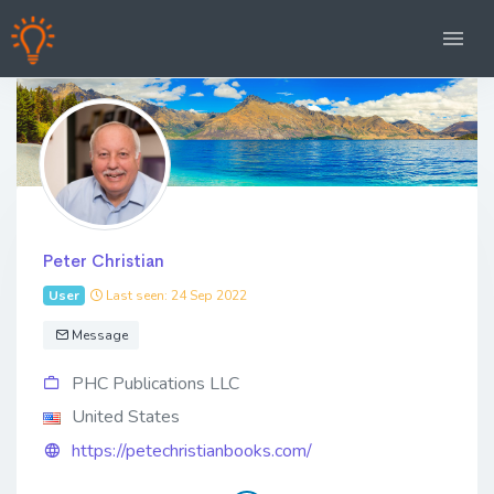
Peter Christian
User
Last seen: 24 Sep 2022
Message
PHC Publications LLC
United States
https://petechristianbooks.com/