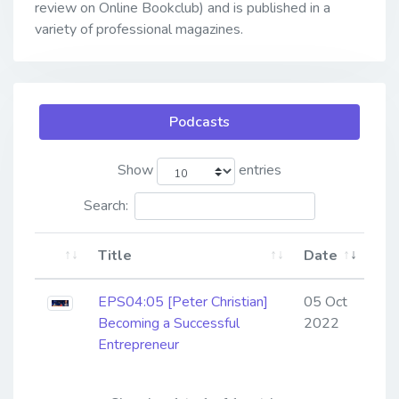
review on Online Bookclub) and is published in a
variety of professional magazines.
Podcasts
Show
entries
Search:
Title
Date
EPS04:05 [Peter Christian] ​​​​​​​
05 Oct
Becoming a Successful
2022
Entrepreneur