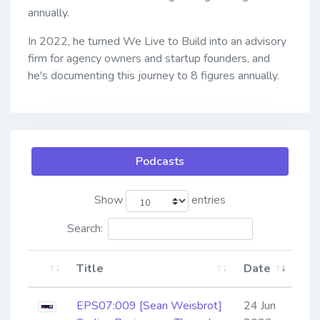
annually.
In 2022, he turned We Live to Build into an advisory
firm for agency owners and startup founders, and
he's documenting this journey to 8 figures annually.
Podcasts
Show
entries
Search:
Title
Date
EPS07:009 [Sean Weisbrot]
24 Jun