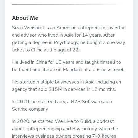
About Me
Sean Weisbrot is an American entrepreneur, investor,
and advisor who lived in Asia for 14 years. After
getting a degree in Psychology, he bought a one way
ticket to China at the age of 22.
He lived in China for 10 years and taught himself to
be fluent and literate in Mandarin at a business level.
He started multiple businesses in Asia, including an
agency that sold $15M in services in 18 months.
In 2018, he started Nerv, a B2B Software as a
Service company.
In 2020, he started We Live to Build, a podcast
about entrepreneurship and Psychology where he
interviews business owners grossing 7-9 figures