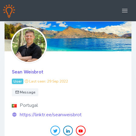
Sean Weisbrot
User
Last seen: 29 Sep 2022
Message
Portugal
https://linktr.ee/seanweisbrot