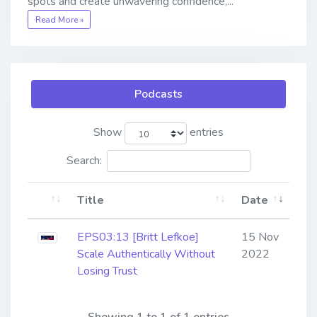
spots and create unwavering confidence,...
Read More »
Podcasts
Show
entries
Search:
Title
Date
EPS03:13 [Britt Lefkoe] ​​​​​​​
15 Nov
Scale Authentically Without
2022
Losing Trust