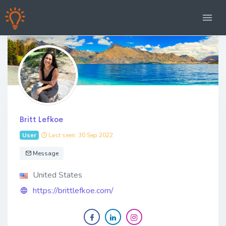
Britt Lefkoe
User
Last seen: 30 Sep 2022
Message
United States
https://brittlefkoe.com/