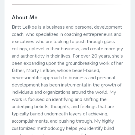
About Me
Britt Lefkoe is a business and personal development
coach, who specializes in coaching entrepreneurs and
executives who are looking to push through glass
ceilings, uplevel in their business, and create more joy
and authenticity in their lives. For over 20 years, she's
been expanding upon the groundbreaking work of her
father, Morty Lefkoe, whose belief-based,
neuroscientific approach to business and personal
development has been instrumental in the growth of
individuals and organizations around the world. My
work is focused on identifying and shifting the
underlying beliefs, thoughts, and feelings that are
typically buried underneath layers of achieving,
accomplishments, and pushing through. My highly
customized methodology helps you identify blind