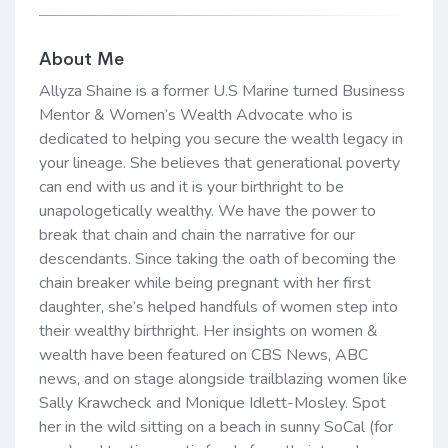
About Me
Allyza Shaine is a former U.S Marine turned Business
Mentor & Women’s Wealth Advocate who is
dedicated to helping you secure the wealth legacy in
your lineage. She believes that generational poverty
can end with us and it is your birthright to be
unapologetically wealthy. We have the power to
break that chain and chain the narrative for our
descendants. Since taking the oath of becoming the
chain breaker while being pregnant with her first
daughter, she’s helped handfuls of women step into
their wealthy birthright. Her insights on women &
wealth have been featured on CBS News, ABC
news, and on stage alongside trailblazing women like
Sally Krawcheck and Monique Idlett-Mosley. Spot
her in the wild sitting on a beach in sunny SoCal (for