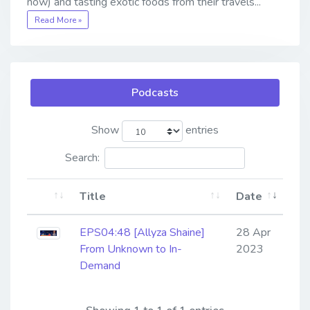
now) and tasting exotic foods from their travels...
Read More »
Podcasts
Show
entries
Search:
Title
Date
EPS04:48 [Allyza Shaine] ​​​​​​​
28 Apr
From Unknown to In-
2023
Demand