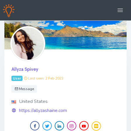
Allyza Spivey
User
Last seen: 2 Feb 2023
Message
United States
https://allyzashaine.com