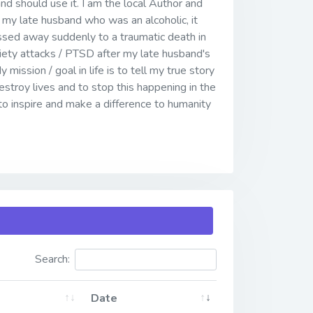
and should use it. I am the local Author and
my late husband who was an alcoholic, it
assed away suddenly to a traumatic death in
iety attacks / PTSD after my late husband's
mission / goal in life is to tell my true story
stroy lives and to stop this happening in the
to inspire and make a difference to humanity
Search:
Date