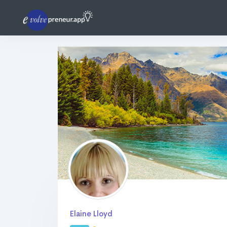
Elaine Lloyd