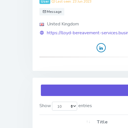
User
Last seen: 23 Jun 2023
Message
United Kingdom
https://lloyd-bereavement-services.busin
Show
entries
Title