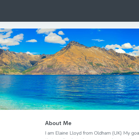
About Me
I am Elaine Lloyd from Oldham (UK) My goal i