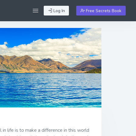
Log In
Free Secrets Book
n life is to make a difference in this world