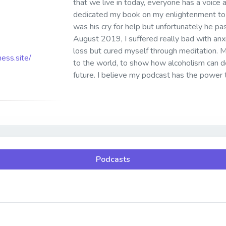
that we live in today, everyone has a voice 
dedicated my book on my enlightenment to 
was his cry for help but unfortunately he p
August 2019, I suffered really bad with anx
loss but cured myself through meditation. My 
ess.site/
to the world, to show how alcoholism can de
future. I believe my podcast has the power 
Podcasts