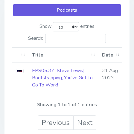
Podcasts
Show
entries
Search:
Title
Date
EPS05:37 [Steve Lewis] ​​​​​​​
31 Aug
Bootstrapping, You've Got To
2023
Go To Work!
Showing 1 to 1 of 1 entries
Previous
Next