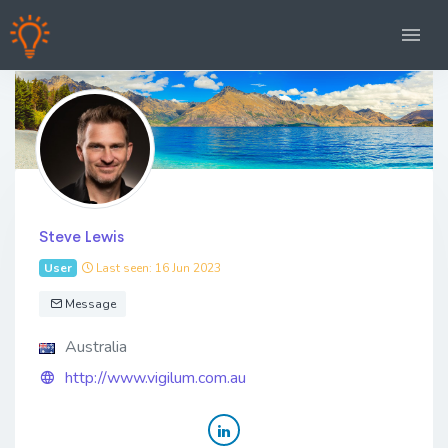
Steve Lewis
User
Last seen: 16 Jun 2023
Message
Australia
http://www.vigilum.com.au