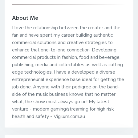
About Me
I love the relationship between the creator and the
fan and have spent my career building authentic
commercial solutions and creative strategies to
enhance that one-to-one connection. Developing
commercial products in fashion, food and beverage,
publishing, media and collectables as well as cutting
edge technologies, I have a developed a diverse
entrepreneurial experience base ideal for getting the
job done. Anyone with their pedigree on the band-
side of the music business knows that no matter
what, the show must always go on! My latest
venture - modern gaming/streaming for high risk
health and safety - Vigilum.com.au