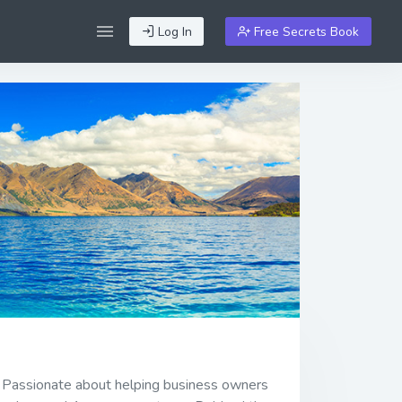
Log In
Free Secrets Book
" Passionate about helping business owners