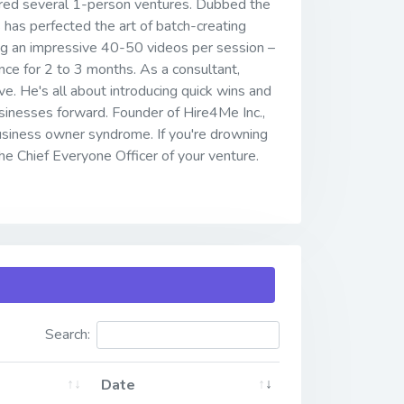
eered several 1-person ventures. Dubbed the
s has perfected the art of batch-creating
ing an impressive 40-50 videos per session –
nce for 2 to 3 months. As a consultant,
ve. He's all about introducing quick wins and
inesses forward. Founder of Hire4Me Inc.,
usiness owner syndrome. If you're drowning
 the Chief Everyone Officer of your venture.
Search:
Date