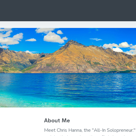
About Me
Meet Chris Hanna, the "All-In Solopreneur.