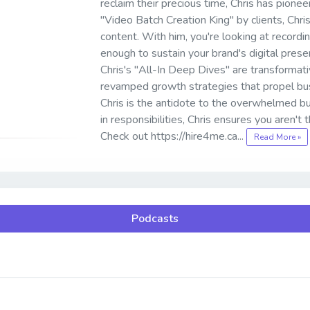
reclaim their precious time, Chris has pion
"Video Batch Creation King" by clients, Chri
content. With him, you're looking at record
enough to sustain your brand's digital prese
Chris's "All-In Deep Dives" are transformati
revamped growth strategies that propel bus
Chris is the antidote to the overwhelmed b
in responsibilities, Chris ensures you aren't
Check out https://hire4me.ca...
Read More »
Podcasts