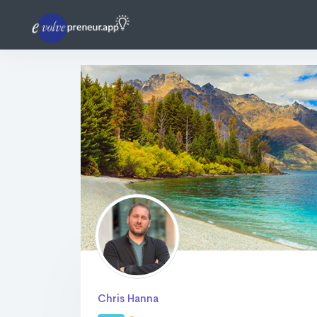
Chris Hanna