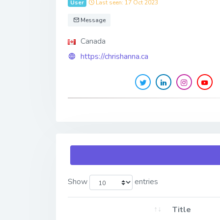
User
Last seen: 17 Oct 2023
Message
Canada
https://chrishanna.ca
Show
entries
Title