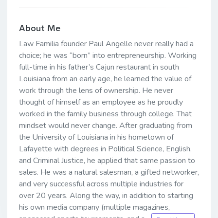
About Me
Law Familia founder Paul Angelle never really had a
choice; he was “born” into entrepreneurship. Working
full-time in his father’s Cajun restaurant in south
Louisiana from an early age, he learned the value of
work through the lens of ownership. He never
thought of himself as an employee as he proudly
worked in the family business through college. That
mindset would never change. After graduating from
the University of Louisiana in his hometown of
Lafayette with degrees in Political Science, English,
and Criminal Justice, he applied that same passion to
sales. He was a natural salesman, a gifted networker,
and very successful across multiple industries for
over 20 years. Along the way, in addition to starting
his own media company (multiple magazines,