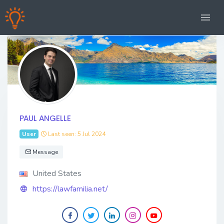
PAUL ANGELLE
User
Last seen: 5 Jul 2024
Message
United States
https://lawfamilia.net/