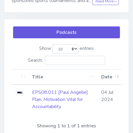
sponsored sports tournaments, and a...
Read More »
Podcasts
Show
entries
Search:
Title
Date
EPS08:011 [Paul Angelle] ​​​​​​​
04 Jul
Plan, Motivation Vital for
2024
Accountability
Showing 1 to 1 of 1 entries