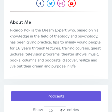
About Me
Ricardo Kok is the Dream Expert who, based on his
knowledge in the field of theology and psychology,
has been giving practical tips to mainly young people
for 16 years through lectures, training courses, guest
lectures, television programs, theater shows, music,
books, columns and podcasts. discover, realize and
live out their dream and purpose in life.
Podcasts
Show
entries