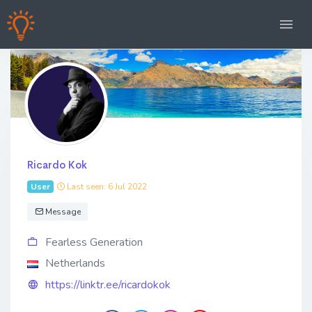
Ricardo Kok
User
Last seen: 6 Jul 2022
Message
Fearless Generation
Netherlands
https://linktr.ee/ricardokok