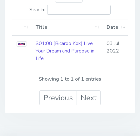
Search:
Title
Date
S01:08 [Ricardo Kok] Live
03 Jul
Your Dream and Purpose in
2022
Life
Showing 1 to 1 of 1 entries
Previous
Next