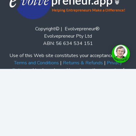
Copyright© | Evolvepreneur®
Evolvepreneur Pty Ltd
ABN: 56 634 534 151
Use of this Web site constitutes your acceptance of our
Terms and Conditions
|
Returns & Refunds
|
Privacy
Policy
and trademarks and brands are the property of
their respective owners. Evolvepreneur® is a registered
trademark of Evolvepreneur Pty Ltd. See Also our
Evolvepreneur.Media
and
Evolvepreneur Secrets Show
and
The Evolvepreneur A.I. Advantage Show
This site is not a part of the Facebook website or
Facebook, Inc. Additionally, this site is not endorsed by
Facebook in any way. Facebook is a trademark of
Facebook, Inc.