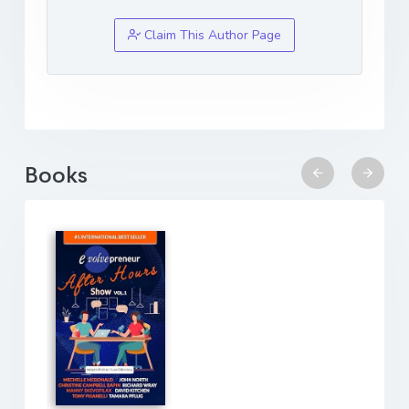
Claim This Author Page
Books