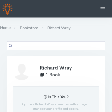
Home
Bookstore
Richard Wray
Richard Wray
1 Book
Is This You?
If you are Richard Wray, claim this author page to
manage your profile and books.