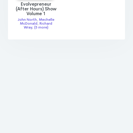
Evolvepreneur
(After Hours) Show
Volume 1
John North
,
Mechelle
McDonald
,
Richard
Wray
,
(5 more)