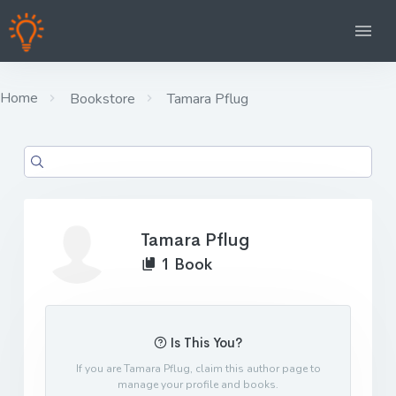
Home
Bookstore
Tamara Pflug
Tamara Pflug
1 Book
Is This You?
If you are Tamara Pflug, claim this author page to
manage your profile and books.