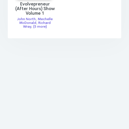
Evolvepreneur
(After Hours) Show
Volume 1
John North
,
Mechelle
McDonald
,
Richard
Wray
,
(5 more)