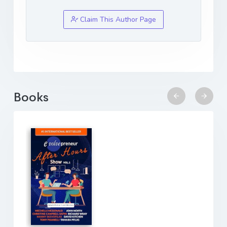
Claim This Author Page
Books