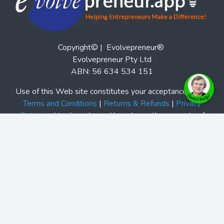
Copyright© | Evolvepreneur®
Evolvepreneur Pty Ltd
ABN: 56 634 534 151
Use of this Web site constitutes your acceptance of our
Terms and Conditions
|
Returns & Refunds
|
Privacy
Policy
and trademarks and brands are the property of
their respective owners. Evolvepreneur® is a registered
trademark of Evolvepreneur Pty Ltd. See Also our
Evolvepreneur.Media
and
Evolvepreneur Secrets Show
and
The Evolvepreneur A.I. Advantage Show
This site is not a part of the Facebook website or
Facebook, Inc. Additionally, this site is not endorsed by
Facebook in any way. Facebook is a trademark of
Facebook, Inc.