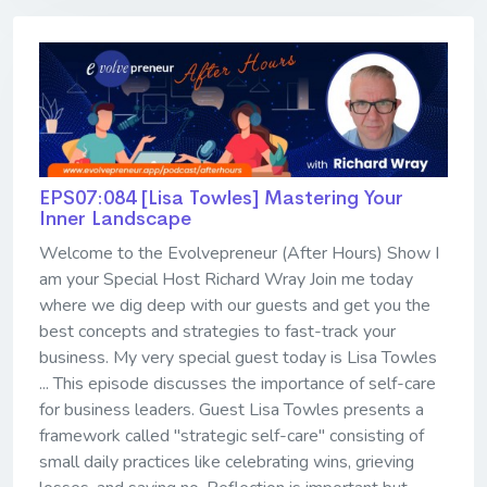
EPS07:084 [Lisa Towles] ​​​​​​​Mastering Your
Inner Landscape
Welcome to the Evolvepreneur (After Hours) Show I
am your Special Host Richard Wray Join me today
where we dig deep with our guests and get you the
best concepts and strategies to fast-track your
business. My very special guest today is Lisa Towles
... This episode discusses the importance of self-care
for business leaders. Guest Lisa Towles presents a
framework called "strategic self-care" consisting of
small daily practices like celebrating wins, grieving