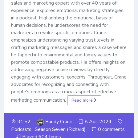
sales and marketing expert with over 40 years of
experience, explores emotional marketing strategies
in a podcast. Highlighting the emotional basis of
human decisions, he underscores the need for
marketers to evoke specific emotions. Crane
emphasizes understanding varying trust levels in
crafting marketing messages and shares a case where
he tapped into environmental and family values to
promote compostable products. He offers insights on
addressing negative online reviews by directly
engaging with customers' concerns. Throughout, Crane
advocates for recognizing and connecting with
people's emotions as a crucial aspect of effective
marketing communication.
Read more
31:52
Randy Crane
8 Apr. 2024
Podcasts
,
Season Seven (Richard)
0 comments
Played 604 times