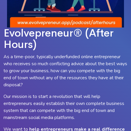
Evolvepreneur® (After
Hours)
As a time-poor, typically underfunded online entrepreneur
who receives so much conflicting advice about the best ways
to grow your business, how can you compete with the big
end of town without any of the resources they have at their
disposal?
Our mission is to start a revolution that will help
entrepreneurs easily establish their own complete business
system that can compete with the big end of town and
mainstream social media platforms.
We want to
help entrepreneurs make a
real
difference