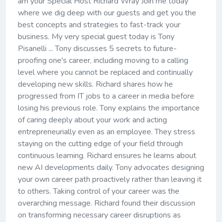
am your Special Host Richard Wray Join me today
where we dig deep with our guests and get you the
best concepts and strategies to fast-track your
business. My very special guest today is Tony
Pisanelli ... Tony discusses 5 secrets to future-
proofing one's career, including moving to a calling
level where you cannot be replaced and continually
developing new skills. Richard shares how he
progressed from IT jobs to a career in media before
losing his previous role. Tony explains the importance
of caring deeply about your work and acting
entrepreneurially even as an employee. They stress
staying on the cutting edge of your field through
continuous learning. Richard ensures he learns about
new AI developments daily. Tony advocates designing
your own career path proactively rather than leaving it
to others. Taking control of your career was the
overarching message. Richard found their discussion
on transforming necessary career disruptions as