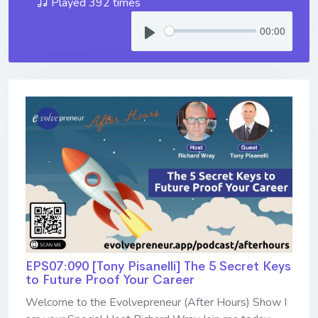
Played 392 times
00:00
EPS07:090 [Tony Pisanelli] ​​​​​​​The 5 Secret Keys
to Future Proof Your Career
Welcome to the Evolvepreneur (After Hours) Show I