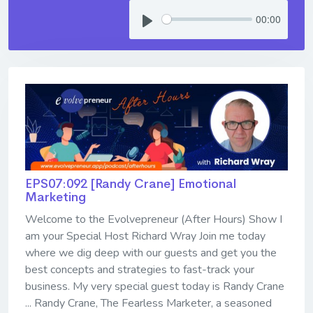
00:00
EPS07:092 [Randy Crane] ​​​​​​​Emotional
Marketing
Welcome to the Evolvepreneur (After Hours) Show I
am your Special Host Richard Wray Join me today
where we dig deep with our guests and get you the
best concepts and strategies to fast-track your
business. My very special guest today is Randy Crane
... Randy Crane, The Fearless Marketer, a seasoned