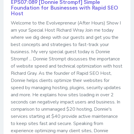
EPS07:089 [Donnie Strompf] ​​​​​​​Simple
Foundation for Businesses with Rapid SEO
Host
Welcome to the Evolvepreneur (After Hours) Show I
am your Special Host Richard Wray Join me today
where we dig deep with our guests and get you the
best concepts and strategies to fast-track your
business. My very special guest today is Donnie
Strompf ... Donnie Strompt discusses the importance
of website speed and technical optimization with host
Richard Gray. As the founder of Rapid SEO Host,
Donnie helps clients optimize their websites for
speed by managing hosting, plugins, security updates
and more. He explains how sites loading in over 2
seconds can negatively impact users and business. In
comparison to unmanaged $20 hosting, Donnie's
services starting at $40 provide active maintenance
to keep sites fast and secure. Speaking from
experience optimizing many client sites, Donnie