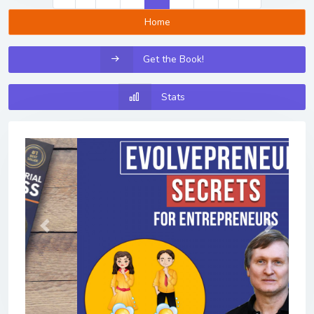
Home
Get the Book!
Stats
Previous
Next