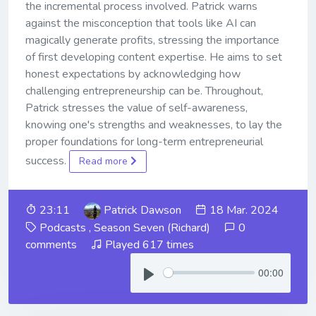
the incremental process involved. Patrick warns
against the misconception that tools like AI can
magically generate profits, stressing the importance
of first developing content expertise. He aims to set
honest expectations by acknowledging how
challenging entrepreneurship can be. Throughout,
Patrick stresses the value of self-awareness,
knowing one's strengths and weaknesses, to lay the
proper foundations for long-term entrepreneurial
success.
Read more
23:11
Patrick Dawson
18 Mar. 2024
Podcasts
,
Season Seven (Richard)
0
comments
Played 617 times
00:00