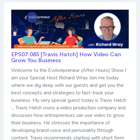
EPS07:085 [Travis Hatch] ​​​​​​​How Video Can
Grow You Business
Welcome to the Evolvepreneur (After Hours) Show I
am your Special Host Richard Wray Join me today
where we dig deep with our guests and get you the
best concepts and strategies to fast-track your
business. My very special guest today is Travis Hatch
... Travis Hatch owns a video production company and
discusses how entrepreneurs can use video to grow
their business. He stresses the importance of
developing brand voice and personality through
content. Travis recommends starting with short form