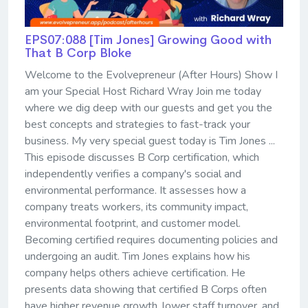
EPS07:088 [Tim Jones] ​​​​​​​Growing Good with
That B Corp Bloke
Welcome to the Evolvepreneur (After Hours) Show I
am your Special Host Richard Wray Join me today
where we dig deep with our guests and get you the
best concepts and strategies to fast-track your
business. My very special guest today is Tim Jones ...
This episode discusses B Corp certification, which
independently verifies a company's social and
environmental performance. It assesses how a
company treats workers, its community impact,
environmental footprint, and customer model.
Becoming certified requires documenting policies and
undergoing an audit. Tim Jones explains how his
company helps others achieve certification. He
presents data showing that certified B Corps often
have higher revenue growth, lower staff turnover, and