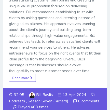
understanding customer pain points and creating a
unique value proposition focused on delivering
solutions. Bill recommends establishing trust with
clients by asking questions and listening instead of
giving sales pitches. His approach involves learning
about the client's journey and building long-term
relationships through high-value engagements. Bill
believes this leads to referrals as satisfied clients will
recommend your services to others. He advises
entrepreneurs to focus on the right clients that fit their
ideal profile from the beginning. Overall, Bill's
message is that businesses should evolve
thoughtfully to meet customer needs over time.
Read more
32:05
Bill Baylis
13 Apr. 2024
Podcasts
,
Season Seven (Richard)
0 comments
Played 400 times