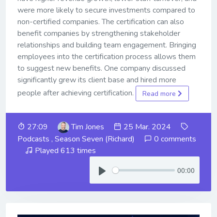
were more likely to secure investments compared to
non-certified companies. The certification can also
benefit companies by strengthening stakeholder
relationships and building team engagement. Bringing
employees into the certification process allows them
to suggest new benefits. One company discussed
significantly grew its client base and hired more
people after achieving certification.
Read more
27:09
Tim Jones
25 Mar. 2024
Podcasts
,
Season Seven (Richard)
0 comments
Played 613 times
00:00