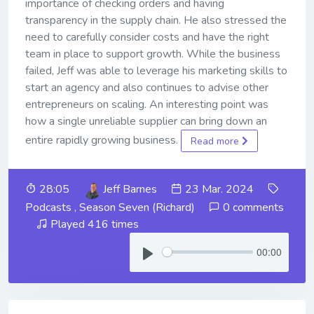
importance of checking orders and having
transparency in the supply chain. He also stressed the
need to carefully consider costs and have the right
team in place to support growth. While the business
failed, Jeff was able to leverage his marketing skills to
start an agency and also continues to advise other
entrepreneurs on scaling. An interesting point was
how a single unreliable supplier can bring down an
entire rapidly growing business.
Read more
28:05
Jeff Barnes
23 Mar. 2024
Podcasts
,
Season Seven (Richard)
0 comments
Played 416 times
00:00