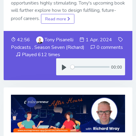
opportunities highly stimulating. Tony's upcoming book
will further explore how to design fulfilling, future-
proof careers.
Read more
42:56
Tony Pisanelli
1 Apr. 2024
Podcasts
,
Season Seven (Richard)
0 comments
Played 612 times
00:00