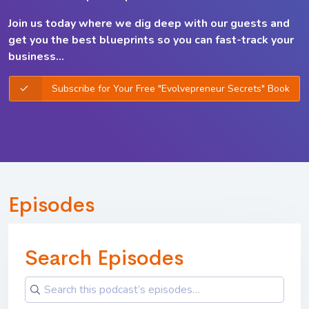
Join us today where we dig deep with our guests and
get you the best
blueprints so you can
fast-track your
business...
Subscribe for Your Free "Evolvepreneur Secrets" Book
Episodes
Search Episodes