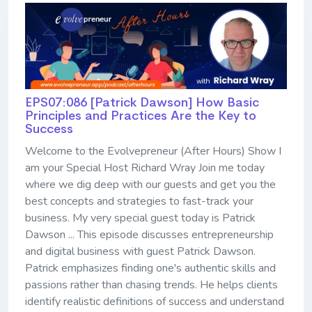
EPS07:086 [Patrick Dawson] ​​​​​​​How Basic
Principles and Practices Are the Key to
Success
Welcome to the Evolvepreneur (After Hours) Show I
am your Special Host Richard Wray Join me today
where we dig deep with our guests and get you the
best concepts and strategies to fast-track your
business. My very special guest today is Patrick
Dawson ... This episode discusses entrepreneurship
and digital business with guest Patrick Dawson.
Patrick emphasizes finding one's authentic skills and
passions rather than chasing trends. He helps clients
identify realistic definitions of success and understand