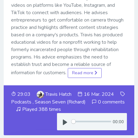
videos on platforms like YouTube, Instagram, and
TikTok to connect with audiences. He advises
entrepreneurs to get comfortable on camera through
practice and highlights different content strategies
based on a company's products. Travis has produced
educational videos for a nonprofit working to help
formerly incarcerated people through rehabilitation
programs. His advice emphasizes the need to
establish trust and become a reliable source of
information for customers.
Read more
29:03
Travis Hatch
16 Mar. 2024
Podcasts
,
Season Seven (Richard)
0 comments
Played 388 times
00:00