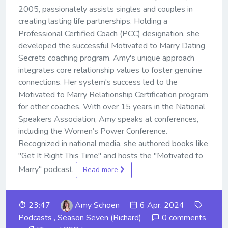
2005, passionately assists singles and couples in
creating lasting life partnerships. Holding a
Professional Certified Coach (PCC) designation, she
developed the successful Motivated to Marry Dating
Secrets coaching program. Amy's unique approach
integrates core relationship values to foster genuine
connections. Her system's success led to the
Motivated to Marry Relationship Certification program
for other coaches. With over 15 years in the National
Speakers Association, Amy speaks at conferences,
including the Women’s Power Conference.
Recognized in national media, she authored books like
"Get It Right This Time" and hosts the "Motivated to
Marry" podcast.
Read more
23:47
Amy Schoen
6 Apr. 2024
Podcasts
,
Season Seven (Richard)
0 comments