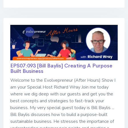
EPS07:093 [Bill Baylis] ​​​​​​​Creating A Purpose
Built Business
Welcome to the Evolvepreneur (After Hours) Show I
am your Special Host Richard Wray Join me today
where we dig deep with our guests and get you the
best concepts and strategies to fast-track your
business. My very special guest today is Bill Baylis ...
Bill Baylis discusses how to build a purpose-built
sustainable business. He stresses the importance of