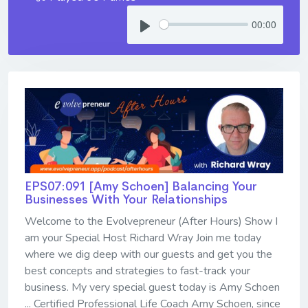
00:00
EPS07:091 [Amy Schoen] ​​​​​​​Balancing Your
Businesses With Your Relationships
Welcome to the Evolvepreneur (After Hours) Show I
am your Special Host Richard Wray Join me today
where we dig deep with our guests and get you the
best concepts and strategies to fast-track your
business. My very special guest today is Amy Schoen
... Certified Professional Life Coach Amy Schoen, since