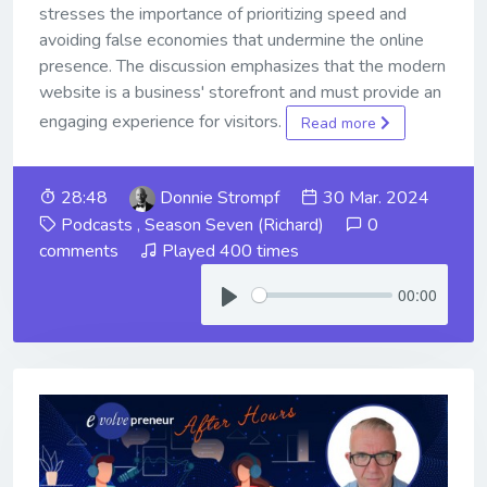
stresses the importance of prioritizing speed and
avoiding false economies that undermine the online
presence. The discussion emphasizes that the modern
website is a business' storefront and must provide an
engaging experience for visitors.
Read more
28:48
Donnie Strompf
30 Mar. 2024
Podcasts
,
Season Seven (Richard)
0
comments
Played 400 times
00:00