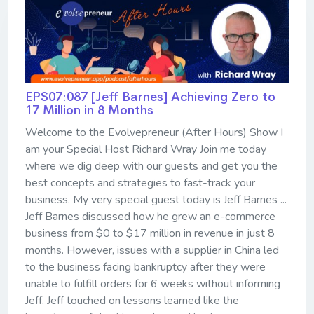
EPS07:087 [Jeff Barnes] ​​​​​​​Achieving Zero to
17 Million in 8 Months
Welcome to the Evolvepreneur (After Hours) Show I
am your Special Host Richard Wray Join me today
where we dig deep with our guests and get you the
best concepts and strategies to fast-track your
business. My very special guest today is Jeff Barnes ...
Jeff Barnes discussed how he grew an e-commerce
business from $0 to $17 million in revenue in just 8
months. However, issues with a supplier in China led
to the business facing bankruptcy after they were
unable to fulfill orders for 6 weeks without informing
Jeff. Jeff touched on lessons learned like the