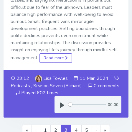
losses, and saying no. Reflection is important but
difficult due to fear of the unknown. Leaders must
balance high performance with well-being to avoid
burnout. Small, frequent wins mirror agile
development practices. Setting boundaries through
polite declines prevents overcommitment while
maintaining relationships. The discussion provides
insight on enjoying life's journey through mindful self-
management.
Read more
29:12
Lisa Towles
11 Mar. 2024
Podcasts
,
Season Seven (Richard)
0 comments
Played 602 times
00:00
«
‹
1
2
3
4
5
›
»