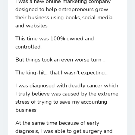
I was a new online marketing company
designed to help entrepreneurs grow
their business using books, social media
and websites.
This time was 100% owned and
controlled.
But things took an even worse turn ...
The king-hit.... that I wasn't expecting...
I was diagnosed with deadly cancer which
I truly believe was caused by the extreme
stress of trying to save my accounting
business
At the same time because of early
diagnosis, I was able to get surgery and