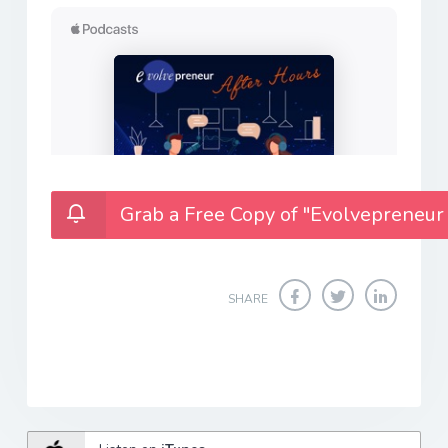
Grab a Free Copy of "Evolvepreneur
SHARE