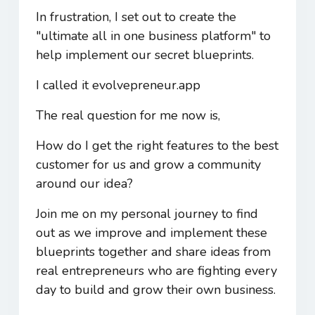
In frustration, I set out to create the
"ultimate all in one business platform" to
help implement our secret blueprints.
I called it evolvepreneur.app
The real question for me now is,
How do I get the right features to the best
customer for us and grow a community
around our idea?
Join me on my personal journey to find
out as we improve and implement these
blueprints together and share ideas from
real entrepreneurs who are fighting every
day to build and grow their own business.