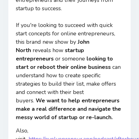
startup to success.
If you're looking to succeed with quick
start concepts for online entrepreneurs,
this brand new show by
John
North
reveals how
startup
entrepreneurs
or someone
looking to
start or reboot their online business
can
understand how to create specific
strategies to build their list, make offers
and connect with their best
buyers.
We want to
help entrepreneurs
make a
real
difference and navigate the
messy world of startup or re-launch.
Also,
visit
https://evolvepreneur.app/podcast/afterhour