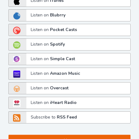
Listen on
iTunes
Listen on
Blubrry
Listen on
Pocket Casts
Listen on
Spotify
Listen on
Simple Cast
Listen on
Amazon Music
Listen on
Overcast
Listen on
iHeart Radio
Subscribe to
RSS Feed