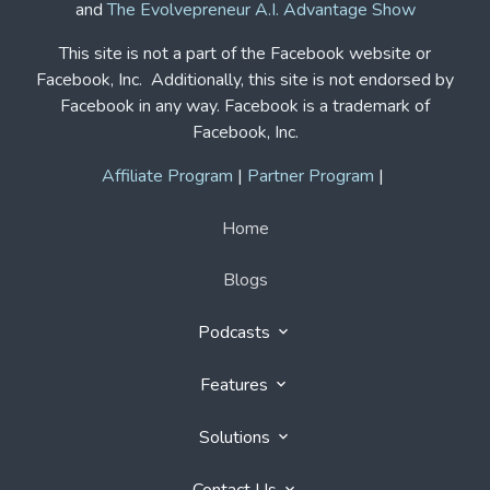
This site is not a part of the Facebook website or
Facebook, Inc. Additionally, this site is not endorsed by
Facebook in any way. Facebook is a trademark of
Facebook, Inc.
Affiliate Program
|
Partner Program
|
Home
Blogs
Podcasts
Features
Solutions
Contact Us