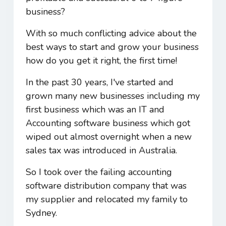
business?
With so much conflicting advice about the
best ways to start and grow your business
how do you get it right, the first time!
In the past 30 years, I've started and
grown many new businesses including my
first business which was an IT and
Accounting software business which got
wiped out almost overnight when a new
sales tax was introduced in Australia.
So I took over the failing accounting
software distribution company that was
my supplier and relocated my family to
Sydney.