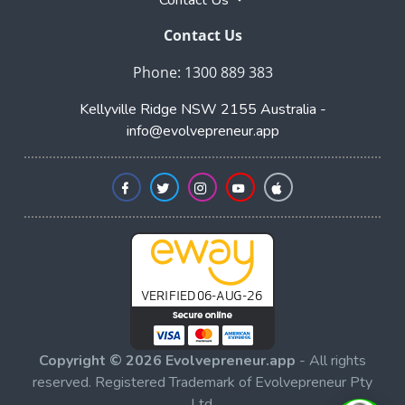
Contact Us
Phone: 1300 889 383
Kellyville Ridge NSW 2155 Australia -
info@evolvepreneur.app
Copyright © 2026 Evolvepreneur.app
- All rights
reserved. Registered Trademark of Evolvepreneur Pty
Ltd.