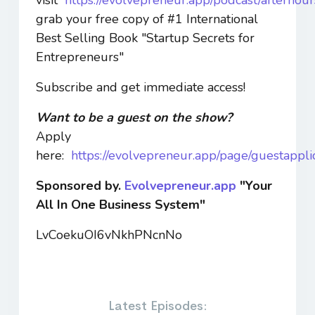
grab your free copy of #1 International
Best Selling Book "Startup Secrets for
Entrepreneurs"
Subscribe and get immediate access!
Want to be a guest on the show?
Apply
here:
https://evolvepreneur.app/page/guestappli
Sponsored by.
Evolvepreneur.app
"Your
All In One Business System"
LvCoekuOI6vNkhPNcnNo
Latest Episodes: