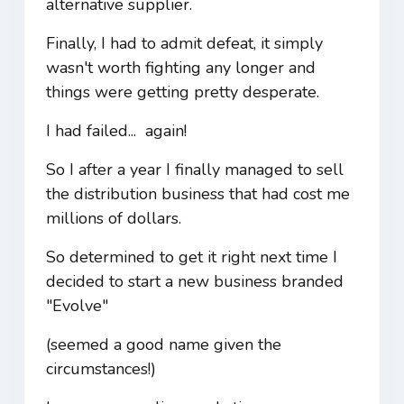
alternative supplier.
Finally, I had to admit defeat, it simply
wasn't worth fighting any longer and
things were getting pretty desperate.
I had failed... again!
So I after a year I finally managed to sell
the distribution business that had cost me
millions of dollars.
So determined to get it right next time I
decided to start a new business branded
"Evolve"
(seemed a good name given the
circumstances!)