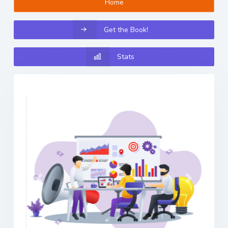
Home
Get the Book!
Stats
Previous
Next