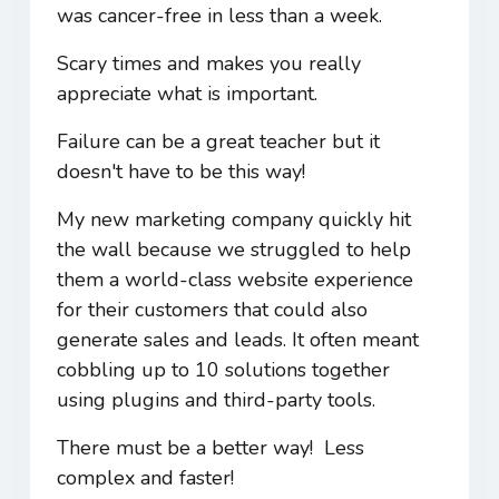
was cancer-free in less than a week.
Scary times and makes you really
appreciate what is important.
Failure can be a great teacher but it
doesn't have to be this way!
My new marketing company quickly hit
the wall because we struggled to help
them a world-class website experience
for their customers that could also
generate sales and leads. It often meant
cobbling up to 10 solutions together
using plugins and third-party tools.
There must be a better way! Less
complex and faster!