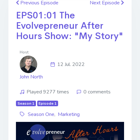
Previous Episode
Next Episode
EPS01:01 The
Evolvepreneur After
Hours Show: "My Story"
Host:
12 Jul. 2022
John North
Played 9277 times
0 comments
Season 1
Episode 1
Season One
,
Marketing