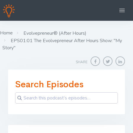
Home
Evolvepreneur® (After Hours)
EPS01:01 The Evolvepreneur After Hours Show: "My
Story"
SHARE
Search Episodes