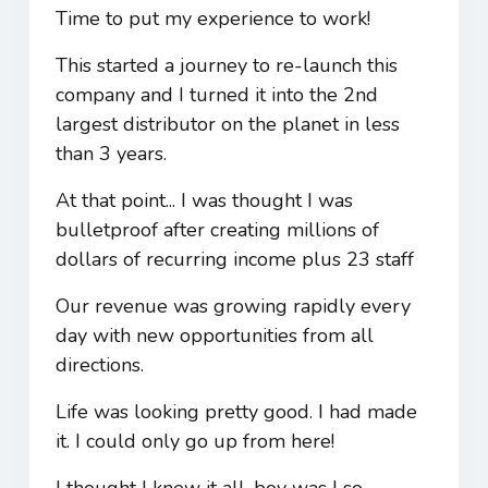
Time to put my experience to work!
This started a journey to re-launch this
company and I turned it into the 2nd
largest distributor on the planet in less
than 3 years.
At that point... I was thought I was
bulletproof after creating millions of
dollars of recurring income plus 23 staff
Our revenue was growing rapidly every
day with new opportunities from all
directions.
Life was looking pretty good. I had made
it. I could only go up from here!
I thought I knew it all, boy was I so