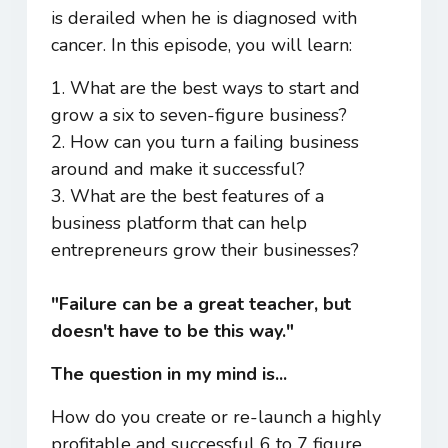
is derailed when he is diagnosed with
cancer. In this episode, you will learn:
1. What are the best ways to start and
grow a six to seven-figure business?
2. How can you turn a failing business
around and make it successful?
3. What are the best features of a
business platform that can help
entrepreneurs grow their businesses?
"Failure can be a great teacher, but
doesn't have to be this way."
The question in my mind is...
How do you create or re-launch a highly
profitable and successful 6 to 7 figure