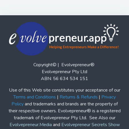
Copyright© | Evolvepreneur®
Evolvepreneur Pty Ltd
ABN: 56 634 534 151
Use of this Web site constitutes your acceptance of our
Terms and Conditions
|
Returns & Refunds
|
Privacy
Policy
and trademarks and brands are the property of
their respective owners. Evolvepreneur® is a registered
trademark of Evolvepreneur Pty Ltd. See Also our
Evolvepreneur.Media
and
Evolvepreneur Secrets Show
and
The Evolvepreneur A.I. Advantage Show