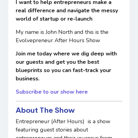
I want to help entrepreneurs make a
real
difference and navigate the messy
world of startup or re-launch
My name is John North and this is the
Evolvepreneur After Hours Show
Join me today where we dig deep with
our guests and get you the best
blueprints so you can
fast-track your
business.
Subscribe to our show here
About The Show
Entrepreneur (After Hours) is a show
featuring guest stories about
entrepreneurs and their journeys from