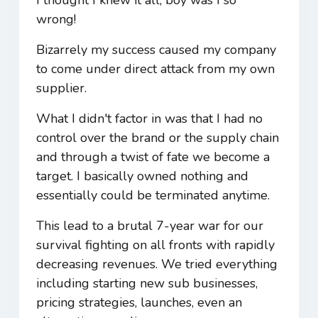
wrong!
Bizarrely my success caused my company
to come under direct attack from my own
supplier.
What I didn't factor in was that I had no
control over the brand or the supply chain
and through a twist of fate we become a
target. I basically owned nothing and
essentially could be terminated anytime.
This lead to a brutal 7-year war for our
survival fighting on all fronts with rapidly
decreasing revenues. We tried everything
including starting new sub businesses,
pricing strategies, launches, even an