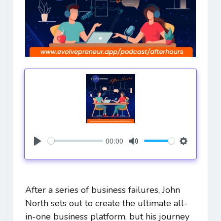
00:00
Play
Mute
Settings
After a series of business failures, John
North sets out to create the ultimate all-
in-one business platform, but his journey