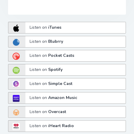
Listen on
iTunes
Listen on
Blubrry
Listen on
Pocket Casts
Listen on
Spotify
Listen on
Simple Cast
Listen on
Amazon Music
Listen on
Overcast
Listen on
iHeart Radio