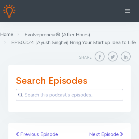
Home
Evolvepreneur® (After Hours)
EPS03:24 [Ayush Singhvi] Bring Your Start up Idea to Life
SHARE
Search Episodes
Previous Episode
Next Episode