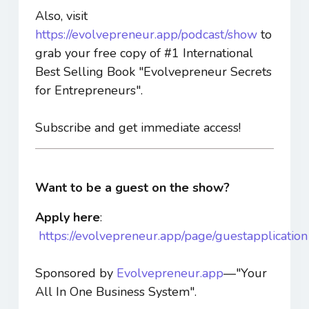
Also, visit
https://evolvepreneur.app/podcast/show
to
grab your free copy of #1 International
Best Selling Book "Evolvepreneur Secrets
for Entrepreneurs".
Subscribe and get immediate access!
Want to be a guest on the show?
Apply here
:
https://evolvepreneur.app/page/guestapplication
Sponsored by
Evolvepreneur.app
—"Your
All In One Business System".