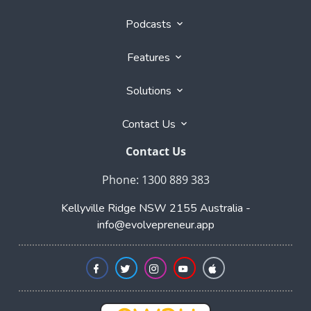
their respective owners. Evolvepreneur® is a registered
trademark of Evolvepreneur Pty Ltd. See Also our
Evolvepreneur.Media
and
Evolvepreneur Secrets Show
and
The Evolvepreneur A.I. Advantage Show
This site is not a part of the Facebook website or
Facebook, Inc. Additionally, this site is not endorsed by
Facebook in any way. Facebook is a trademark of
Facebook, Inc.
Affiliate Program
|
Partner Program
|
Home
Blogs
Podcasts
Features