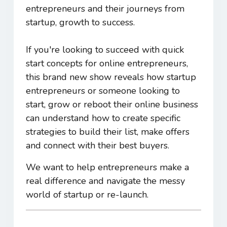
entrepreneurs and their journeys from
startup, growth to success.
If you're looking to succeed with quick
start concepts for online entrepreneurs,
this brand new show reveals how startup
entrepreneurs or someone looking to
start, grow or reboot their online business
can understand how to create specific
strategies to build their list, make offers
and connect with their best buyers.
We want to help entrepreneurs make a
real difference and navigate the messy
world of startup or re-launch.