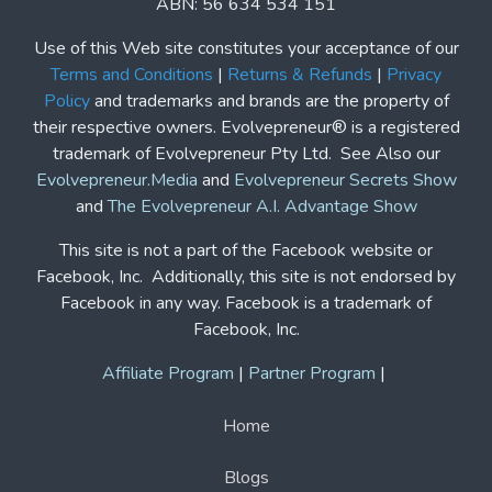
Copyright© | Evolvepreneur®
Evolvepreneur Pty Ltd
ABN: 56 634 534 151
Use of this Web site constitutes your acceptance of our
Terms and Conditions
|
Returns & Refunds
|
Privacy
Policy
and trademarks and brands are the property of