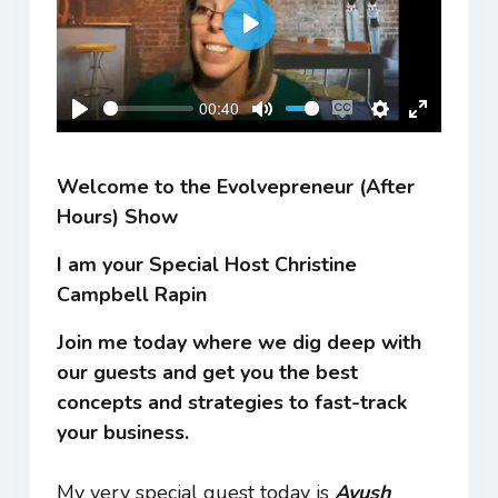
Play
00:40
Play
Mute
Enable
Settings
Enter
captions
fullscreen
Welcome to the Evolvepreneur (After
Hours) Show
I am your Special Host Christine
Campbell Rapin
Join me today where we dig deep with
our guests and get you the best
concepts and strategies to fast-track
your business.
My very special guest today is
Ayush