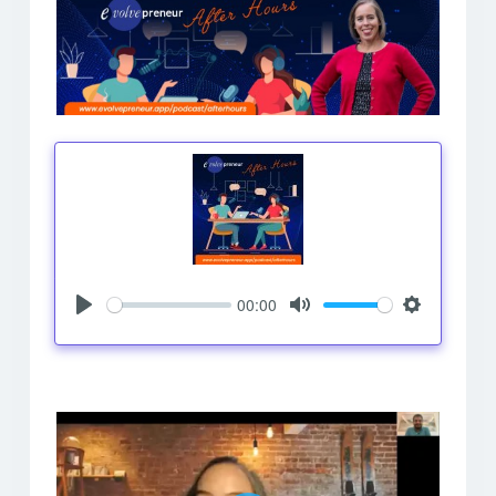
00:00
Play
Mute
Settings