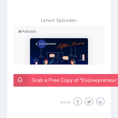
Latest Episodes:
Grab a Free Copy of "Evolvepreneur
SHARE