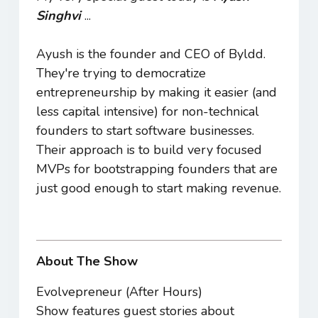
Singhvi
...
Ayush is the founder and CEO of Byldd.
They're trying to democratize
entrepreneurship by making it easier (and
less capital intensive) for non-technical
founders to start software businesses.
Their approach is to build very focused
MVPs for bootstrapping founders that are
just good enough to start making revenue.
About The Show
Evolvepreneur (After Hours)
Show features guest stories about