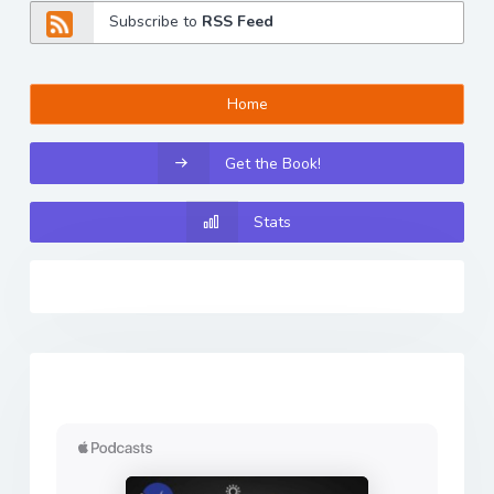
Subscribe to
RSS Feed
Home
Get the Book!
Stats
Previous
Next