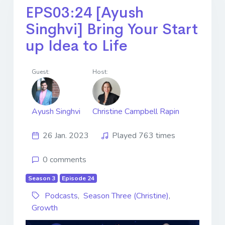
EPS03:24 [Ayush
Singhvi] Bring Your Start
up Idea to Life
Guest:
Host:
Ayush Singhvi
Christine Campbell Rapin
26 Jan. 2023
Played 763 times
0 comments
Season 3
Episode 24
Podcasts
,
Season Three (Christine)
,
Growth