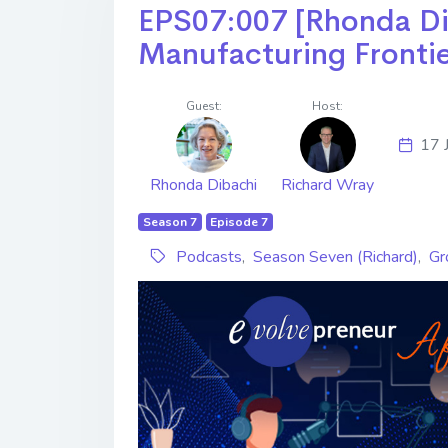
EPS07:007 [Rhonda Dibac
Manufacturing Fronti
Guest:
Host:
17 
Rhonda Dibachi
Richard Wray
Season 7
Episode 7
Podcasts
,
Season Seven (Richard)
,
Gr