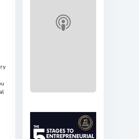
try
ou
al