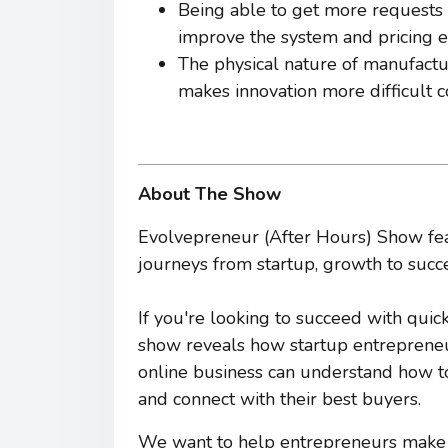
Being able to get more requests
improve the system and pricing e
The physical nature of manufactu
makes innovation more difficult 
About The Show
Evolvepreneur (After Hours) Show fea
journeys from startup, growth to succe
If you're looking to succeed with quic
show reveals how startup entrepreneur
online business can understand how to c
and connect with their best buyers.
We want to help entrepreneurs make a