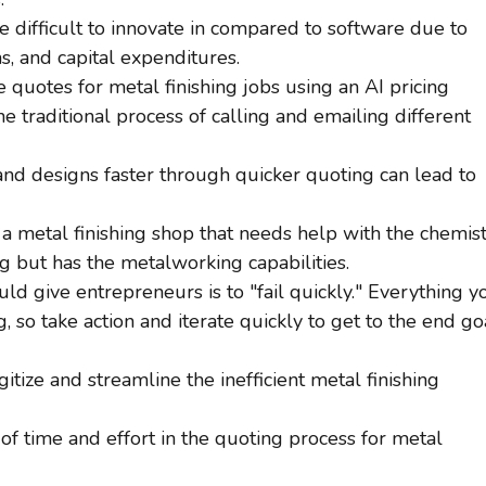
 difficult to innovate in compared to software due to
s, and capital expenditures.
e quotes for metal finishing jobs using an AI pricing
he traditional process of calling and emailing different
and designs faster through quicker quoting can lead to
a metal finishing shop that needs help with the chemis
ng but has the metalworking capabilities.
d give entrepreneurs is to "fail quickly." Everything y
g, so take action and iterate quickly to get to the end go
tize and streamline the inefficient metal finishing
f time and effort in the quoting process for metal