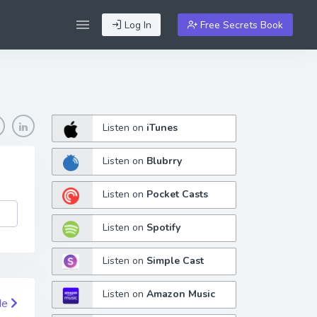
Log In
Free Secrets Book
Listen on
iTunes
Listen on
Blubrry
Listen on
Pocket Casts
Listen on
Spotify
Listen on
Simple Cast
Listen on
Amazon Music
de