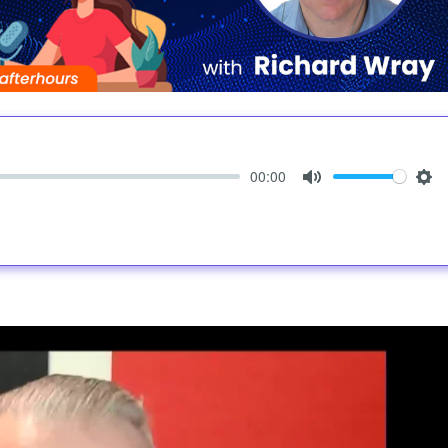
00:00
Mute
Set