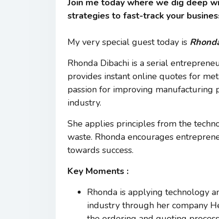
Join me today where we dig deep wi
strategies to fast-track your busines
My very special guest today is
Rhonda
Rhonda Dibachi is a serial entreprene
provides instant online quotes for met
passion for improving manufacturing p
industry.
She applies principles from the techn
waste. Rhonda encourages entrepreneu
towards success.
Key Moments :
Rhonda is applying technology an
industry through her company Hey 
the ordering and quoting process