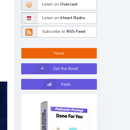
Listen on
Overcast
Listen on
iHeart Radio
Subscribe to
RSS Feed
Home
Get the Book!
Stats