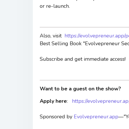
or re-launch.
Also, visit
https://evolvepreneur.app/
Best Selling Book "Evolvepreneur Sec
Subscribe and get immediate access!
Want to be a guest on the show?
Apply here
:
https://evolvepreneur.a
Sponsored by
Evolvepreneur.app
—"Yo