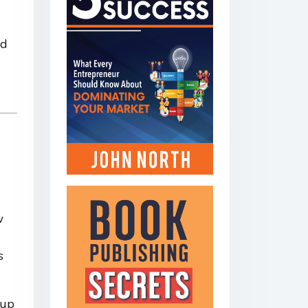
nd
w
s
tup