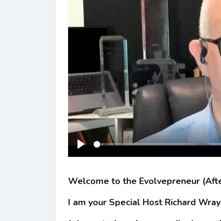
Play
Welcome to the Evolvepreneur (Aft
I am your Special Host Richard Wray