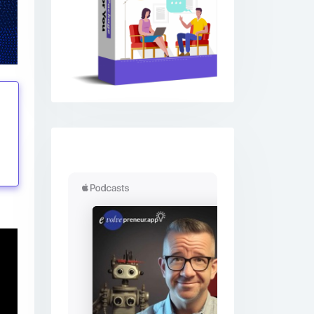
Previous
Next
tings