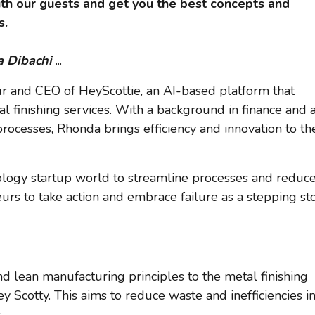
th our guests and get you the best concepts and
s.
 Dibachi
...
ur and CEO of HeyScottie, an AI-based platform that
al finishing services. With a background in finance and 
rocesses, Rhonda brings efficiency and innovation to th
ology startup world to streamline processes and reduc
rs to take action and embrace failure as a stepping st
d lean manufacturing principles to the metal finishing
Scotty. This aims to reduce waste and inefficiencies i
.