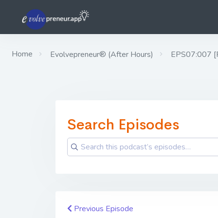
Home
Evolvepreneur® (After Hours)
EPS07:007 [Rho
Search Episodes
Previous Episode