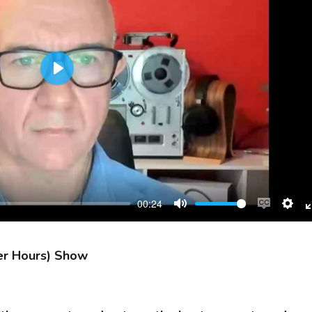
Play
00:24
Mute
Enable
Sett
captions
er Hours) Show