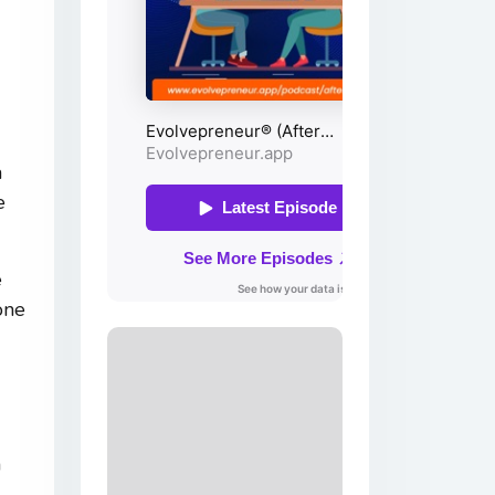
a
e
e
one
n