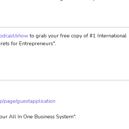
podcast/show
to grab your free copy of #1 International
rets for Entrepreneurs".
pp/page/guestapplication
ur All In One Business System".