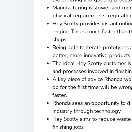
Manufacturing is slower and more
physical requirements, regulation
Hey Scotty provides instant onlin
engine. This is much faster than t
shops.
Being able to iterate prototypes 
better, more innovative products.
The ideal Hey Scotty customer is 
and processes involved in finishi
A key piece of advice Rhonda woul
do for the first time will be wron
faster.
Rhonda sees an opportunity to digi
industry through technology.
Hey Scotty aims to reduce waste o
finishing jobs.