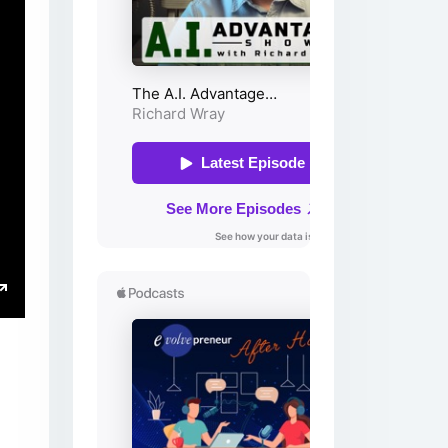
ings
Enter
fullscreen