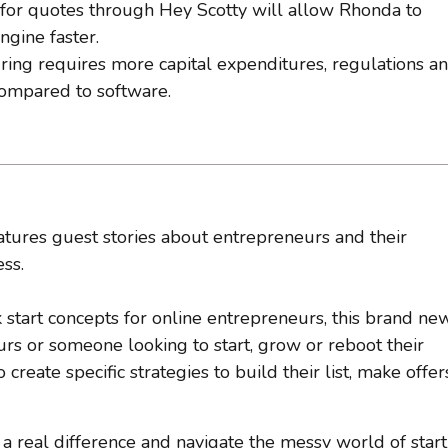
 for quotes through Hey Scotty will allow Rhonda to
ngine faster.
ring requires more capital expenditures, regulations a
compared to software.
tures guest stories about entrepreneurs and their
ss.
k start concepts for online entrepreneurs, this brand ne
s or someone looking to start, grow or reboot their
reate specific strategies to build their list, make offer
 real difference and navigate the messy world of star