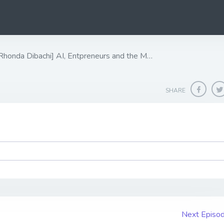
nda Dibachi] ​​​​​​​AI, Entpreneurs and the M…
SHARE
Next Episo