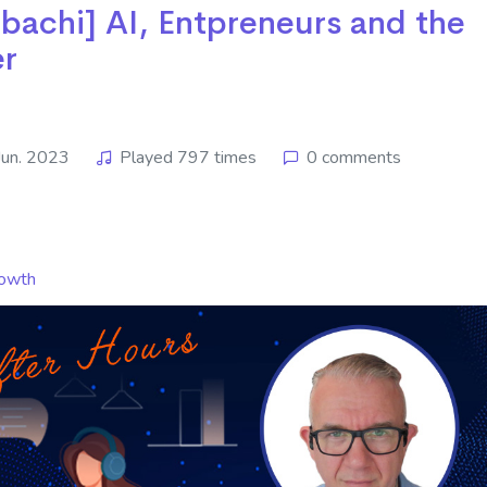
hi] ​​​​​​​AI, Entpreneurs and the
er
Jun. 2023
Played 797 times
0 comments
owth