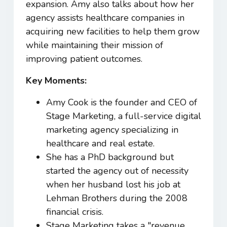
expansion. Amy also talks about how her
agency assists healthcare companies in
acquiring new facilities to help them grow
while maintaining their mission of
improving patient outcomes.
Key Moments:
Amy Cook is the founder and CEO of
Stage Marketing, a full-service digital
marketing agency specializing in
healthcare and real estate.
She has a PhD background but
started the agency out of necessity
when her husband lost his job at
Lehman Brothers during the 2008
financial crisis.
Stage Marketing takes a "revenue