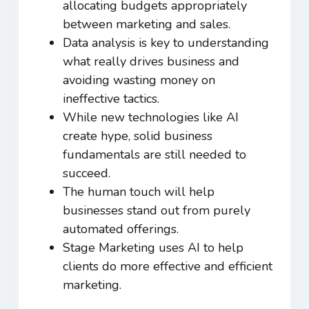
allocating budgets appropriately
between marketing and sales.
Data analysis is key to understanding
what really drives business and
avoiding wasting money on
ineffective tactics.
While new technologies like AI
create hype, solid business
fundamentals are still needed to
succeed.
The human touch will help
businesses stand out from purely
automated offerings.
Stage Marketing uses AI to help
clients do more effective and efficient
marketing.