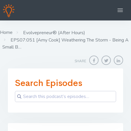
Home
Evolvepreneur® (After Hours)
EPS07:051 [Amy Cook] Weathering The Storm - Being A
Small B…
SHARE
Search Episodes