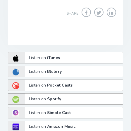
SHARE
Listen on
iTunes
Listen on
Blubrry
Listen on
Pocket Casts
Listen on
Spotify
Listen on
Simple Cast
Listen on
Amazon Music