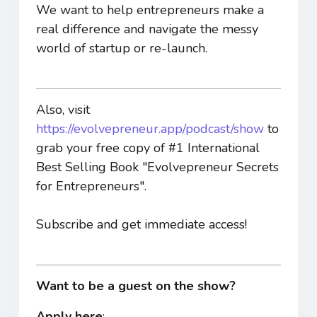
We want to help entrepreneurs make a
real difference and navigate the messy
world of startup or re-launch.
Also, visit
https://evolvepreneur.app/podcast/show
to
grab your free copy of #1 International
Best Selling Book "Evolvepreneur Secrets
for Entrepreneurs".
Subscribe and get immediate access!
Want to be a guest on the show?
Apply here
: