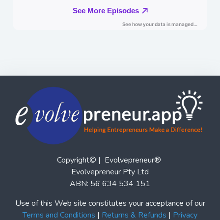
Copyright© | Evolvepreneur®
Evolvepreneur Pty Ltd
ABN: 56 634 534 151
Use of this Web site constitutes your acceptance of our
Terms and Conditions
|
Returns & Refunds
|
Privacy