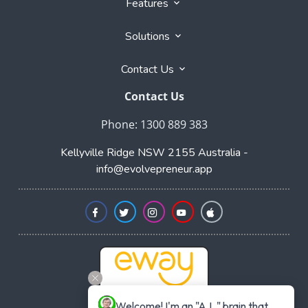
Features
Solutions
Contact Us
Contact Us
Phone: 1300 889 383
Kellyville Ridge NSW 2155 Australia -
info@evolvepreneur.app
Welcome! I'm an "A.I. " brain that 