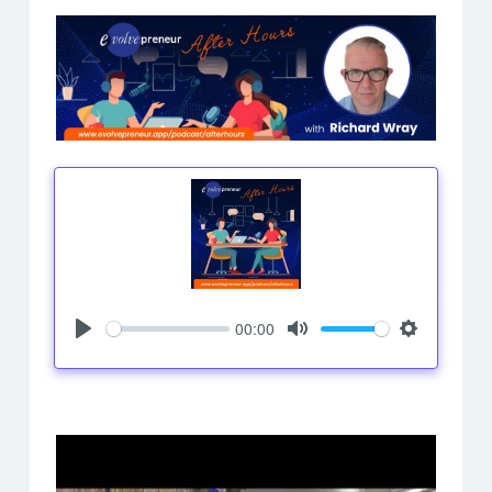
00:00
Play
Mute
Settings