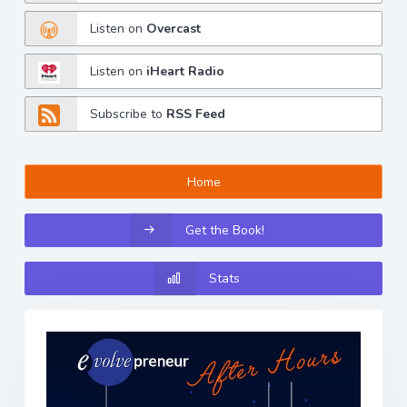
Listen on
Overcast
Listen on
iHeart Radio
Subscribe to
RSS Feed
Home
Get the Book!
Stats