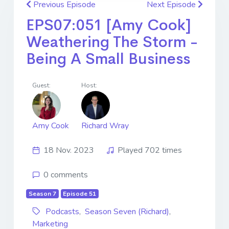
Previous Episode
Next Episode
EPS07:051 [Amy Cook]
Weathering The Storm -
Being A Small Business
Guest:
Host:
Amy Cook
Richard Wray
18 Nov. 2023
Played 702 times
0 comments
Season 7
Episode 51
Podcasts
,
Season Seven (Richard)
,
Marketing