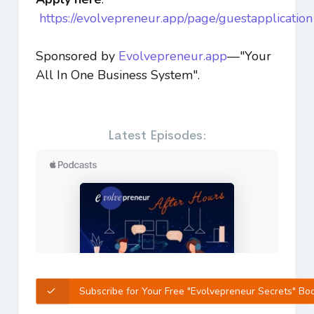
https://evolvepreneur.app/page/guestapplication
Sponsored by
Evolvepreneur.app
—"Your
All In One Business System".
Latest Episodes:
Subscribe for Your Free "Evolvepreneur Secrets" Bo