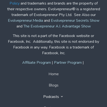
Policy
and trademarks and brands are the property of
their respective owners. Evolvepreneur® is a registered
trademark of Evolvepreneur Pty Ltd. See Also our
Evolvepreneur.Media
and
Evolvepreneur Secrets Show
and
The Evolvepreneur A.I. Advantage Show
This site is not a part of the Facebook website or
Facebook, Inc. Additionally, this site is not endorsed by
Facebook in any way. Facebook is a trademark of
Facebook, Inc.
Affiliate Program
|
Partner Program
|
Home
Blogs
Podcasts