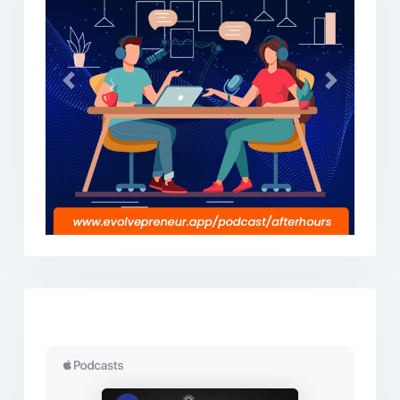
Previous
Next