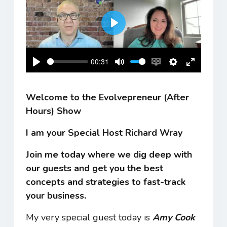
Play
00:31
Play
Mute
Enable
Settings
Enter
captions
fullscreen
Welcome to the Evolvepreneur (After
Hours) Show
I am your Special Host Richard Wray
Join me today where we dig deep with
our guests and get you the best
concepts and strategies to fast-track
your business.
My very special guest today is
Amy Cook