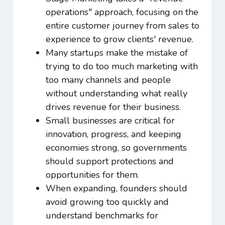
operations" approach, focusing on the
entire customer journey from sales to
experience to grow clients' revenue.
Many startups make the mistake of
trying to do too much marketing with
too many channels and people
without understanding what really
drives revenue for their business.
Small businesses are critical for
innovation, progress, and keeping
economies strong, so governments
should support protections and
opportunities for them.
When expanding, founders should
avoid growing too quickly and
understand benchmarks for