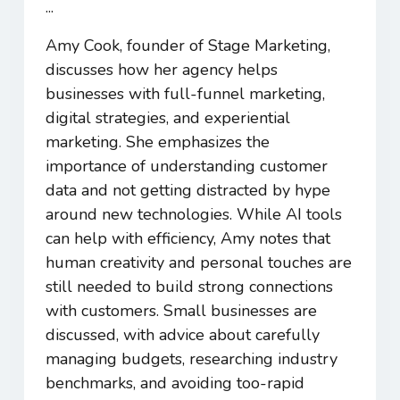
...
Amy Cook, founder of Stage Marketing,
discusses how her agency helps
businesses with full-funnel marketing,
digital strategies, and experiential
marketing. She emphasizes the
importance of understanding customer
data and not getting distracted by hype
around new technologies. While AI tools
can help with efficiency, Amy notes that
human creativity and personal touches are
still needed to build strong connections
with customers. Small businesses are
discussed, with advice about carefully
managing budgets, researching industry
benchmarks, and avoiding too-rapid