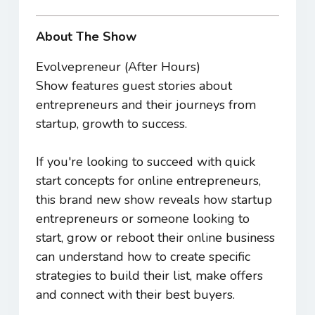
About The Show
Evolvepreneur (After Hours)
Show features guest stories about
entrepreneurs and their journeys from
startup, growth to success.
If you're looking to succeed with quick
start concepts for online entrepreneurs,
this brand new show reveals how startup
entrepreneurs or someone looking to
start, grow or reboot their online business
can understand how to create specific
strategies to build their list, make offers
and connect with their best buyers.