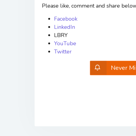
Please like, comment and share below
Facebook
LinkedIn
LBRY
YouTube
Twitter
Never Mi