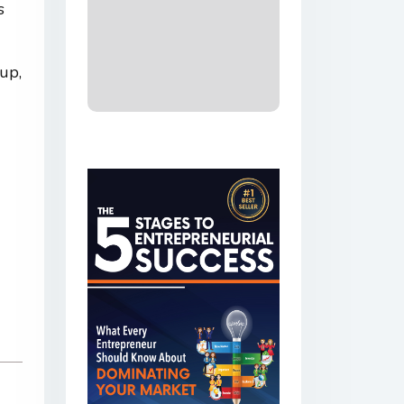
s
up,