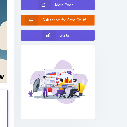
Main Page
Subscribe for Free Stuff!
Stats
Previous
Next
tings