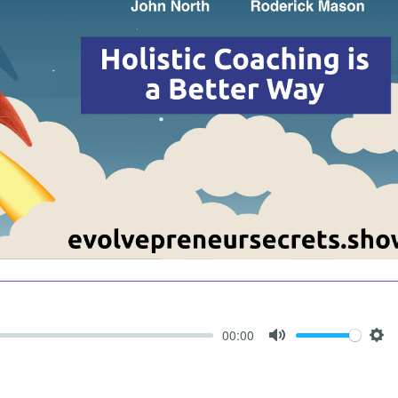
00:00
Mute
Set