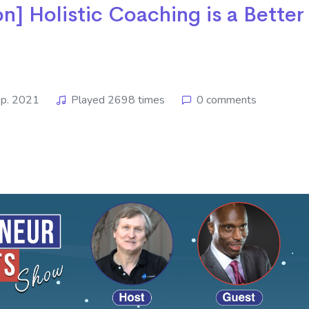
n] Holistic Coaching is a Better
p. 2021
Played 2698 times
0 comments