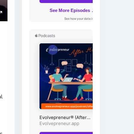
ings
Enter
fullscreen
al
s