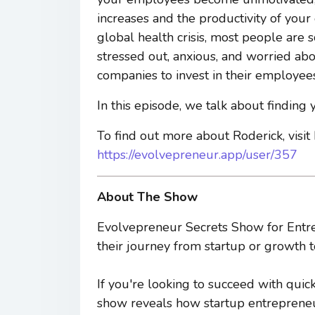
increases and the productivity of your
global health crisis, most people are 
stressed out, anxious, and worried abou
companies to invest in their employees
In this episode, we talk about finding
To find out more about Roderick, visit
https://evolvepreneur.app/user/357
About The Show
Evolvepreneur Secrets Show for Entre
their journey from startup or growth t
If you're looking to succeed with quic
show reveals how startup entrepreneur