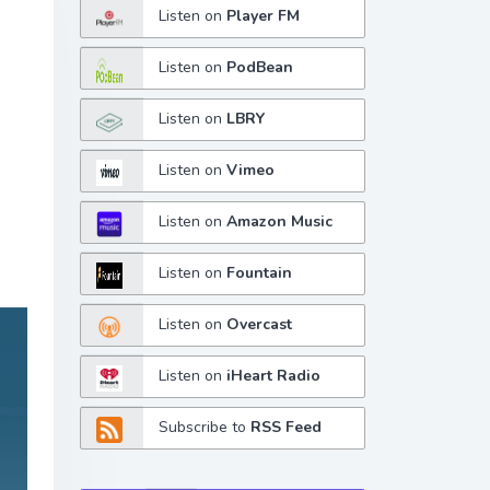
Listen on
Player FM
Listen on
PodBean
Listen on
LBRY
Listen on
Vimeo
Listen on
Amazon Music
Listen on
Fountain
Listen on
Overcast
Listen on
iHeart Radio
Subscribe to
RSS Feed