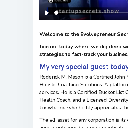
Play
Welcome to the Evolvepreneur Sec
Join me today where we dig deep wi
strategies to fast-track your busines
My very special guest today
Roderick M. Mason is a Certified John
Holistic Coaching Solutions. A platfor
services. He is a Certified Bucket Lis
Health Coach, and a Licensed Diversity 
knowledge who highly appreciates th
The #1 asset for any corporation is i
your employees become unmotivated, 