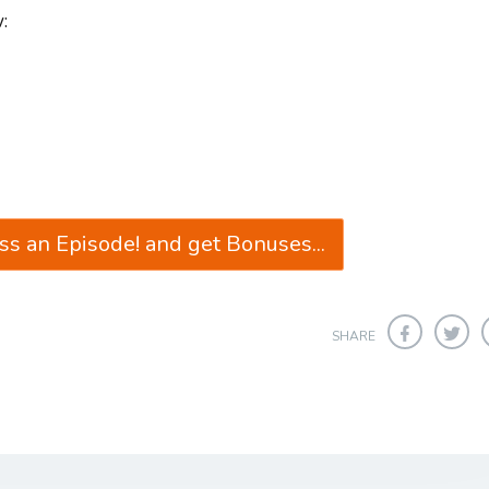
:
ss an Episode! and get Bonuses...
SHARE