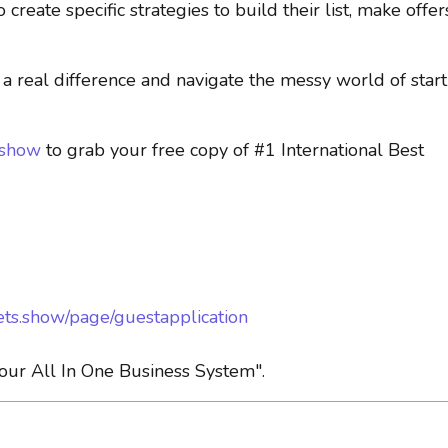
reate specific strategies to build their list, make offer
 real difference and navigate the messy world of start
.show
to grab your free copy of #1 International Best
ets.show/page/guestapplication
ur All In One Business System".