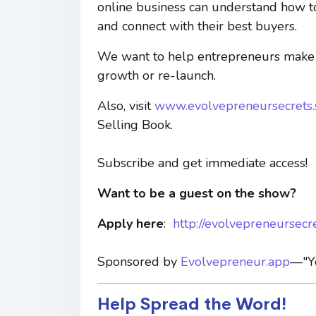
online business can understand how to c
and connect with their best buyers.
We want to help entrepreneurs make a
growth or re-launch.
Also, visit
www.evolvepreneursecrets
Selling Book.
Subscribe and get immediate access!
Want to be a guest on the show?
Apply here
:
http://evolvepreneursecr
Sponsored by
Evolvepreneur.app
—"Yo
Help Spread the Word!