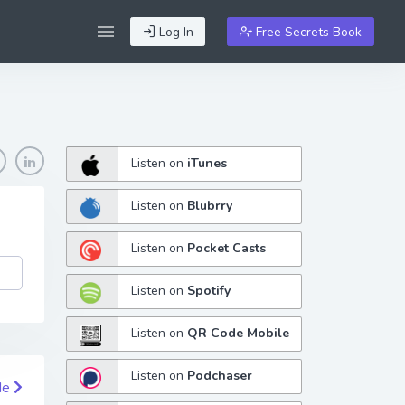
Log In
Free Secrets Book
Listen on
iTunes
Listen on
Blubrry
Listen on
Pocket Casts
Listen on
Spotify
Listen on
QR Code Mobile
Listen on
Podchaser
de