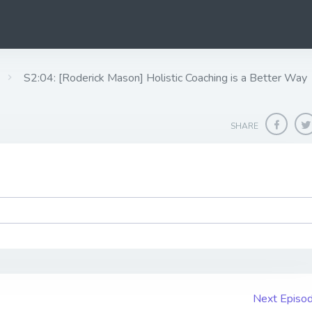
S2:04: [Roderick Mason] Holistic Coaching is a Better Way
SHARE
Next Episo