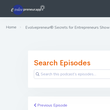
Home
Evolvepreneur® Secrets for Entrepreneurs Show
Search Episodes
Previous Episode