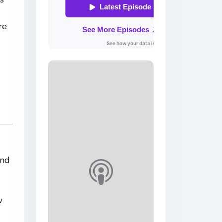
re
and
w