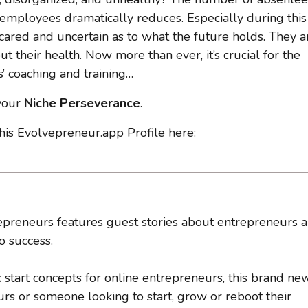
 employees dramatically reduces. Especially during this
scared and uncertain as to what the future holds. They a
t their health. Now more than ever, it’s crucial for the
’ coaching and training…
 your
Niche Perseverance
.
 his Evolvepreneur.app Profile here:
preneurs features guest stories about entrepreneurs 
o success.
k start concepts for online entrepreneurs, this brand ne
s or someone looking to start, grow or reboot their