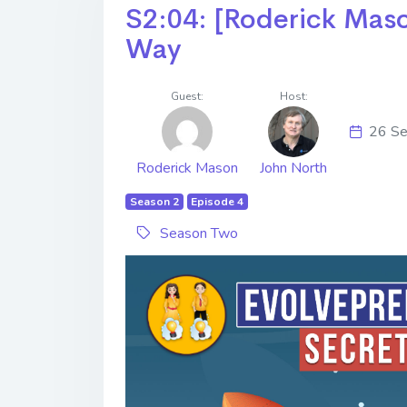
S2:04: [Roderick Maso
Way
Guest:
Host:
26 Se
Roderick Mason
John North
Season 2
Episode 4
Season Two