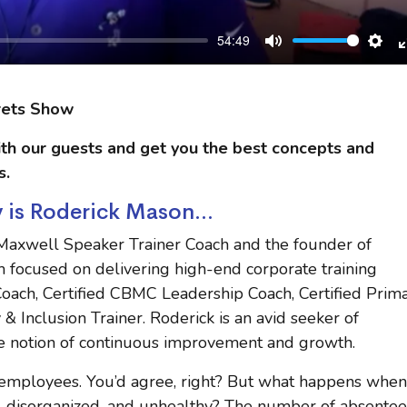
54:49
Mute
Sett
rets Show
th our guests and get you the best concepts and
s.
 is Roderick Mason...
 Maxwell Speaker Trainer Coach and the founder of
m focused on delivering high-end corporate training
t Coach, Certified CBMC Leadership Coach, Certified Prim
& Inclusion Trainer. Roderick is an avid seeker of
e notion of continuous improvement and growth.
ts employees. You’d agree, right? But what happens when
disorganized, and unhealthy? The number of absentee