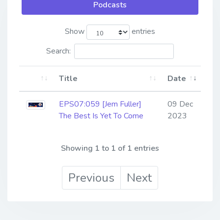
Podcasts
Show
entries
Search:
Title
Date
EPS07:059 [Jem Fuller]
09 Dec
The Best Is Yet To Come
2023
Showing 1 to 1 of 1 entries
Previous
Next