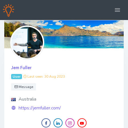
Jem Fuller
User
Last seen: 30 Aug 2023
Message
Australia
https://jemfuller.com/