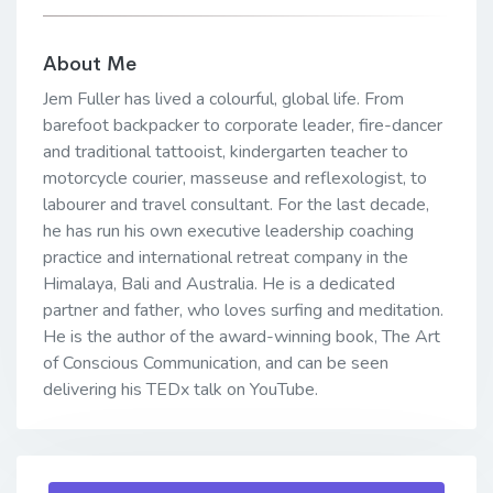
About Me
Jem Fuller has lived a colourful, global life. From
barefoot backpacker to corporate leader, fire-dancer
and traditional tattooist, kindergarten teacher to
motorcycle courier, masseuse and reflexologist, to
labourer and travel consultant. For the last decade,
he has run his own executive leadership coaching
practice and international retreat company in the
Himalaya, Bali and Australia. He is a dedicated
partner and father, who loves surfing and meditation.
He is the author of the award-winning book, The Art
of Conscious Communication, and can be seen
delivering his TEDx talk on YouTube.