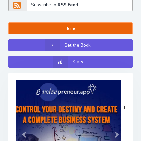
Subscribe to
RSS Feed
Home
Get the Book!
Stats
Previous
Next