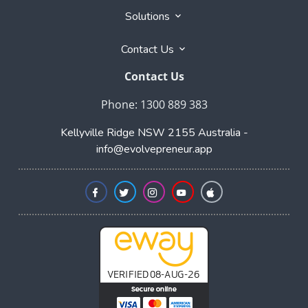
Phone: 1300 889 383
Kellyville Ridge NSW 2155 Australia -
info@evolvepreneur.app
Copyright © 2026 Evolvepreneur.app
- All rights
reserved. Registered Trademark of Evolvepreneur Pty
Ltd.
User Agreement
,
Privacy Policy
,
Cookie Policy
,
Terms & Conditions
,
Powered by
Evolvepreneur® Platform