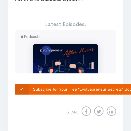
Latest Episodes:
Subscribe for Your Free "Evolvepreneur Secrets" Bo
SHARE