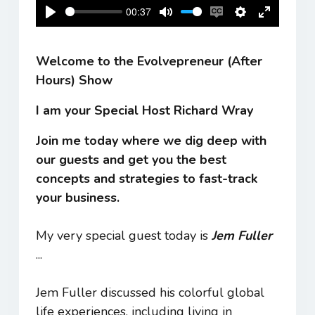
00:37
Play
Mute
Enable
Settings
Enter
captions
fullscreen
Welcome to the Evolvepreneur (After
Hours) Show
I am your Special Host Richard Wray
Join me today where we dig deep with
our guests and get you the best
concepts and strategies to fast-track
your business.
My very special guest today is
Jem Fuller
...
Jem Fuller discussed his colorful global
life experiences, including living in