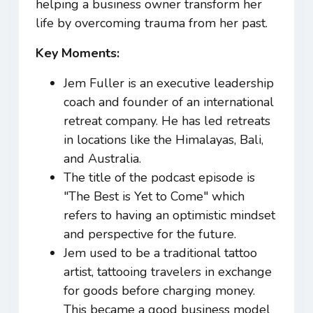
helping a business owner transform her
life by overcoming trauma from her past.
Key Moments:
Jem Fuller is an executive leadership
coach and founder of an international
retreat company. He has led retreats
in locations like the Himalayas, Bali,
and Australia.
The title of the podcast episode is
"The Best is Yet to Come" which
refers to having an optimistic mindset
and perspective for the future.
Jem used to be a traditional tattoo
artist, tattooing travelers in exchange
for goods before charging money.
This became a good business model