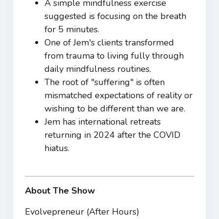
A simple mindfulness exercise
suggested is focusing on the breath
for 5 minutes.
One of Jem's clients transformed
from trauma to living fully through
daily mindfulness routines.
The root of "suffering" is often
mismatched expectations of reality or
wishing to be different than we are.
Jem has international retreats
returning in 2024 after the COVID
hiatus.
About The Show
Evolvepreneur (After Hours)