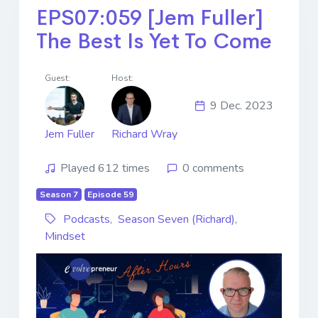
EPS07:059 [Jem Fuller]
The Best Is Yet To Come
Guest:
Host:
9 Dec. 2023
Jem Fuller
Richard Wray
Played 612 times
0 comments
Season 7
Episode 59
Podcasts
,
Season Seven (Richard)
,
Mindset