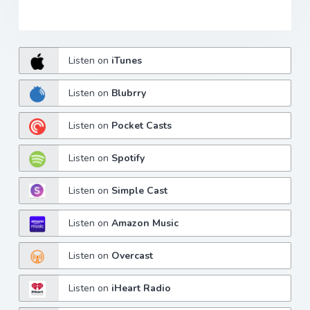
Listen on
iTunes
Listen on
Blubrry
Listen on
Pocket Casts
Listen on
Spotify
Listen on
Simple Cast
Listen on
Amazon Music
Listen on
Overcast
Listen on
iHeart Radio