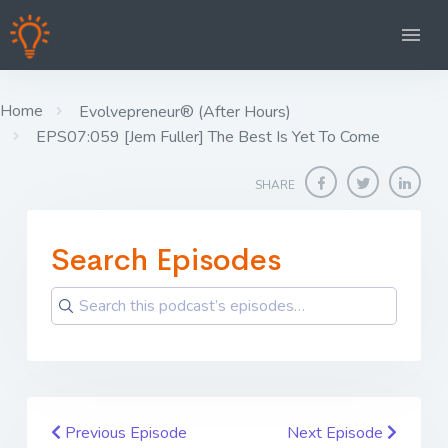
Home
Evolvepreneur® (After Hours)
EPS07:059 [Jem Fuller] The Best Is Yet To Come
SHARE
Search Episodes
Previous Episode
Next Episode