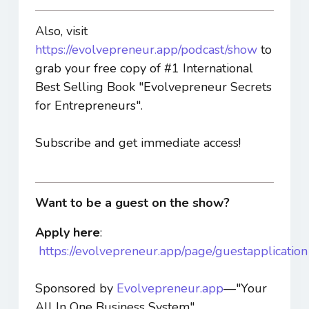
Also, visit
https://evolvepreneur.app/podcast/show
to
grab your free copy of #1 International
Best Selling Book "Evolvepreneur Secrets
for Entrepreneurs".
Subscribe and get immediate access!
Want to be a guest on the show?
Apply here
:
https://evolvepreneur.app/page/guestapplication
Sponsored by
Evolvepreneur.app
—"Your
All In One Business System".