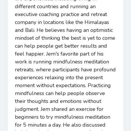
different countries and running an
executive coaching practice and retreat
company in locations like the Himalayas
and Bali. He believes having an optimistic
mindset of thinking the best is yet to come
can help people get better results and
feel happier. Jem's favorite part of his
work is running mindfulness meditation
retreats, where participants have profound
experiences relaxing into the present
moment without expectations. Practicing
mindfulness can help people observe
their thoughts and emotions without
judgment. Jem shared an exercise for
beginners to try mindfulness meditation
for 5 minutes a day. He also discussed