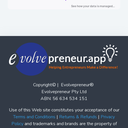
Copyright© | Evolvepreneur®
Evolvepreneur Pty Ltd
ABN: 56 634 534 151
Use of this Web site constitutes your acceptance of our
Terms and Conditions
|
Returns & Refunds
|
Privacy
Policy
and trademarks and brands are the property of
their respective owners. Evolvepreneur® is a registered
trademark of Evolvepreneur Pty Ltd. See Also our
Evolvepreneur.Media
and
Evolvepreneur Secrets Show
and
The Evolvepreneur A.I. Advantage Show
This site is not a part of the Facebook website or
Facebook, Inc. Additionally, this site is not endorsed by