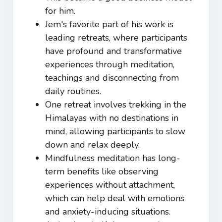
for him.
Jem's favorite part of his work is
leading retreats, where participants
have profound and transformative
experiences through meditation,
teachings and disconnecting from
daily routines.
One retreat involves trekking in the
Himalayas with no destinations in
mind, allowing participants to slow
down and relax deeply.
Mindfulness meditation has long-
term benefits like observing
experiences without attachment,
which can help deal with emotions
and anxiety-inducing situations.