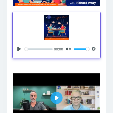
00:00
Play
Mute
Settings
Play