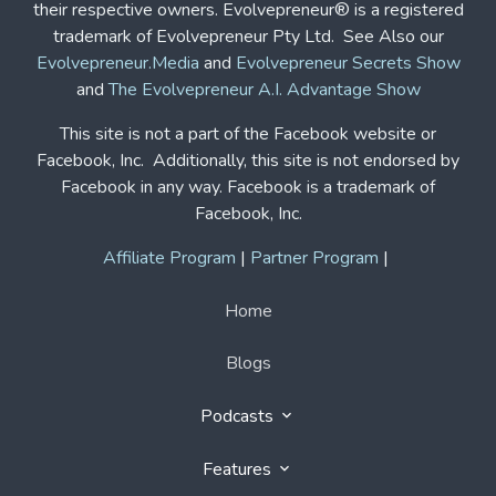
Facebook in any way. Facebook is a trademark of
Facebook, Inc.
Affiliate Program
|
Partner Program
|
Home
Blogs
Podcasts
Features
Solutions
Contact Us
Contact Us