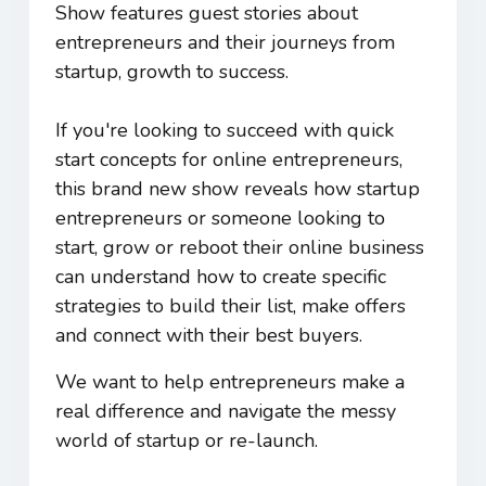
Show features guest stories about
entrepreneurs and their journeys from
startup, growth to success.
If you're looking to succeed with quick
start concepts for online entrepreneurs,
this brand new show reveals how startup
entrepreneurs or someone looking to
start, grow or reboot their online business
can understand how to create specific
strategies to build their list, make offers
and connect with their best buyers.
We want to help entrepreneurs make a
real difference and navigate the messy
world of startup or re-launch.