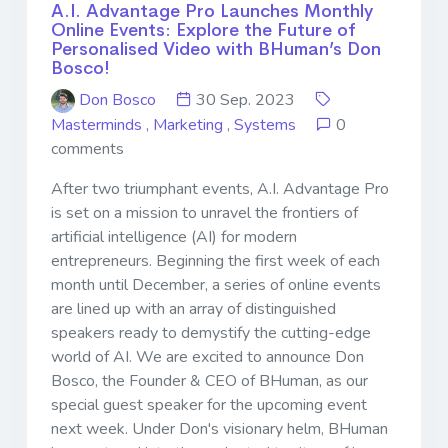
A.I. Advantage Pro Launches Monthly
Online Events: Explore the Future of
Personalised Video with BHuman’s Don
Bosco!
Don Bosco
30 Sep. 2023
Masterminds
,
Marketing
,
Systems
0
comments
After two triumphant events, A.I. Advantage Pro
is set on a mission to unravel the frontiers of
artificial intelligence (AI) for modern
entrepreneurs. Beginning the first week of each
month until December, a series of online events
are lined up with an array of distinguished
speakers ready to demystify the cutting-edge
world of AI. We are excited to announce Don
Bosco, the Founder & CEO of BHuman, as our
special guest speaker for the upcoming event
next week. Under Don's visionary helm, BHuman