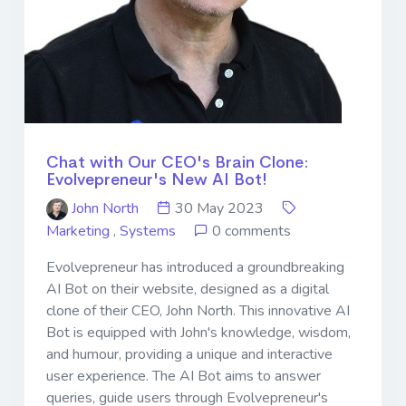
Chat with Our CEO's Brain Clone:
Evolvepreneur's New AI Bot!
John North
30 May 2023
Marketing
,
Systems
0 comments
Evolvepreneur has introduced a groundbreaking
AI Bot on their website, designed as a digital
clone of their CEO, John North. This innovative AI
Bot is equipped with John's knowledge, wisdom,
and humour, providing a unique and interactive
user experience. The AI Bot aims to answer
queries, guide users through Evolvepreneur's