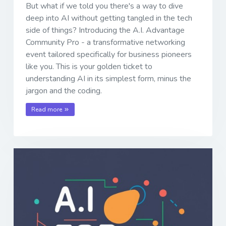
But what if we told you there's a way to dive
deep into AI without getting tangled in the tech
side of things? Introducing the A.I. Advantage
Community Pro - a transformative networking
event tailored specifically for business pioneers
like you. This is your golden ticket to
understanding AI in its simplest form, minus the
jargon and the coding.
Read more