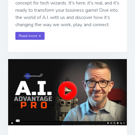
concept for tech wizards. It's here, it's real, and it's
ready to transform your business game! Dive into
the world of A.I. with us and discover how it's
changing the way we work, play, and connect.
Read more