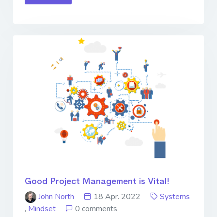
Good Project Management is Vital!
John North
18 Apr. 2022
Systems
,
Mindset
0 comments