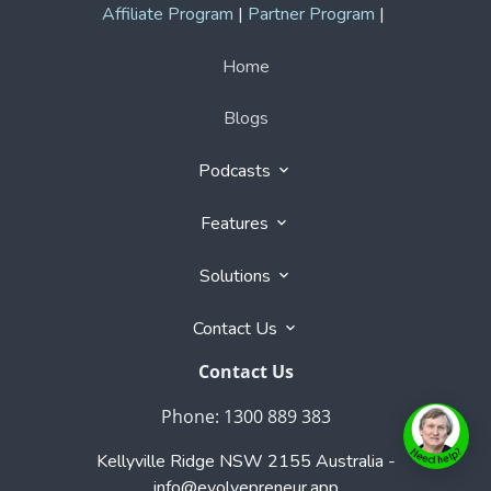
Phone: 1300 889 383
Kellyville Ridge NSW 2155 Australia -
info@evolvepreneur.app
Copyright © 2026 Evolvepreneur.app
- All rights
reserved. Registered Trademark of Evolvepreneur Pty
Ltd.
User Agreement
,
Privacy Policy
,
Cookie Policy
,
Terms & Conditions
,
Powered by
Evolvepreneur® Platform