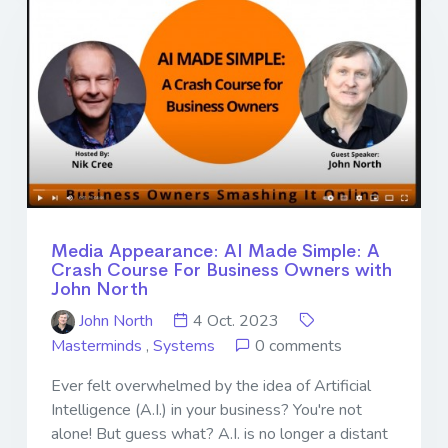
Media Appearance: AI Made Simple: A
Crash Course For Business Owners with
John North
John North
4 Oct. 2023
Masterminds
,
Systems
0 comments
Ever felt overwhelmed by the idea of Artificial
Intelligence (A.I.) in your business? You're not
alone! But guess what? A.I. is no longer a distant