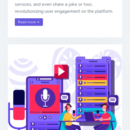
services, and even share a joke or two,
revolutionizing user engagement on the platform.
Read more