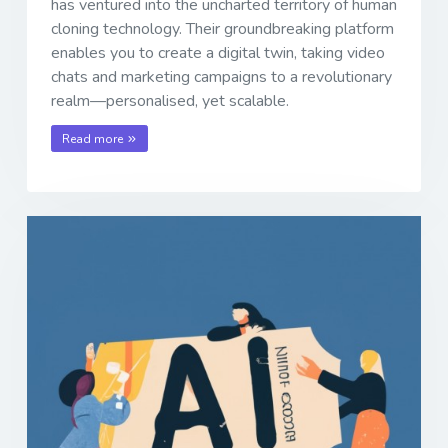
has ventured into the uncharted territory of human
cloning technology. Their groundbreaking platform
enables you to create a digital twin, taking video
chats and marketing campaigns to a revolutionary
realm—personalised, yet scalable.
Read more