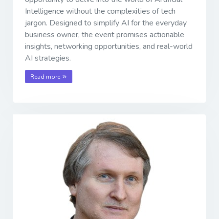
Intelligence without the complexities of tech
jargon. Designed to simplify AI for the everyday
business owner, the event promises actionable
insights, networking opportunities, and real-world
AI strategies.
Read more