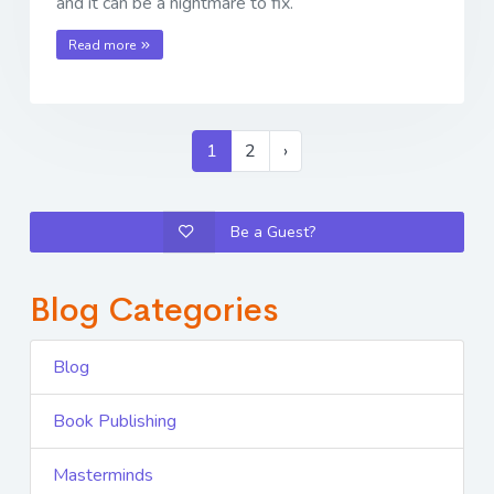
and it can be a nightmare to fix.
Read more
1
2
›
Be a Guest?
Blog Categories
Blog
Book Publishing
Masterminds