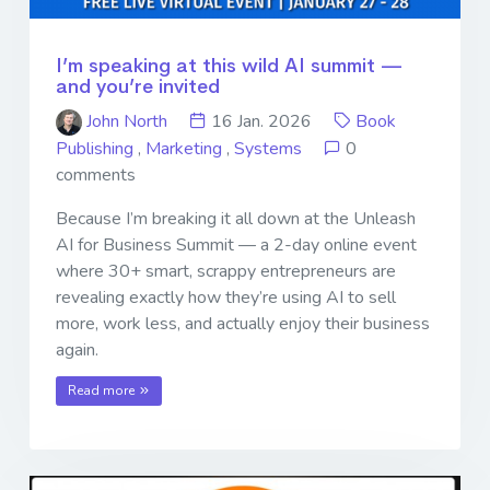
I’m speaking at this wild AI summit —
and you’re invited
John North
16 Jan. 2026
Book
Publishing
,
Marketing
,
Systems
0
comments
Because I’m breaking it all down at the Unleash
AI for Business Summit — a 2-day online event
where 30+ smart, scrappy entrepreneurs are
revealing exactly how they’re using AI to sell
more, work less, and actually enjoy their business
again.
Read more