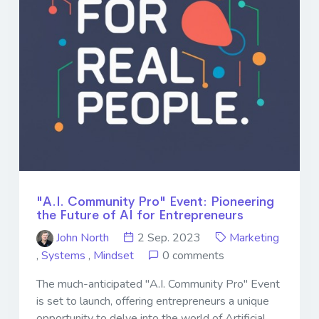
"A.I. Community Pro" Event: Pioneering
the Future of AI for Entrepreneurs
John North
2 Sep. 2023
Marketing
,
Systems
,
Mindset
0 comments
The much-anticipated "A.I. Community Pro" Event
is set to launch, offering entrepreneurs a unique
opportunity to delve into the world of Artificial