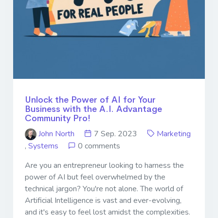
Unlock the Power of AI for Your
Business with the A.I. Advantage
Community Pro!
John North
7 Sep. 2023
Marketing
,
Systems
0 comments
Are you an entrepreneur looking to harness the
power of AI but feel overwhelmed by the
technical jargon? You're not alone. The world of
Artificial Intelligence is vast and ever-evolving,
and it's easy to feel lost amidst the complexities.