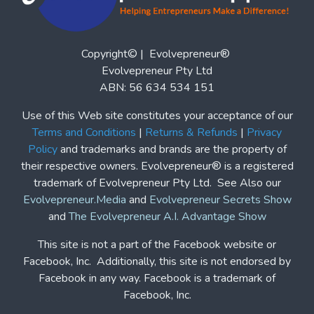
This site is not a part of the Facebook website or
Facebook, Inc. Additionally, this site is not endorsed by
Facebook in any way. Facebook is a trademark of
Facebook, Inc.
Affiliate Program
|
Partner Program
|
Home
Blogs
Podcasts
Features
Solutions
Contact Us
Contact Us