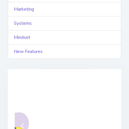
Marketing
Systems
Mindset
New Features
Previous
Next
Featured