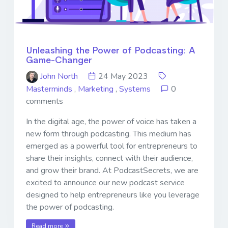
Unleashing the Power of Podcasting: A
Game-Changer
John North
24 May 2023
Masterminds
,
Marketing
,
Systems
0
comments
In the digital age, the power of voice has taken a
new form through podcasting. This medium has
emerged as a powerful tool for entrepreneurs to
share their insights, connect with their audience,
and grow their brand. At PodcastSecrets, we are
excited to announce our new podcast service
designed to help entrepreneurs like you leverage
the power of podcasting.
Read more