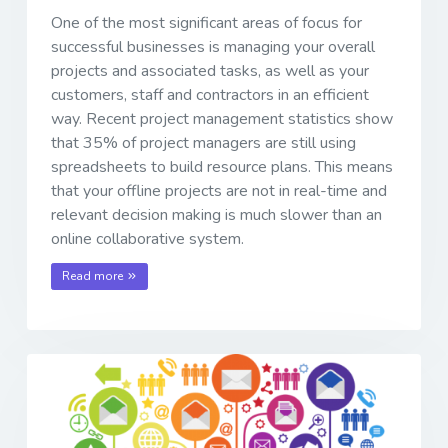
One of the most significant areas of focus for
successful businesses is managing your overall
projects and associated tasks, as well as your
customers, staff and contractors in an efficient
way. Recent project management statistics show
that 35% of project managers are still using
spreadsheets to build resource plans. This means
that your offline projects are not in real-time and
relevant decision making is much slower than an
online collaborative system.
Read more