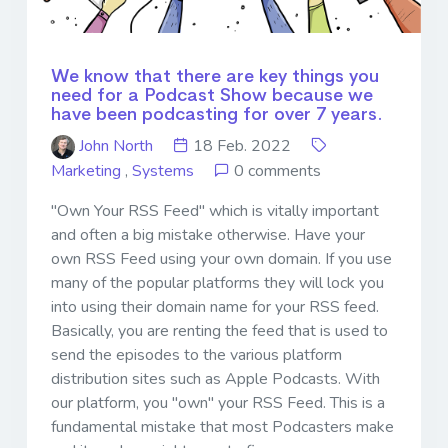
We know that there are key things you
need for a Podcast Show because we
have been podcasting for over 7 years.
John North
18 Feb. 2022
Marketing
,
Systems
0 comments
"Own Your RSS Feed" which is vitally important
and often a big mistake otherwise. Have your
own RSS Feed using your own domain. If you use
many of the popular platforms they will lock you
into using their domain name for your RSS feed.
Basically, you are renting the feed that is used to
send the episodes to the various platform
distribution sites such as Apple Podcasts. With
our platform, you "own" your RSS Feed. This is a
fundamental mistake that most Podcasters make