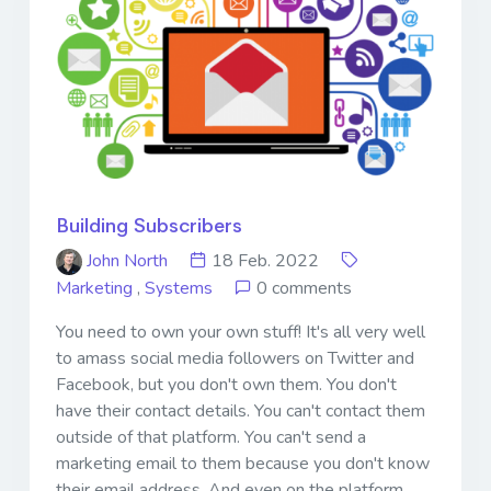
Building Subscribers
John North
18 Feb. 2022
Marketing
,
Systems
0 comments
You need to own your own stuff! It's all very well
to amass social media followers on Twitter and
Facebook, but you don't own them. You don't
have their contact details. You can't contact them
outside of that platform. You can't send a
marketing email to them because you don't know
their email address. And even on the platform