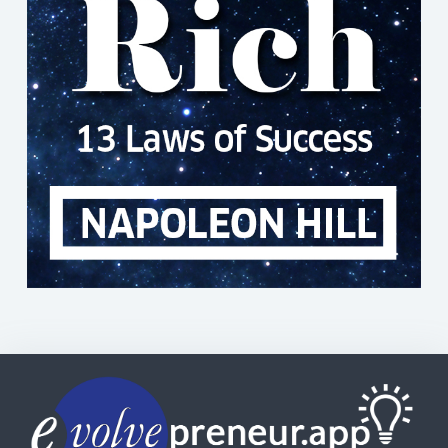
Copyright© | Evolvepreneur®
Evolvepreneur Pty Ltd
ABN: 56 634 534 151
Use of this Web site constitutes your acceptance of our
Terms and Conditions
|
Returns & Refunds
|
Privacy
Policy
and trademarks and brands are the property of
their respective owners. Evolvepreneur® is a registered
trademark of Evolvepreneur Pty Ltd. See Also our
Evolvepreneur.Media
and
Evolvepreneur Secrets Show
and
The Evolvepreneur A.I. Advantage Show