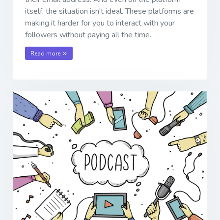
itself, the situation isn't ideal. These platforms are
making it harder for you to interact with your
followers without paying all the time.
Read more