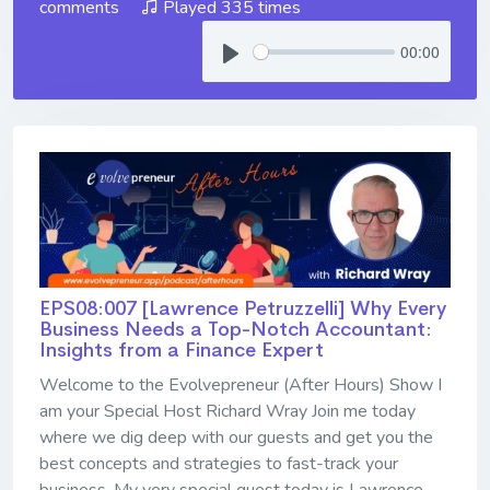
comments
Played 335 times
00:00
EPS08:007 [Lawrence Petruzzelli] ​​​​​​​Why Every
Business Needs a Top-Notch Accountant:
Insights from a Finance Expert
Welcome to the Evolvepreneur (After Hours) Show I
am your Special Host Richard Wray Join me today
where we dig deep with our guests and get you the
best concepts and strategies to fast-track your