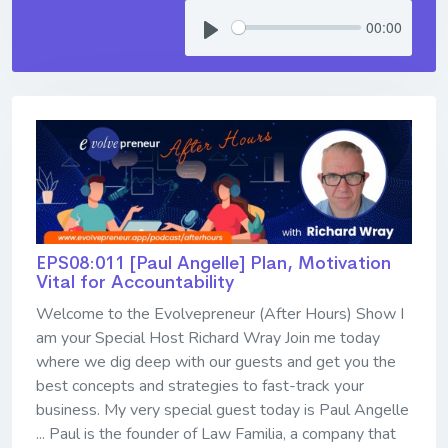
00:00
EPS08:011 [Paul Angelle] ​​​​​​​Plan, Motivation
Vital for Accountability
Welcome to the Evolvepreneur (After Hours) Show I
am your Special Host Richard Wray Join me today
where we dig deep with our guests and get you the
best concepts and strategies to fast-track your
business. My very special guest today is Paul Angelle
... Paul is the founder of Law Familia, a company that