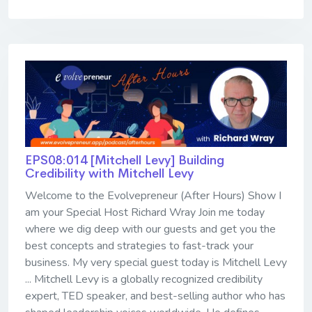
EPS08:014 [Mitchell Levy] ​​​​​​​Building
Credibility with Mitchell Levy
Welcome to the Evolvepreneur (After Hours) Show I
am your Special Host Richard Wray Join me today
where we dig deep with our guests and get you the
best concepts and strategies to fast-track your
business. My very special guest today is Mitchell Levy
... Mitchell Levy is a globally recognized credibility
expert, TED speaker, and best-selling author who has