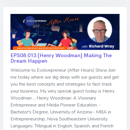
EPS08:013 [Henry Woodman] ​​​​​​​Making The
Dream Happen
Welcome to Evolvepreneur (After Hours) Show Join
me today where we dig deep with our guests and get
you the best concepts and strategies to fast-track
your business. My very special guest today is Henry
Woodman ... Henry Woodman: A Visionary
Entrepreneur and Media Pioneer Education: -
Bachelor's Degree, University of Arizona - MBA in
Entrepreneurship, Nova Southeastern University
Languages: Trilingual in English, Spanish, and French