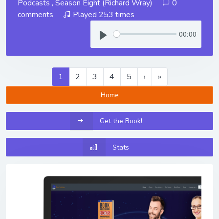
Podcasts
,
Season Eight (Richard Wray)
0
comments
Played 253 times
00:00
1
2
3
4
5
›
»
Home
Get the Book!
Stats