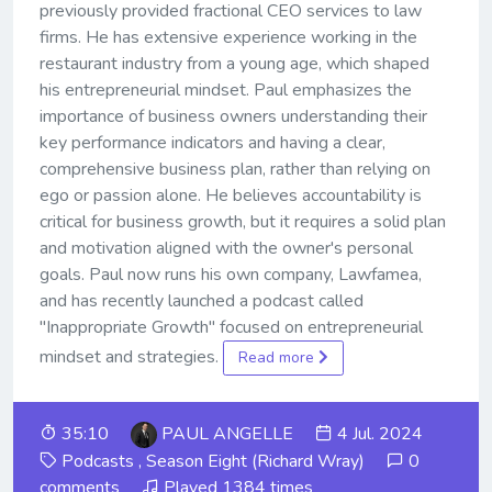
previously provided fractional CEO services to law
firms. He has extensive experience working in the
restaurant industry from a young age, which shaped
his entrepreneurial mindset. Paul emphasizes the
importance of business owners understanding their
key performance indicators and having a clear,
comprehensive business plan, rather than relying on
ego or passion alone. He believes accountability is
critical for business growth, but it requires a solid plan
and motivation aligned with the owner's personal
goals. Paul now runs his own company, Lawfamea,
and has recently launched a podcast called
"Inappropriate Growth" focused on entrepreneurial
mindset and strategies.
Read more
35:10
PAUL ANGELLE
4 Jul. 2024
Podcasts
,
Season Eight (Richard Wray)
0
comments
Played 1384 times