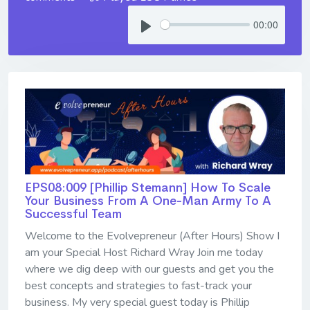
00:00
EPS08:009 [Phillip Stemann] ​​​​​​​How To Scale
Your Business From A One-Man Army To A
Successful Team
Welcome to the Evolvepreneur (After Hours) Show I
am your Special Host Richard Wray Join me today
where we dig deep with our guests and get you the
best concepts and strategies to fast-track your
business. My very special guest today is Phillip