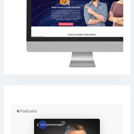
Previous
Next