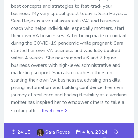
best concepts and strategies to fast-track your
business. My very special guest today is Sara Reyes ...
Sara Reyes is a virtual assistant (VA) and business
coach who helps individuals, especially mothers, start
their own VA businesses. After being made redundant
during the COVID-19 pandemic while pregnant, Sara
started her own VA business and was fully booked
within 4 weeks. She now supports 6 and 7 figure
business owners with high-level administrative and
marketing support. Sara also coaches others on
starting their own VA businesses, advising on skills,
pricing, automation, and building confidence. Her own
journey of resilience and finding flexibility as a working
mother has inspired her to empower others to take a
similar path.
Read more
24:15
Sara Reyes
4 Jun. 2024