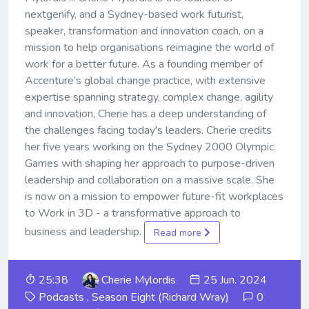
nextgenify, and a Sydney-based work futurist,
speaker, transformation and innovation coach, on a
mission to help organisations reimagine the world of
work for a better future. As a founding member of
Accenture’s global change practice, with extensive
expertise spanning strategy, complex change, agility
and innovation, Cherie has a deep understanding of
the challenges facing today's leaders. Cherie credits
her five years working on the Sydney 2000 Olympic
Games with shaping her approach to purpose-driven
leadership and collaboration on a massive scale. She
is now on a mission to empower future-fit workplaces
to Work in 3D - a transformative approach to
business and leadership.
Read more
25:38
Cherie Mylordis
25 Jun. 2024
Podcasts
,
Season Eight (Richard Wray)
0