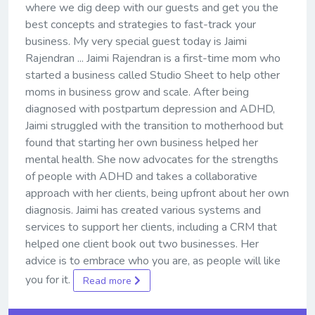
where we dig deep with our guests and get you the
best concepts and strategies to fast-track your
business. My very special guest today is Jaimi
Rajendran ... Jaimi Rajendran is a first-time mom who
started a business called Studio Sheet to help other
moms in business grow and scale. After being
diagnosed with postpartum depression and ADHD,
Jaimi struggled with the transition to motherhood but
found that starting her own business helped her
mental health. She now advocates for the strengths
of people with ADHD and takes a collaborative
approach with her clients, being upfront about her own
diagnosis. Jaimi has created various systems and
services to support her clients, including a CRM that
helped one client book out two businesses. Her
advice is to embrace who you are, as people will like
you for it.
Read more