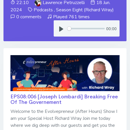
22:10
Lawrence Petruzzelli
18 Jun.
2024
Podcasts
,
Season Eight (Richard Wray)
0 comments
Played 761 times
00:00
EPS08:006 [Joseph Lombardi] ​​​​​​​Breaking Free
Of The Governement
Welcome to the Evolvepreneur (After Hours) Show I
am your Special Host Richard Wray Join me today
where we dig deep with our guests and get you the