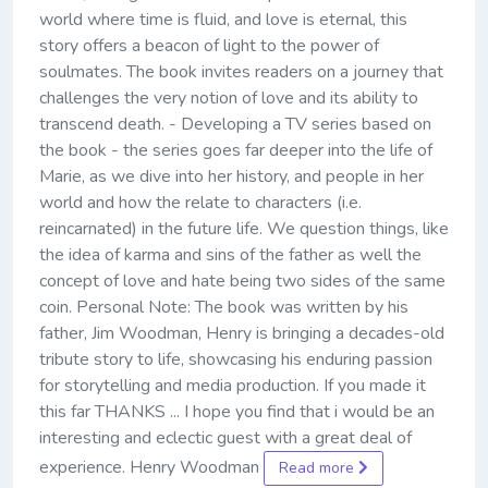
world where time is fluid, and love is eternal, this
story offers a beacon of light to the power of
soulmates. The book invites readers on a journey that
challenges the very notion of love and its ability to
transcend death. - Developing a TV series based on
the book - the series goes far deeper into the life of
Marie, as we dive into her history, and people in her
world and how the relate to characters (i.e.
reincarnated) in the future life. We question things, like
the idea of karma and sins of the father as well the
concept of love and hate being two sides of the same
coin. Personal Note: The book was written by his
father, Jim Woodman, Henry is bringing a decades-old
tribute story to life, showcasing his enduring passion
for storytelling and media production. If you made it
this far THANKS ... I hope you find that i would be an
interesting and eclectic guest with a great deal of
experience. Henry Woodman
Read more