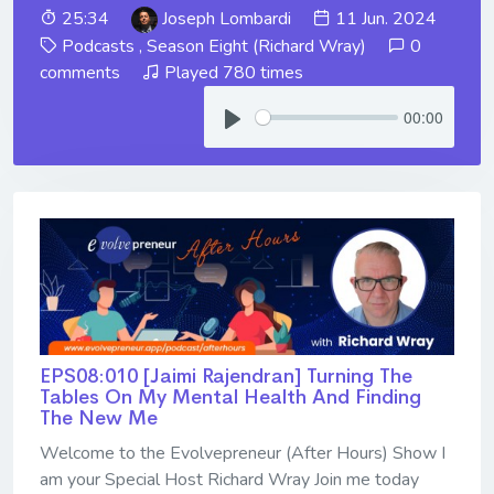
25:34
Joseph Lombardi
11 Jun. 2024
Podcasts
,
Season Eight (Richard Wray)
0
comments
Played 780 times
00:00
EPS08:010 [Jaimi Rajendran] ​​​​​​​Turning The
Tables On My Mental Health And Finding
The New Me
Welcome to the Evolvepreneur (After Hours) Show I
am your Special Host Richard Wray Join me today