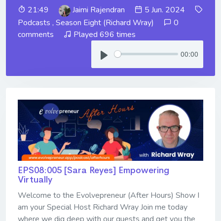
21:49
Jaimi Rajendran
5 Jun. 2024
Podcasts
,
Season Eight (Richard Wray)
0
comments
Played 696 times
00:00
EPS08:005 [Sara Reyes] ​​​​​​​Empowering
Virtually
Welcome to the Evolvepreneur (After Hours) Show I
am your Special Host Richard Wray Join me today
where we dig deep with our guests and get you the