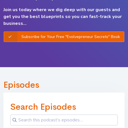
Join us today where we dig deep with our guests and
get you the best
blueprints so you can
fast-track your
business...
Subscribe for Your Free "Evolvepreneur Secrets" Book
Episodes
Search Episodes