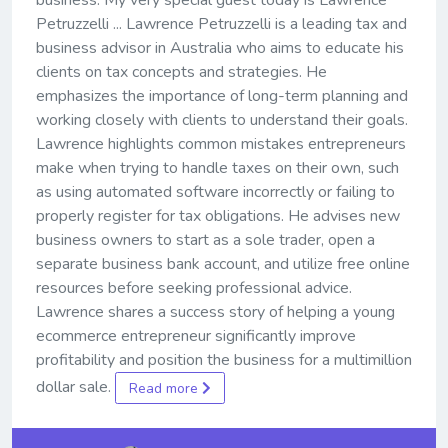
business. My very special guest today is Lawrence
Petruzzelli ... Lawrence Petruzzelli is a leading tax and
business advisor in Australia who aims to educate his
clients on tax concepts and strategies. He
emphasizes the importance of long-term planning and
working closely with clients to understand their goals.
Lawrence highlights common mistakes entrepreneurs
make when trying to handle taxes on their own, such
as using automated software incorrectly or failing to
properly register for tax obligations. He advises new
business owners to start as a sole trader, open a
separate business bank account, and utilize free online
resources before seeking professional advice.
Lawrence shares a success story of helping a young
ecommerce entrepreneur significantly improve
profitability and position the business for a multimillion
dollar sale.
Read more