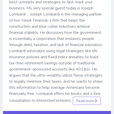
best concepts and strategies to fast-track your
business. My very special guest today is Joseph
Lombardi ... Joseph Lombardi is the managing partner
of Iron Hawk Financial, a firm that helps the
construction and blue-collar industries achieve
financial stability. He discusses how the government
is essentially a corporation that enslaves people
through debt, taxation, and lack of financial education.
Lombardi advocates using legal strategies like life
insurance policies and fixed index annuities to build
tax-free retirement savings outside of traditional
government-sponsored accounts like 401(k)s. He
argues that the ultra-wealthy utilize these strategies
to legally minimize their taxes, and he wants to share
this information to help average Americans become
financially free. Lombardi offers his books and a free
consultation to interested listeners.
Read more