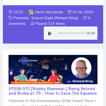
32:02
Henry Woodman
24 Jul. 2024
Podcasts
,
Season Eight (Richard Wray)
0
comments
Played 725 times
00:00
EPS08:012 [Nobby Kleinman ] ​​​​​​​Being Retired
and Broke at 70 - How to Ease The Squeeze
Welcome to the Evolvepreneur (After Hours) Show I