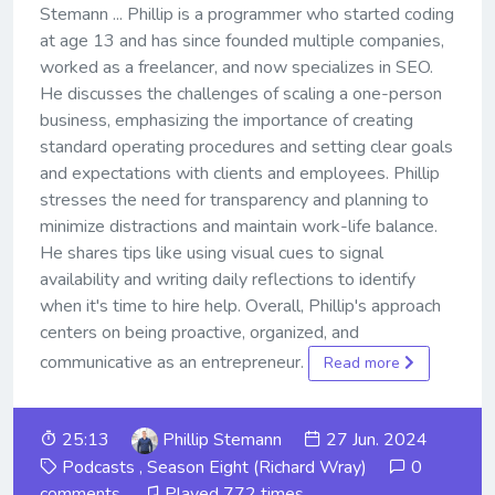
Stemann ... Phillip is a programmer who started coding
at age 13 and has since founded multiple companies,
worked as a freelancer, and now specializes in SEO.
He discusses the challenges of scaling a one-person
business, emphasizing the importance of creating
standard operating procedures and setting clear goals
and expectations with clients and employees. Phillip
stresses the need for transparency and planning to
minimize distractions and maintain work-life balance.
He shares tips like using visual cues to signal
availability and writing daily reflections to identify
when it's time to hire help. Overall, Phillip's approach
centers on being proactive, organized, and
communicative as an entrepreneur.
Read more
25:13
Phillip Stemann
27 Jun. 2024
Podcasts
,
Season Eight (Richard Wray)
0
comments
Played 772 times