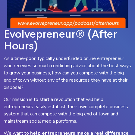
Evolvepreneur® (After
Hours)
As a time-poor, typically underfunded online entrepreneur
who receives so much conflicting advice about the best ways
to grow your business, how can you compete with the big
end of town without any of the resources they have at their
disposal?
Our mission is to start a revolution that will help
entrepreneurs easily establish their own complete business
system that can compete with the big end of town and
mainstream social media platforms.
We want to
help entrepreneurs make a
real
difference