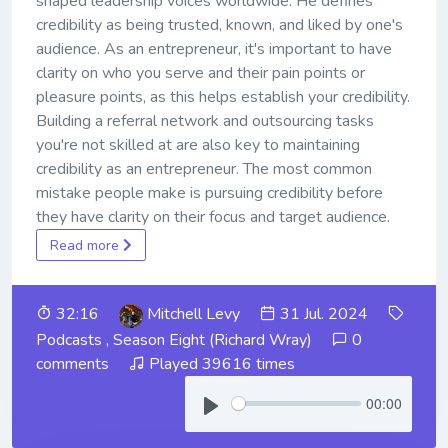
shaped leadership voices worldwide. He defines
credibility as being trusted, known, and liked by one's
audience. As an entrepreneur, it's important to have
clarity on who you serve and their pain points or
pleasure points, as this helps establish your credibility.
Building a referral network and outsourcing tasks
you're not skilled at are also key to maintaining
credibility as an entrepreneur. The most common
mistake people make is pursuing credibility before
they have clarity on their focus and target audience.
Read more
32:16
Mitchell Levy
31 Jul. 2024
Podcasts
,
Season Eight (Richard Wray)
0
comments
Played 39616 times
00:00