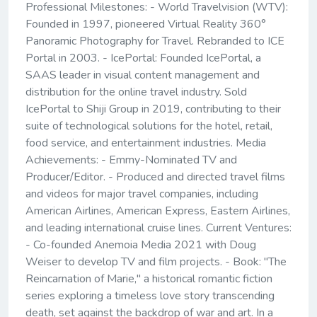
Professional Milestones: - World Travelvision (WTV):
Founded in 1997, pioneered Virtual Reality 360°
Panoramic Photography for Travel. Rebranded to ICE
Portal in 2003. - IcePortal: Founded IcePortal, a
SAAS leader in visual content management and
distribution for the online travel industry. Sold
IcePortal to Shiji Group in 2019, contributing to their
suite of technological solutions for the hotel, retail,
food service, and entertainment industries. Media
Achievements: - Emmy-Nominated TV and
Producer/Editor. - Produced and directed travel films
and videos for major travel companies, including
American Airlines, American Express, Eastern Airlines,
and leading international cruise lines. Current Ventures:
- Co-founded Anemoia Media 2021 with Doug
Weiser to develop TV and film projects. - Book: "The
Reincarnation of Marie," a historical romantic fiction
series exploring a timeless love story transcending
death, set against the backdrop of war and art. In a