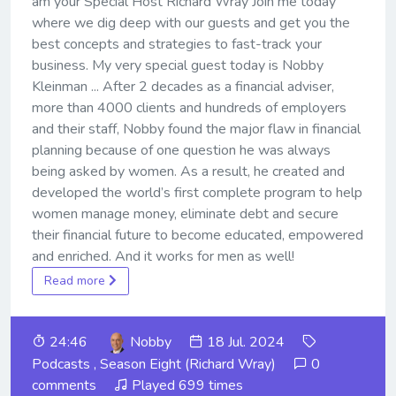
am your Special Host Richard Wray Join me today
where we dig deep with our guests and get you the
best concepts and strategies to fast-track your
business. My very special guest today is Nobby
Kleinman ... After 2 decades as a financial adviser,
more than 4000 clients and hundreds of employers
and their staff, Nobby found the major flaw in financial
planning because of one question he was always
being asked by women. As a result, he created and
developed the world’s first complete program to help
women manage money, eliminate debt and secure
their financial future to become educated, empowered
and enriched. And it works for men as well!
Read more
24:46
Nobby
18 Jul. 2024
Podcasts
,
Season Eight (Richard Wray)
0
comments
Played 699 times