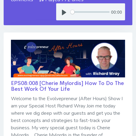
00:00
EPS08:008 [Cherie Mylordis] ​​​​​​​How To Do The
Best Work Of Your Life
Welcome to the Evolvepreneur (After Hours) Show I
am your Special Host Richard Wray Join me today
where we dig deep with our guests and get you the
best concepts and strategies to fast-track your
business. My very special guest today is Cherie
Mylordis ... Cherie Mylordis is the founder of