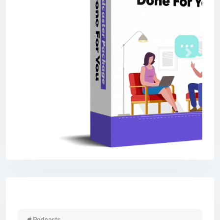
Previous
Next