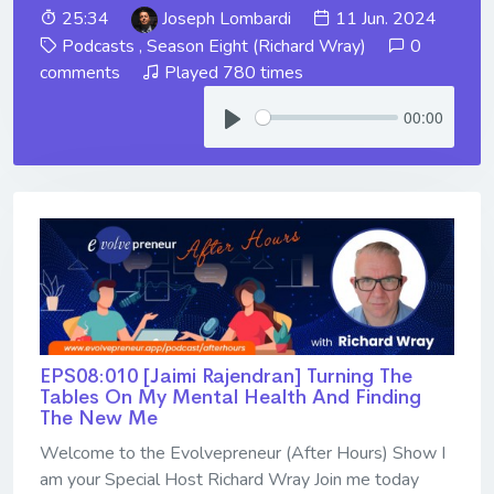
25:34
Joseph Lombardi
11 Jun. 2024
Podcasts
,
Season Eight (Richard Wray)
0
comments
Played 780 times
00:00
EPS08:010 [Jaimi Rajendran] ​​​​​​​Turning The
Tables On My Mental Health And Finding
The New Me
Welcome to the Evolvepreneur (After Hours) Show I
am your Special Host Richard Wray Join me today