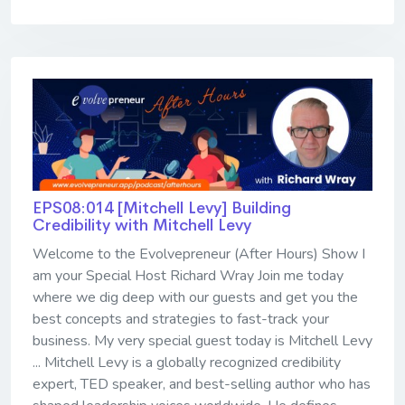
EPS08:014 [Mitchell Levy] ​​​​​​​Building
Credibility with Mitchell Levy
Welcome to the Evolvepreneur (After Hours) Show I
am your Special Host Richard Wray Join me today
where we dig deep with our guests and get you the
best concepts and strategies to fast-track your
business. My very special guest today is Mitchell Levy
... Mitchell Levy is a globally recognized credibility
expert, TED speaker, and best-selling author who has