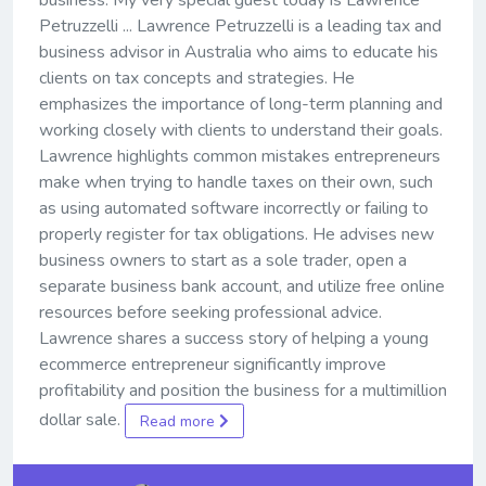
business. My very special guest today is Lawrence
Petruzzelli ... Lawrence Petruzzelli is a leading tax and
business advisor in Australia who aims to educate his
clients on tax concepts and strategies. He
emphasizes the importance of long-term planning and
working closely with clients to understand their goals.
Lawrence highlights common mistakes entrepreneurs
make when trying to handle taxes on their own, such
as using automated software incorrectly or failing to
properly register for tax obligations. He advises new
business owners to start as a sole trader, open a
separate business bank account, and utilize free online
resources before seeking professional advice.
Lawrence shares a success story of helping a young
ecommerce entrepreneur significantly improve
profitability and position the business for a multimillion
dollar sale.
Read more