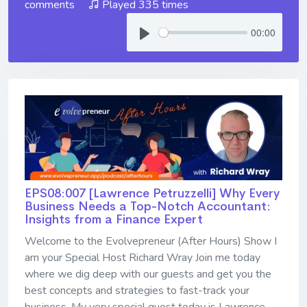
comments
Played 335 times
00:00
EPS08:007 [Lawrence Petruzzelli] ​​​​​​​Why Every
Business Needs a Top-Notch Accountant:
Insights from a Finance Expert
Welcome to the Evolvepreneur (After Hours) Show I
am your Special Host Richard Wray Join me today
where we dig deep with our guests and get you the
best concepts and strategies to fast-track your