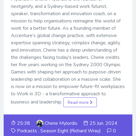
nextgenify, and a Sydney-based work futurist,
speaker, transformation and innovation coach, on a
mission to help organisations reimagine the world of
work for a better future. As a founding member of
Accenture’s global change practice, with extensive
expertise spanning strategy, complex change, agility
and innovation, Cherie has a deep understanding of
the challenges facing today's leaders. Cherie credits
her five years working on the Sydney 2000 Olympic
Games with shaping her approach to purpose-driven
leadership and collaboration on a massive scale. She
is now on a mission to empower future-fit workplaces
to Work in 3D - a transformative approach to
business and leadership.
Read more
25:38
Cherie Mylordis
25 Jun. 2024
Podcasts
,
Season Eight (Richard Wray)
0