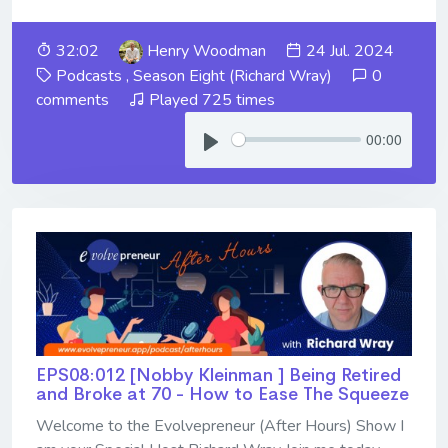
32:02
Henry Woodman
24 Jul. 2024
Podcasts
,
Season Eight (Richard Wray)
0
comments
Played 725 times
00:00
EPS08:012 [Nobby Kleinman ] ​​​​​​​Being Retired
and Broke at 70 - How to Ease The Squeeze
Welcome to the Evolvepreneur (After Hours) Show I