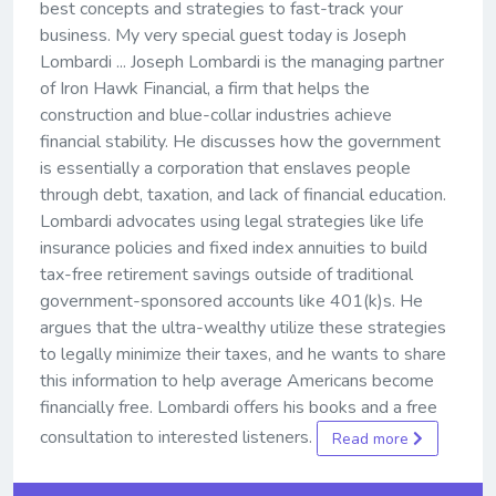
best concepts and strategies to fast-track your
business. My very special guest today is Joseph
Lombardi ... Joseph Lombardi is the managing partner
of Iron Hawk Financial, a firm that helps the
construction and blue-collar industries achieve
financial stability. He discusses how the government
is essentially a corporation that enslaves people
through debt, taxation, and lack of financial education.
Lombardi advocates using legal strategies like life
insurance policies and fixed index annuities to build
tax-free retirement savings outside of traditional
government-sponsored accounts like 401(k)s. He
argues that the ultra-wealthy utilize these strategies
to legally minimize their taxes, and he wants to share
this information to help average Americans become
financially free. Lombardi offers his books and a free
consultation to interested listeners.
Read more