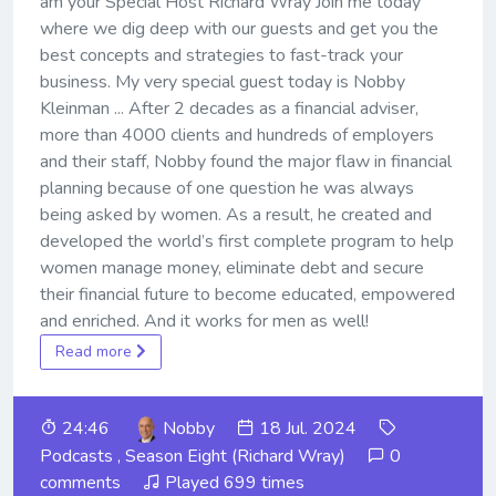
am your Special Host Richard Wray Join me today
where we dig deep with our guests and get you the
best concepts and strategies to fast-track your
business. My very special guest today is Nobby
Kleinman ... After 2 decades as a financial adviser,
more than 4000 clients and hundreds of employers
and their staff, Nobby found the major flaw in financial
planning because of one question he was always
being asked by women. As a result, he created and
developed the world’s first complete program to help
women manage money, eliminate debt and secure
their financial future to become educated, empowered
and enriched. And it works for men as well!
Read more
24:46
Nobby
18 Jul. 2024
Podcasts
,
Season Eight (Richard Wray)
0
comments
Played 699 times