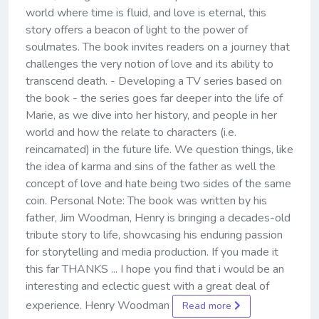
world where time is fluid, and love is eternal, this
story offers a beacon of light to the power of
soulmates. The book invites readers on a journey that
challenges the very notion of love and its ability to
transcend death. - Developing a TV series based on
the book - the series goes far deeper into the life of
Marie, as we dive into her history, and people in her
world and how the relate to characters (i.e.
reincarnated) in the future life. We question things, like
the idea of karma and sins of the father as well the
concept of love and hate being two sides of the same
coin. Personal Note: The book was written by his
father, Jim Woodman, Henry is bringing a decades-old
tribute story to life, showcasing his enduring passion
for storytelling and media production. If you made it
this far THANKS ... I hope you find that i would be an
interesting and eclectic guest with a great deal of
experience. Henry Woodman
Read more