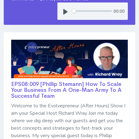
00:00
EPS08:009 [Phillip Stemann] ​​​​​​​How To Scale
Your Business From A One-Man Army To A
Successful Team
Welcome to the Evolvepreneur (After Hours) Show I
am your Special Host Richard Wray Join me today
where we dig deep with our guests and get you the
best concepts and strategies to fast-track your
business. My very special guest today is Phillip