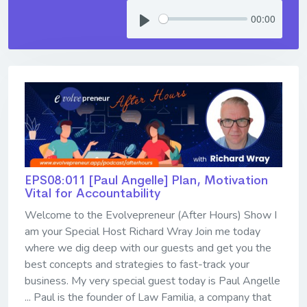
00:00
EPS08:011 [Paul Angelle] ​​​​​​​Plan, Motivation
Vital for Accountability
Welcome to the Evolvepreneur (After Hours) Show I
am your Special Host Richard Wray Join me today
where we dig deep with our guests and get you the
best concepts and strategies to fast-track your
business. My very special guest today is Paul Angelle
... Paul is the founder of Law Familia, a company that