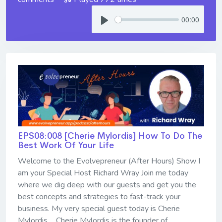
00:00
EPS08:008 [Cherie Mylordis] ​​​​​​​How To Do The
Best Work Of Your Life
Welcome to the Evolvepreneur (After Hours) Show I
am your Special Host Richard Wray Join me today
where we dig deep with our guests and get you the
best concepts and strategies to fast-track your
business. My very special guest today is Cherie
Mylordis ... Cherie Mylordis is the founder of