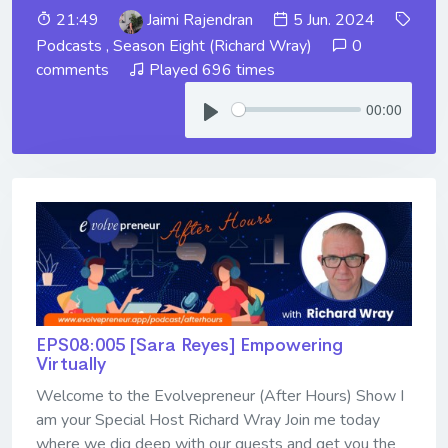
21:49
Jaimi Rajendran
5 Jun. 2024
Podcasts
,
Season Eight (Richard Wray)
0
comments
Played 696 times
00:00
EPS08:005 [Sara Reyes] ​​​​​​​Empowering
Virtually
Welcome to the Evolvepreneur (After Hours) Show I
am your Special Host Richard Wray Join me today
where we dig deep with our guests and get you the