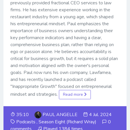
previously provided fractional CEO services to law
firms. He has extensive experience working in the
restaurant industry from a young age, which shaped
his entrepreneurial mindset. Paul emphasizes the
importance of business owners understanding their
key performance indicators and having a clear,
comprehensive business plan, rather than relying on
ego or passion alone. He believes accountability is
critical for business growth, but it requires a solid plan
and motivation aligned with the owner's personal
goals. Paul now runs his own company, Lawfamea,
and has recently launched a podcast called
"Inappropriate Growth" focused on entrepreneurial
mindset and strategies.
Read more
35:10
PAUL ANGELLE
4 Jul. 2024
Podcasts
,
Season Eight (Richard Wray)
0
comments
Played 1384 times