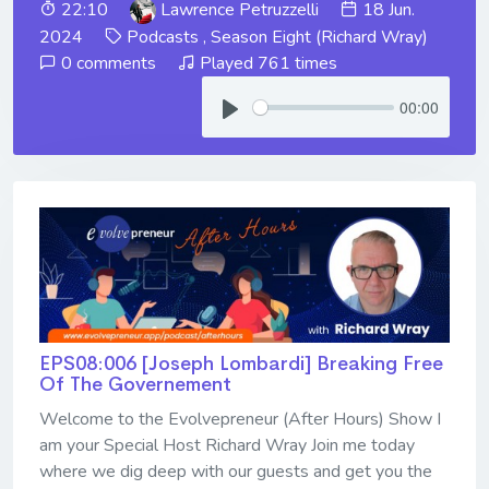
22:10
Lawrence Petruzzelli
18 Jun.
2024
Podcasts
,
Season Eight (Richard Wray)
0 comments
Played 761 times
00:00
EPS08:006 [Joseph Lombardi] ​​​​​​​Breaking Free
Of The Governement
Welcome to the Evolvepreneur (After Hours) Show I
am your Special Host Richard Wray Join me today
where we dig deep with our guests and get you the