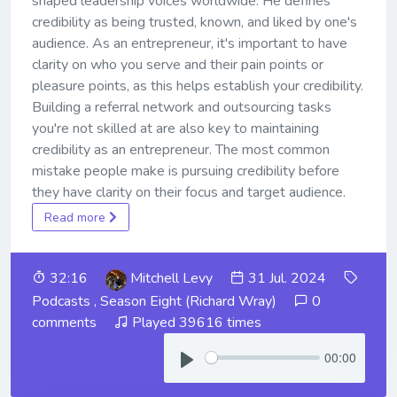
shaped leadership voices worldwide. He defines
credibility as being trusted, known, and liked by one's
audience. As an entrepreneur, it's important to have
clarity on who you serve and their pain points or
pleasure points, as this helps establish your credibility.
Building a referral network and outsourcing tasks
you're not skilled at are also key to maintaining
credibility as an entrepreneur. The most common
mistake people make is pursuing credibility before
they have clarity on their focus and target audience.
Read more
32:16
Mitchell Levy
31 Jul. 2024
Podcasts
,
Season Eight (Richard Wray)
0
comments
Played 39616 times
00:00