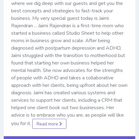
where we dig deep with our guests and get you the
best concepts and strategies to fast-track your
business. My very special guest today is Jaimi
Rajendran ... Jaimi Rajendran is a first-time mom who
started a business called Studio Sheet to help other
moms in business grow and scale. After being
diagnosed with postpartum depression and ADHD,
Jaimi struggled with the transition to motherhood but
found that starting her own business helped her
mental health. She now advocates for the strengths
of people with ADHD and takes a collaborative
approach with her clients, being upfront about her own
diagnosis. Jaimi has created various systems and
services to support her clients, including a CRM that
helped one client book out two businesses. Her
advice is to embrace who you are, as people will like
you for it.
Read more