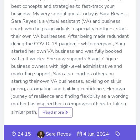
best concepts and strategies to fast-track your
business. My very special guest today is Sara Reyes ...
Sara Reyes is a virtual assistant (VA) and business
coach who helps individuals, especially mothers, start
their own VA businesses. After being made redundant
during the COVID-19 pandemic while pregnant, Sara
started her own VA business and was fully booked
within 4 weeks. She now supports 6 and 7 figure
business owners with high-level administrative and
marketing support. Sara also coaches others on
starting their own VA businesses, advising on skills,
pricing, automation, and building confidence. Her own
journey of resilience and finding flexibility as a working
mother has inspired her to empower others to take a
similar path.
Read more
24:15
Sara Reyes
4 Jun. 2024