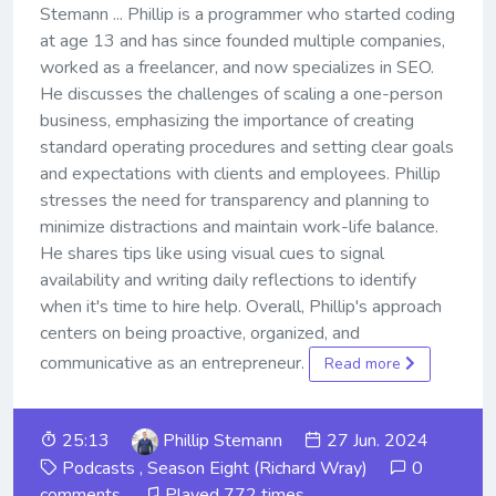
Stemann ... Phillip is a programmer who started coding
at age 13 and has since founded multiple companies,
worked as a freelancer, and now specializes in SEO.
He discusses the challenges of scaling a one-person
business, emphasizing the importance of creating
standard operating procedures and setting clear goals
and expectations with clients and employees. Phillip
stresses the need for transparency and planning to
minimize distractions and maintain work-life balance.
He shares tips like using visual cues to signal
availability and writing daily reflections to identify
when it's time to hire help. Overall, Phillip's approach
centers on being proactive, organized, and
communicative as an entrepreneur.
Read more
25:13
Phillip Stemann
27 Jun. 2024
Podcasts
,
Season Eight (Richard Wray)
0
comments
Played 772 times