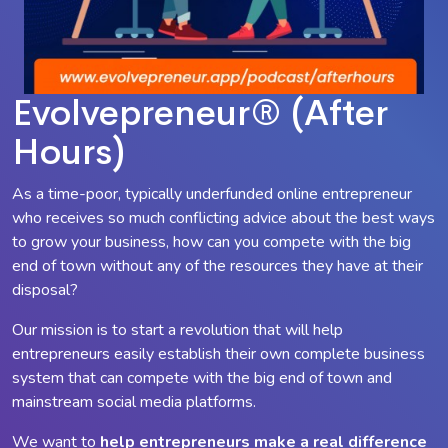
Evolvepreneur® (After
Hours)
As a time-poor, typically underfunded online entrepreneur
who receives so much conflicting advice about the best ways
to grow your business, how can you compete with the big
end of town without any of the resources they have at their
disposal?
Our mission is to start a revolution that will help
entrepreneurs easily establish their own complete business
system that can compete with the big end of town and
mainstream social media platforms.
We want to
help entrepreneurs make a
real
difference