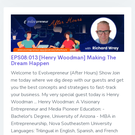
EPS08:013 [Henry Woodman] ​​​​​​​Making The
Dream Happen
Welcome to Evolvepreneur (After Hours) Show Join
me today where we dig deep with our guests and get
you the best concepts and strategies to fast-track
your business. My very special guest today is Henry
Woodman ... Henry Woodman: A Visionary
Entrepreneur and Media Pioneer Education: -
Bachelor's Degree, University of Arizona - MBA in
Entrepreneurship, Nova Southeastern University
Languages: Trilingual in English, Spanish, and French