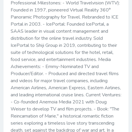
Professional Milestones: - World Travelvision (WTV):
Founded in 1997, pioneered Virtual Reality 360°
Panoramic Photography for Travel. Rebranded to ICE
Portal in 2003. - IcePortal: Founded IcePortal, a
SAAS leader in visual content management and
distribution for the online travel industry. Sold
IcePortal to Shiji Group in 2019, contributing to their
suite of technological solutions for the hotel, retail,
food service, and entertainment industries. Media
Achievements: - Emmy-Nominated TV and
Producer/Editor. - Produced and directed travel films
and videos for major travel companies, including
American Airlines, American Express, Eastern Airlines,
and leading international cruise lines. Current Ventures:
- Co-founded Anemoia Media 2021 with Doug
Weiser to develop TV and film projects. - Book: "The
Reincarnation of Marie," a historical romantic fiction
series exploring a timeless love story transcending
death, set against the backdrop of war and art. In a