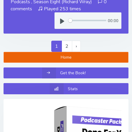
Podcasts
,
Season Eight (Richard Wray)
0
comments
Played 253 times
00:00
1
2
›
Home
Get the Book!
Stats