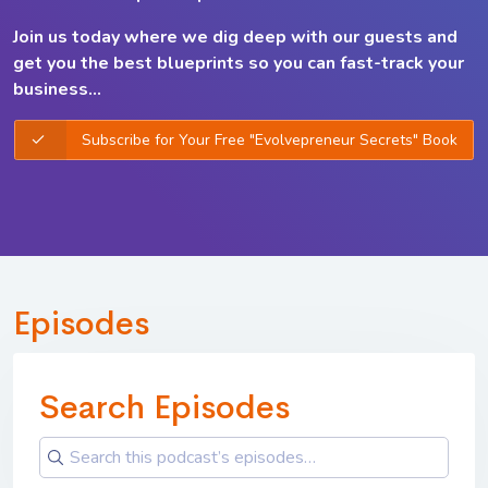
Join us today where we dig deep with our guests and
get you the best
blueprints so you can
fast-track your
business...
Subscribe for Your Free "Evolvepreneur Secrets" Book
Episodes
Search Episodes